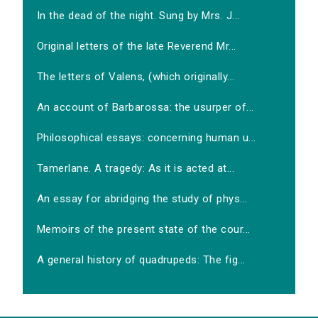
In the dead of the night. Sung by Mrs. J...
Original letters of the late Reverend Mr...
The letters of Valens, (which originally...
An account of Barbarossa: the usurper of...
Philosophical essays: concerning human u...
Tamerlane. A tragedy: As it is acted at...
An essay for abridging the study of phys...
Memoirs of the present state of the cour...
A general history of quadrupeds: The fig...