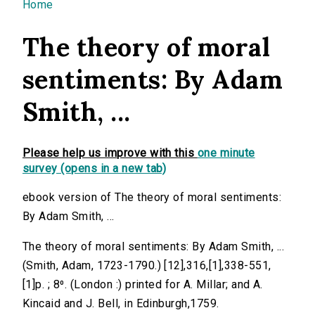
You are here
Home
The theory of moral
sentiments: By Adam
Smith, ...
Please help us improve with this
one minute
survey (opens in a new tab)
ebook version of The theory of moral sentiments:
By Adam Smith, ...
The theory of moral sentiments: By Adam Smith, ...
(Smith, Adam, 1723-1790.) [12],316,[1],338-551,
[1]p. ; 8⁰. (London :) printed for A. Millar; and A.
Kincaid and J. Bell, in Edinburgh,1759.