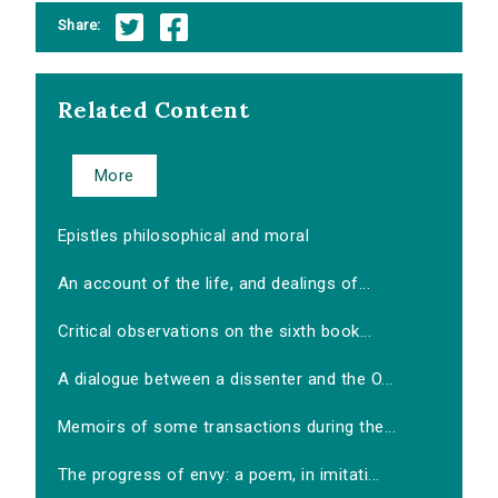
Share:
Related Content
More
Epistles philosophical and moral
An account of the life, and dealings of...
Critical observations on the sixth book...
A dialogue between a dissenter and the O...
Memoirs of some transactions during the...
The progress of envy: a poem, in imitati...