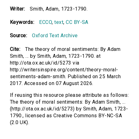
Writer:
Smith, Adam, 1723-1790.
Keywords:
ECCO
,
text
,
CC BY-SA
Source:
Oxford Text Archive
Cite:
The theory of moral sentiments: By Adam
Smith, ... by Smith, Adam, 1723-1790. at
http://ota.ox.ac.uk/id/5273 via
http://writersinspire.org/content/theory-moral-
sentiments-adam-smith. Published on 25 March
2017. Accessed on 07 August 2026.
If reusing this resource please attribute as follows:
The theory of moral sentiments: By Adam Smith, ...
(http://ota.ox.ac.uk/id/5273) by Smith, Adam, 1723-
1790., licensed as Creative Commons BY-NC-SA
(2.0 UK).