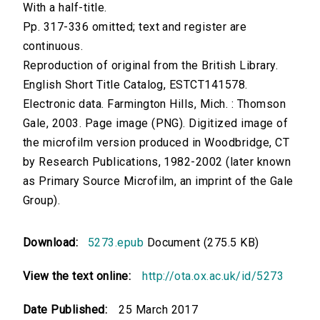
With a half-title.
Pp. 317-336 omitted; text and register are
continuous.
Reproduction of original from the British Library.
English Short Title Catalog, ESTCT141578.
Electronic data. Farmington Hills, Mich. : Thomson
Gale, 2003. Page image (PNG). Digitized image of
the microfilm version produced in Woodbridge, CT
by Research Publications, 1982-2002 (later known
as Primary Source Microfilm, an imprint of the Gale
Group).
Download:
5273.epub
Document (275.5 KB)
View the text online:
http://ota.ox.ac.uk/id/5273
Date Published:
25 March 2017