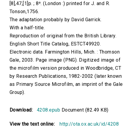
[8],47,[1]p. ; 8⁰. (London :) printed for J. and R.
Tonson,1756.
The adaptation probably by David Garrick.
With a half-title.
Reproduction of original from the British Library.
English Short Title Catalog, ESTCT49920.
Electronic data. Farmington Hills, Mich. : Thomson
Gale, 2003. Page image (PNG). Digitized image of
the microfilm version produced in Woodbridge, CT
by Research Publications, 1982-2002 (later known
as Primary Source Microfilm, an imprint of the Gale
Group).
Download:
4208.epub
Document (82.49 KB)
View the text online:
http://ota.ox.ac.uk/id/4208