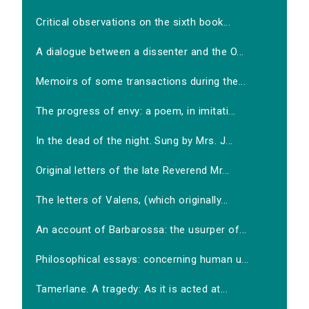
Critical observations on the sixth book...
A dialogue between a dissenter and the O...
Memoirs of some transactions during the...
The progress of envy: a poem, in imitati...
In the dead of the night. Sung by Mrs. J...
Original letters of the late Reverend Mr...
The letters of Valens, (which originally...
An account of Barbarossa: the usurper of...
Philosophical essays: concerning human u...
Tamerlane. A tragedy: As it is acted at...