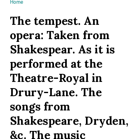
You are here
Home
The tempest. An
opera: Taken from
Shakespear. As it is
performed at the
Theatre-Royal in
Drury-Lane. The
songs from
Shakespeare, Dryden,
&c. The music