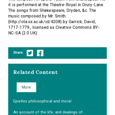
it is performed at the Theatre-Royal in Drury-Lane.
The songs from Shakespeare, Dryden, &c. The
music composed by Mr. Smith.
(http://ota.ox.ac.uk/id/4208) by Garrick, David,
1717-1779., licensed as Creative Commons BY-
NC-SA (2.0 UK).
Share:
Related Content
More
Epistles philosophical and moral
An account of the life, and dealings of...