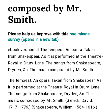
composed by Mr.
Smith.
Please help us improve with this
one minute
survey (opens in a new tab)
ebook version of The tempest. An opera: Taken
from Shakespear. As it is performed at the Theatre-
Royal in Drury-Lane. The songs from Shakespeare,
Dryden, &c. The music composed by Mr. Smith.
The tempest. An opera: Taken from Shakespear. As
it is performed at the Theatre-Royal in Drury-Lane.
The songs from Shakespeare, Dryden, &c. The
music composed by Mr. Smith. (Garrick, David,
1717-1779.) (Shakespeare, William, 1564-1616.)