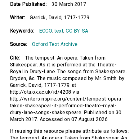
Date Published:
30 March 2017
Writer:
Garrick, David, 1717-1779.
Keywords:
ECCO
,
text
,
CC BY-SA
Source:
Oxford Text Archive
Cite:
The tempest. An opera: Taken from
Shakespear. As it is performed at the Theatre-
Royal in Drury-Lane. The songs from Shakespeare,
Dryden, &c. The music composed by Mr. Smith. by
Garrick, David, 1717-1779. at
http://ota.ox.ac.uk/id/4208 via
http://writersinspire.org/content/tempest-opera-
taken-shakespear-it-performed-theatre-royal-
drury-lane-songs-shakespeare. Published on 30
March 2017. Accessed on 07 August 2026.
If reusing this resource please attribute as follows:
The tempest. An opera: Taken from Shakespear. As