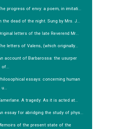
he progress of envy: a poem, in imitati...
n the dead of the night. Sung by Mrs. J...
riginal letters of the late Reverend Mr...
he letters of Valens, (which originally...
An account of Barbarossa: the usurper
of...
Philosophical essays: concerning human
u...
amerlane. A tragedy: As it is acted at...
n essay for abridging the study of phys...
Memoirs of the present state of the