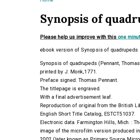
You are here
Synopsis of quad
Please help us improve with this
one minut
ebook version of Synopsis of quadrupeds
Synopsis of quadrupeds (Pennant, Thomas, 17
printed by J. Monk,1771.
Preface signed: Thomas Pennant.
The titlepage is engraved.
With a final advertisement leaf.
Reproduction of original from the British Li
English Short Title Catalog, ESTCT51037.
Electronic data. Farmington Hills, Mich. :
image of the microfilm version produced i
2002 (later known as Primary Source Microfi