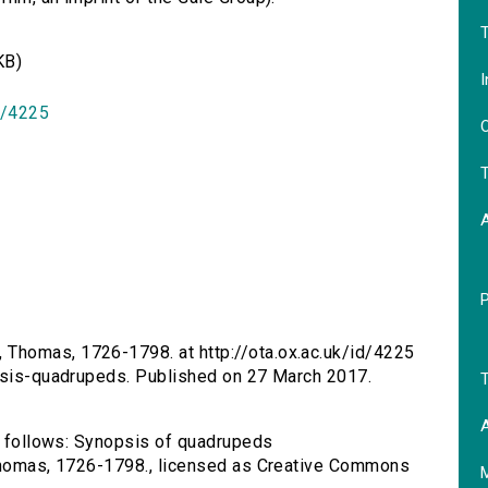
T
KB)
I
id/4225
O
T
 Thomas, 1726-1798. at http://ota.ox.ac.uk/id/4225
opsis-quadrupeds. Published on 27 March 2017.
T
A
as follows: Synopsis of quadrupeds
 Thomas, 1726-1798., licensed as Creative Commons