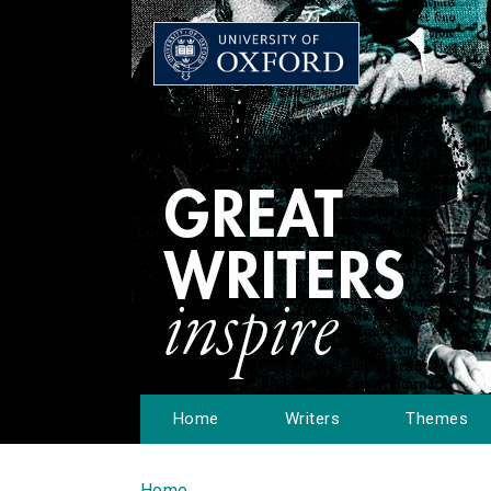
Home
Writers
Themes
Home