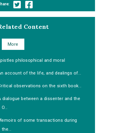
hare:
Related Content
More
pistles philosophical and moral
n account of the life, and dealings of...
ritical observations on the sixth book...
A dialogue between a dissenter and the
O...
Memoirs of some transactions during
the...