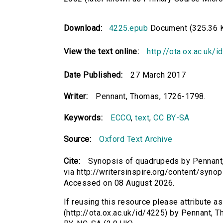
Download:
4225.epub
Document (325.36 
View the text online:
http://ota.ox.ac.uk/
Date Published:
27 March 2017
Writer:
Pennant, Thomas, 1726-1798.
Keywords:
ECCO
,
text
,
CC BY-SA
Source:
Oxford Text Archive
Cite:
Synopsis of quadrupeds by Pennant,
via http://writersinspire.org/content/syn
Accessed on 08 August 2026.
If reusing this resource please attribute 
(http://ota.ox.ac.uk/id/4225) by Pennant,