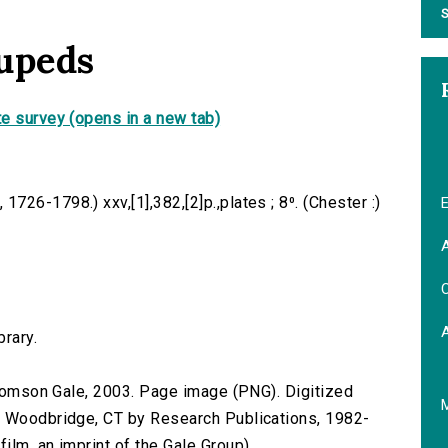
S
rupeds
e survey (opens in a new tab)
26-1798.) xxv,[1],382,[2]p.,plates ; 8⁰. (Chester :)
E
A
C
brary.
 Thomson Gale, 2003. Page image (PNG). Digitized
n Woodbridge, CT by Research Publications, 1982-
lm, an imprint of the Gale Group).