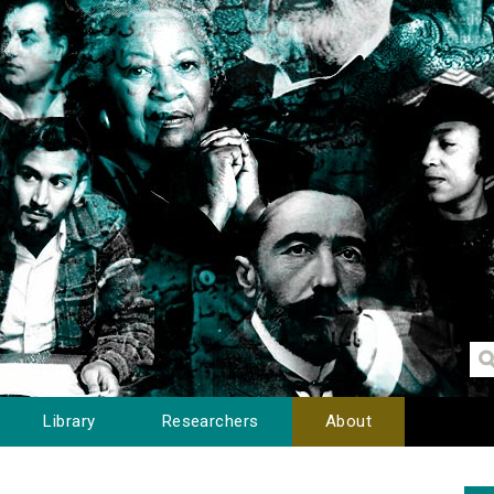
Library
Researchers
About