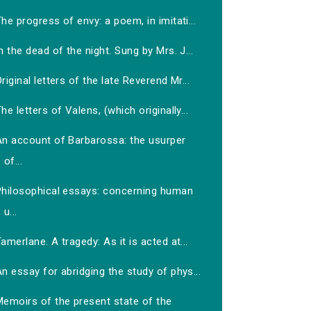
he progress of envy: a poem, in imitati...
n the dead of the night. Sung by Mrs. J...
riginal letters of the late Reverend Mr...
he letters of Valens, (which originally...
An account of Barbarossa: the usurper
of...
Philosophical essays: concerning human
u...
amerlane. A tragedy: As it is acted at...
n essay for abridging the study of phys...
Memoirs of the present state of the