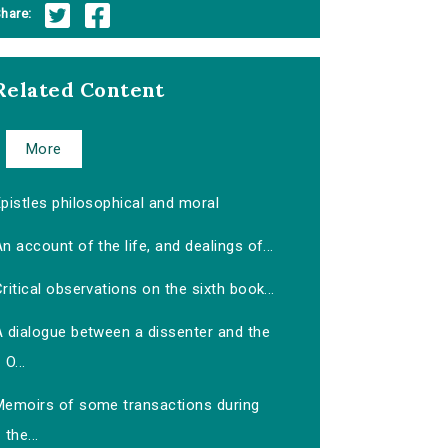
hare:
Related Content
More
pistles philosophical and moral
n account of the life, and dealings of...
ritical observations on the sixth book...
A dialogue between a dissenter and the
O...
Memoirs of some transactions during
the...