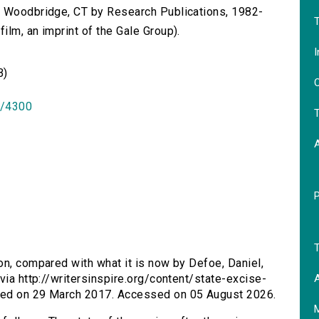
n Woodbridge, CT by Research Publications, 1982-
T
lm, an imprint of the Gale Group).
I
B)
O
id/4300
T
T
ion, compared with what it is now by Defoe, Daniel,
A
via http://writersinspire.org/content/state-excise-
hed on 29 March 2017. Accessed on 05 August 2026.