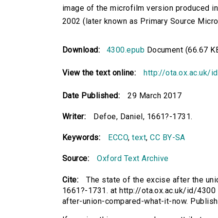
image of the microfilm version produced i
2002 (later known as Primary Source Microfi
Download:
4300.epub
Document (66.67 K
View the text online:
http://ota.ox.ac.uk/
Date Published:
29 March 2017
Writer:
Defoe, Daniel, 1661?-1731.
Keywords:
ECCO
,
text
,
CC BY-SA
Source:
Oxford Text Archive
Cite:
The state of the excise after the un
1661?-1731. at http://ota.ox.ac.uk/id/4300 
after-union-compared-what-it-now. Publis