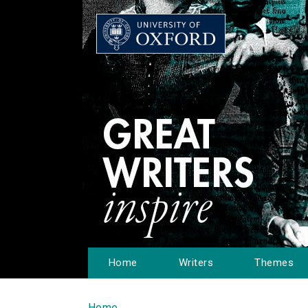
Home
Writers
Themes
Home