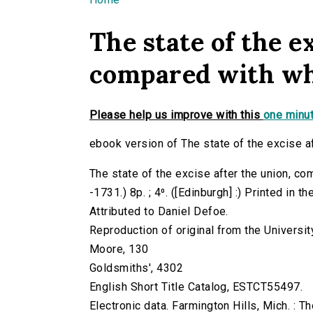
You are here
The state of the e
compared with wha
Please help us improve with this
one minut
ebook version of The state of the excise a
The state of the excise after the union, co
-1731.) 8p. ; 4⁰. ([Edinburgh] :) Printed in t
Attributed to Daniel Defoe.
Reproduction of original from the Universit
Moore, 130
Goldsmiths', 4302
English Short Title Catalog, ESTCT55497.
Electronic data. Farmington Hills, Mich. :