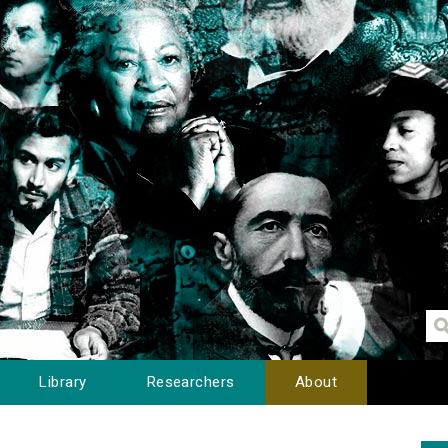
Library
Researchers
About