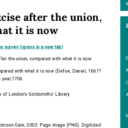
S
xcise after the union,
t it is now
e survey (opens in a new tab)
E
fter the union, compared with what it is now
A
mpared with what it is now (Defoe, Daniel, 1661?
he year,1706.
C
y of London's Goldsmiths' Library.
 Thomson Gale, 2003. Page image (PNG). Digitized