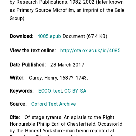
by Research Publications, 1982-2002 (later known
as Primary Source Microfilm, an imprint of the Gale
Group).
Download:
4085.epub
Document (67.4 KB)
View the text online:
http://ota.ox.ac.uk/id/4085
Date Published:
28 March 2017
Writer:
Carey, Henry, 1687?-1743.
Keywords:
ECCO
,
text
,
CC BY-SA
Source:
Oxford Text Archive
Cite:
Of stage tyrants. An epistle to the Right
Honourable Philip Earl of Chesterfield. Occasion'd
by the Honest Yorkshire-man being rejected at