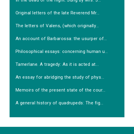
In the dead of the night. Sung by Mrs. J...
Original letters of the late Reverend Mr...
The letters of Valens, (which originally...
An account of Barbarossa: the usurper of...
Philosophical essays: concerning human u...
Tamerlane. A tragedy: As it is acted at...
An essay for abridging the study of phys...
Memoirs of the present state of the cour...
A general history of quadrupeds: The fig...