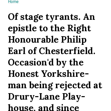
You are here
Home
Of stage tyrants. An
epistle to the Right
Honourable Philip
Earl of Chesterfield.
Occasion'd by the
Honest Yorkshire-
man being rejected at
Drury-Lane Play-
house, and since