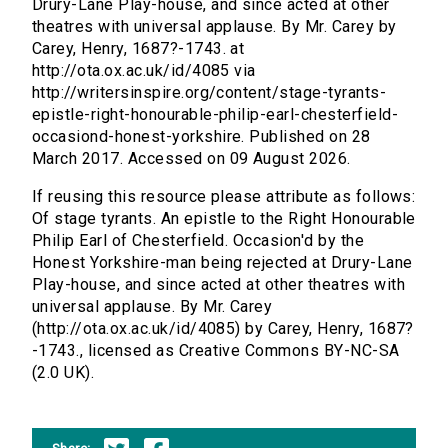
Drury-Lane Play-house, and since acted at other
theatres with universal applause. By Mr. Carey by
Carey, Henry, 1687?-1743. at
http://ota.ox.ac.uk/id/4085 via
http://writersinspire.org/content/stage-tyrants-
epistle-right-honourable-philip-earl-chesterfield-
occasiond-honest-yorkshire. Published on 28
March 2017. Accessed on 09 August 2026.
If reusing this resource please attribute as follows:
Of stage tyrants. An epistle to the Right Honourable
Philip Earl of Chesterfield. Occasion'd by the
Honest Yorkshire-man being rejected at Drury-Lane
Play-house, and since acted at other theatres with
universal applause. By Mr. Carey
(http://ota.ox.ac.uk/id/4085) by Carey, Henry, 1687?
-1743., licensed as Creative Commons BY-NC-SA
(2.0 UK).