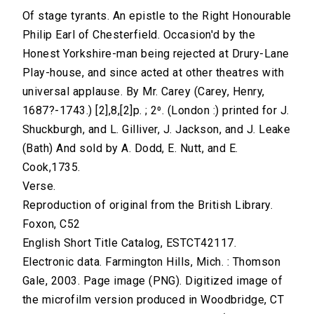
Of stage tyrants. An epistle to the Right Honourable
Philip Earl of Chesterfield. Occasion'd by the
Honest Yorkshire-man being rejected at Drury-Lane
Play-house, and since acted at other theatres with
universal applause. By Mr. Carey (Carey, Henry,
1687?-1743.) [2],8,[2]p. ; 2⁰. (London :) printed for J.
Shuckburgh, and L. Gilliver, J. Jackson, and J. Leake
(Bath) And sold by A. Dodd, E. Nutt, and E.
Cook,1735.
Verse.
Reproduction of original from the British Library.
Foxon, C52
English Short Title Catalog, ESTCT42117.
Electronic data. Farmington Hills, Mich. : Thomson
Gale, 2003. Page image (PNG). Digitized image of
the microfilm version produced in Woodbridge, CT