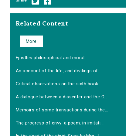
Share:
Related Content
More
Epistles philosophical and moral
An account of the life, and dealings of...
Critical observations on the sixth book...
A dialogue between a dissenter and the O...
Memoirs of some transactions during the...
The progress of envy: a poem, in imitati...