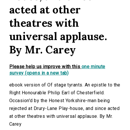
acted at other
theatres with
universal applause.
By Mr. Carey
Please help us improve with this
one minute
survey (opens in a new tab)
ebook version of Of stage tyrants. An epistle to the
Right Honourable Philip Earl of Chesterfield.
Occasion'd by the Honest Yorkshire-man being
rejected at Drury-Lane Play-house, and since acted
at other theatres with universal applause. By Mr.
Carey