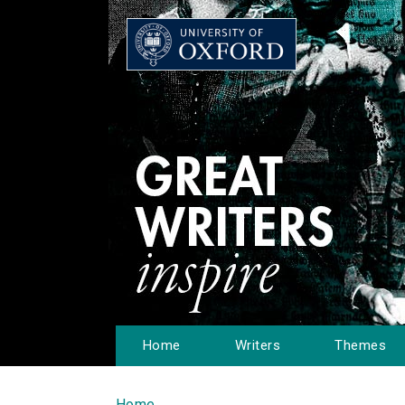
Home
Writers
Themes
Home