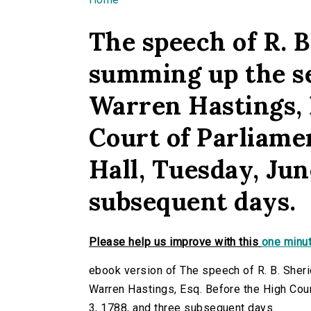
You are here
The speech of R. B
summing up the s
Warren Hastings, 
Court of Parliame
Hall, Tuesday, Jun
subsequent days.
Please help us improve with this
one minut
ebook version of The speech of R. B. Sher
Warren Hastings, Esq. Before the High Cour
3, 1788, and three subsequent days.