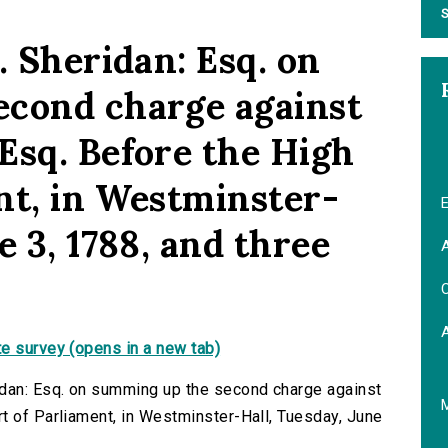
S
. Sheridan: Esq. on
econd charge against
Esq. Before the High
nt, in Westminster-
E
e 3, 1788, and three
A
C
e survey (opens in a new tab)
idan: Esq. on summing up the second charge against
t of Parliament, in Westminster-Hall, Tuesday, June