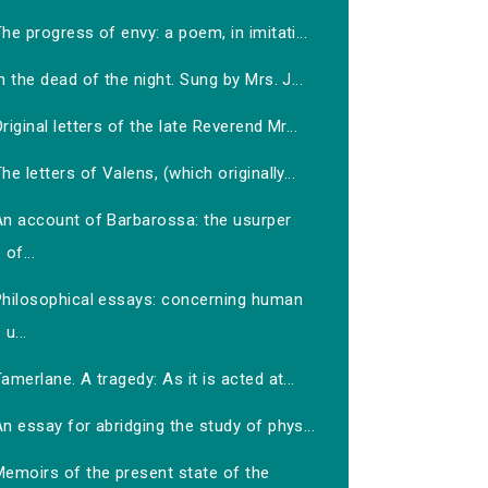
he progress of envy: a poem, in imitati...
n the dead of the night. Sung by Mrs. J...
riginal letters of the late Reverend Mr...
he letters of Valens, (which originally...
An account of Barbarossa: the usurper
of...
Philosophical essays: concerning human
u...
amerlane. A tragedy: As it is acted at...
n essay for abridging the study of phys...
Memoirs of the present state of the