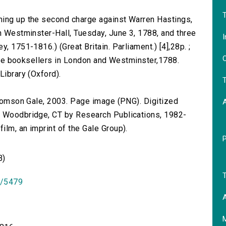
T
ming up the second charge against Warren Hastings,
in Westminster-Hall, Tuesday, June 3, 1788, and three
I
, 1751-1816.) (Great Britain. Parliament.) [4],28p. ;
O
l the booksellers in London and Westminster,1788.
Library (Oxford).
T
 Thomson Gale, 2003. Page image (PNG). Digitized
n Woodbridge, CT by Research Publications, 1982-
lm, an imprint of the Gale Group).
B)
T
id/5479
A