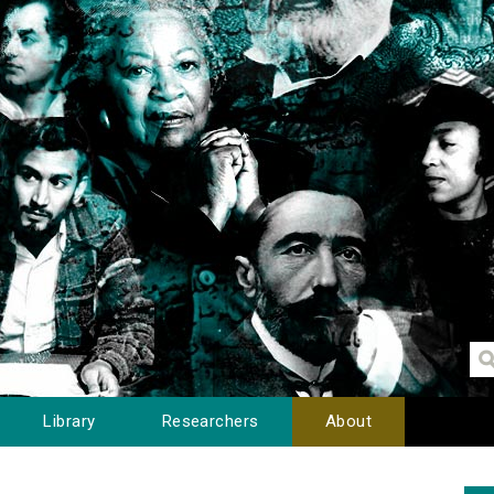
Library
Researchers
About