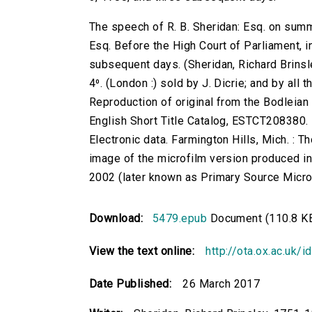
The speech of R. B. Sheridan: Esq. on sum
Esq. Before the High Court of Parliament, 
subsequent days. (Sheridan, Richard Brinsley
4⁰. (London :) sold by J. Dicrie; and by al
Reproduction of original from the Bodleian 
English Short Title Catalog, ESTCT208380.
Electronic data. Farmington Hills, Mich. :
image of the microfilm version produced i
2002 (later known as Primary Source Microfi
Download:
5479.epub
Document (110.8 K
View the text online:
http://ota.ox.ac.uk/
Date Published:
26 March 2017