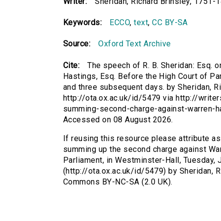
Writer:
Sheridan, Richard Brinsley, 1751-
Keywords:
ECCO
,
text
,
CC BY-SA
Source:
Oxford Text Archive
Cite:
The speech of R. B. Sheridan: Esq.
Hastings, Esq. Before the High Court of Pa
and three subsequent days. by Sheridan, Ri
http://ota.ox.ac.uk/id/5479 via http://wri
summing-second-charge-against-warren-ha
Accessed on 08 August 2026.
If reusing this resource please attribute a
summing up the second charge against Warr
Parliament, in Westminster-Hall, Tuesday, 
(http://ota.ox.ac.uk/id/5479) by Sheridan, 
Commons BY-NC-SA (2.0 UK).