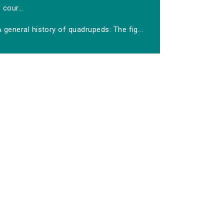
cour...
 general history of quadrupeds: The fig...