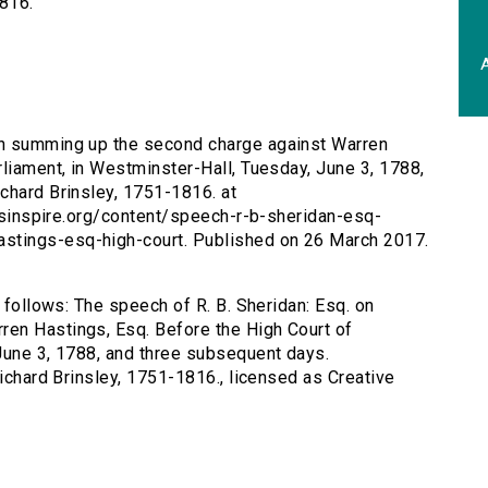
1816.
A
 on summing up the second charge against Warren
rliament, in Westminster-Hall, Tuesday, June 3, 1788,
chard Brinsley, 1751-1816. at
tersinspire.org/content/speech-r-b-sheridan-esq-
stings-esq-high-court. Published on 26 March 2017.
s follows: The speech of R. B. Sheridan: Esq. on
en Hastings, Esq. Before the High Court of
June 3, 1788, and three subsequent days.
Richard Brinsley, 1751-1816., licensed as Creative