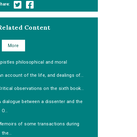
hare:
Related Content
More
pistles philosophical and moral
n account of the life, and dealings of...
ritical observations on the sixth book...
A dialogue between a dissenter and the
O...
Memoirs of some transactions during
the...