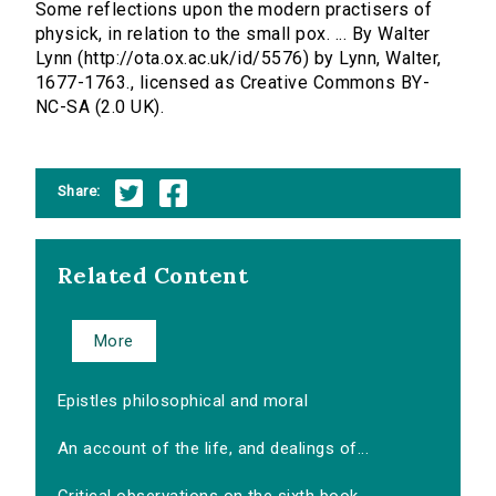
Some reflections upon the modern practisers of
physick, in relation to the small pox. ... By Walter
Lynn (http://ota.ox.ac.uk/id/5576) by Lynn, Walter,
1677-1763., licensed as Creative Commons BY-
NC-SA (2.0 UK).
Share:
Related Content
More
Epistles philosophical and moral
An account of the life, and dealings of...