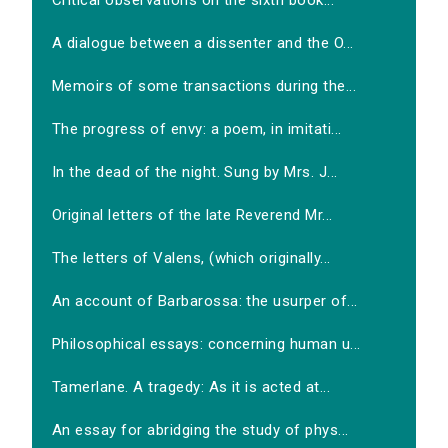
Critical observations on the sixth book...
A dialogue between a dissenter and the O...
Memoirs of some transactions during the...
The progress of envy: a poem, in imitati...
In the dead of the night. Sung by Mrs. J...
Original letters of the late Reverend Mr...
The letters of Valens, (which originally...
An account of Barbarossa: the usurper of...
Philosophical essays: concerning human u...
Tamerlane. A tragedy: As it is acted at...
An essay for abridging the study of phys...