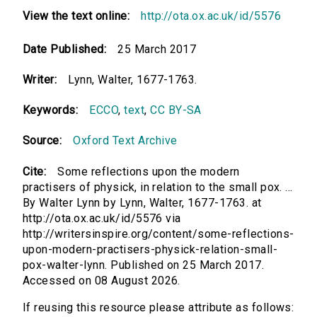
View the text online:
http://ota.ox.ac.uk/id/5576
Date Published:
25 March 2017
Writer:
Lynn, Walter, 1677-1763.
Keywords:
ECCO
,
text
,
CC BY-SA
Source:
Oxford Text Archive
Cite:
Some reflections upon the modern
practisers of physick, in relation to the small pox. ...
By Walter Lynn by Lynn, Walter, 1677-1763. at
http://ota.ox.ac.uk/id/5576 via
http://writersinspire.org/content/some-reflections-
upon-modern-practisers-physick-relation-small-
pox-walter-lynn. Published on 25 March 2017.
Accessed on 08 August 2026.
If reusing this resource please attribute as follows: