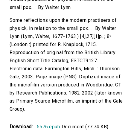
small pox. ... By Walter Lynn
Some reflections upon the modern practisers of
physick, in relation to the small pox. ... By Walter
Lynn (Lynn, Walter, 1677-1763.) [4],27,[1]p. ; 8⁰.
(London :) printed for R. Knaplock,1715.
Reproduction of original from the British Library.
English Short Title Catalog, ESTCT9127.
Electronic data. Farmington Hills, Mich. : Thomson
Gale, 2003. Page image (PNG). Digitized image of
the microfilm version produced in Woodbridge, CT
by Research Publications, 1982-2002 (later known
as Primary Source Microfilm, an imprint of the Gale
Group).
Download:
5576.epub
Document (77.74 KB)