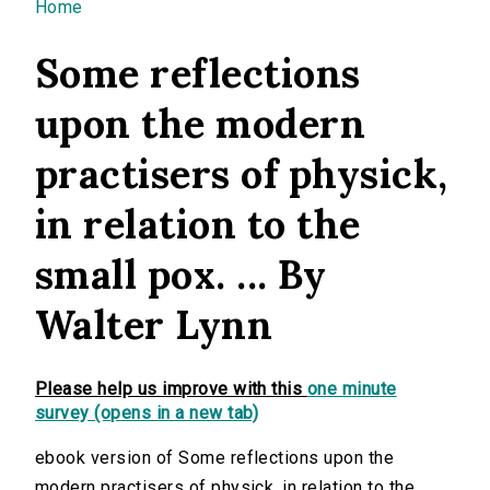
You are here
Home
Some reflections
upon the modern
practisers of physick,
in relation to the
small pox. ... By
Walter Lynn
Please help us improve with this
one minute
survey (opens in a new tab)
ebook version of Some reflections upon the
modern practisers of physick, in relation to the