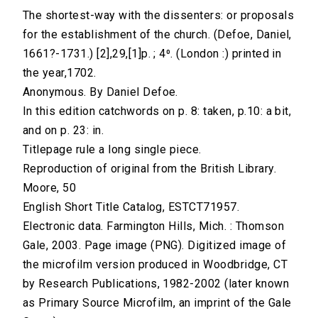
The shortest-way with the dissenters: or proposals
for the establishment of the church. (Defoe, Daniel,
1661?-1731.) [2],29,[1]p. ; 4⁰. (London :) printed in
the year,1702.
Anonymous. By Daniel Defoe.
In this edition catchwords on p. 8: taken, p.10: a bit,
and on p. 23: in.
Titlepage rule a long single piece.
Reproduction of original from the British Library.
Moore, 50
English Short Title Catalog, ESTCT71957.
Electronic data. Farmington Hills, Mich. : Thomson
Gale, 2003. Page image (PNG). Digitized image of
the microfilm version produced in Woodbridge, CT
by Research Publications, 1982-2002 (later known
as Primary Source Microfilm, an imprint of the Gale