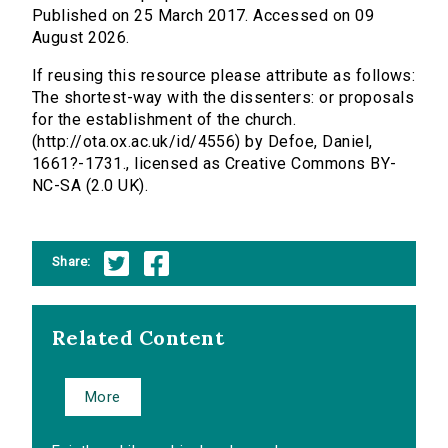
Published on 25 March 2017. Accessed on 09
August 2026.
If reusing this resource please attribute as follows:
The shortest-way with the dissenters: or proposals
for the establishment of the church.
(http://ota.ox.ac.uk/id/4556) by Defoe, Daniel,
1661?-1731., licensed as Creative Commons BY-
NC-SA (2.0 UK).
Share:
Related Content
More