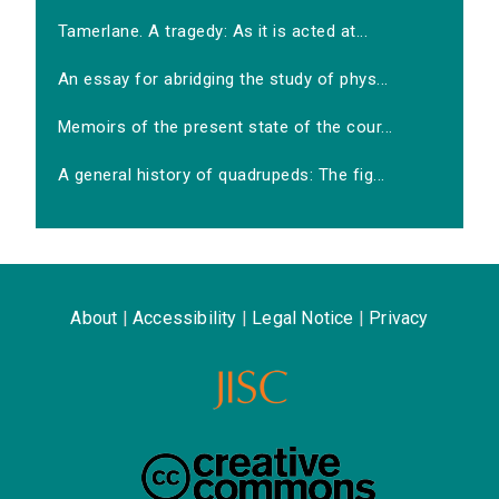
Tamerlane. A tragedy: As it is acted at...
An essay for abridging the study of phys...
Memoirs of the present state of the cour...
A general history of quadrupeds: The fig...
About
|
Accessibility
|
Legal Notice
|
Privacy