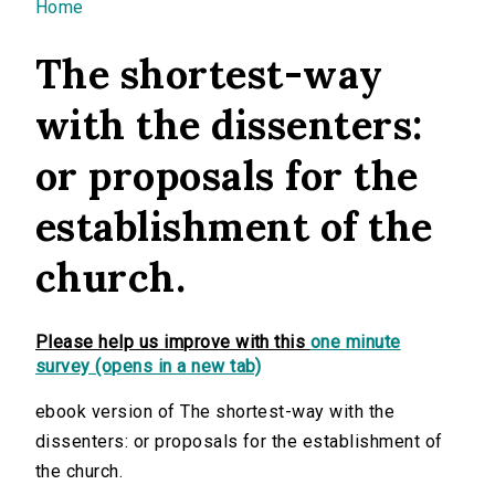
You are here
Home
The shortest-way
with the dissenters:
or proposals for the
establishment of the
church.
Please help us improve with this
one minute
survey (opens in a new tab)
ebook version of The shortest-way with the
dissenters: or proposals for the establishment of
the church.