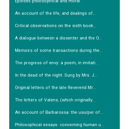
Epistles philosophical and moral
An account of the life, and dealings of...
Critical observations on the sixth book...
A dialogue between a dissenter and the O...
Memoirs of some transactions during the...
The progress of envy: a poem, in imitati...
In the dead of the night. Sung by Mrs. J...
Original letters of the late Reverend Mr...
The letters of Valens, (which originally...
An account of Barbarossa: the usurper of...
Philosophical essays: concerning human u...