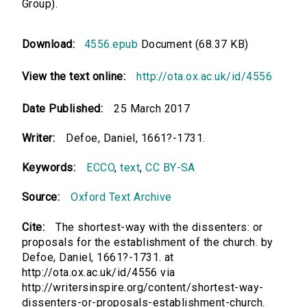
Group).
Download:
4556.epub
Document (68.37 KB)
View the text online:
http://ota.ox.ac.uk/id/4556
Date Published:
25 March 2017
Writer:
Defoe, Daniel, 1661?-1731.
Keywords:
ECCO
,
text
,
CC BY-SA
Source:
Oxford Text Archive
Cite:
The shortest-way with the dissenters: or
proposals for the establishment of the church. by
Defoe, Daniel, 1661?-1731. at
http://ota.ox.ac.uk/id/4556 via
http://writersinspire.org/content/shortest-way-
dissenters-or-proposals-establishment-church.