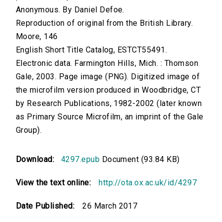
Anonymous. By Daniel Defoe.
Reproduction of original from the British Library.
Moore, 146
English Short Title Catalog, ESTCT55491.
Electronic data. Farmington Hills, Mich. : Thomson
Gale, 2003. Page image (PNG). Digitized image of
the microfilm version produced in Woodbridge, CT
by Research Publications, 1982-2002 (later known
as Primary Source Microfilm, an imprint of the Gale
Group).
Download:
4297.epub
Document (93.84 KB)
View the text online:
http://ota.ox.ac.uk/id/4297
Date Published:
26 March 2017