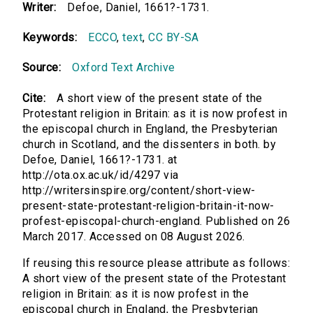
Writer:
Defoe, Daniel, 1661?-1731.
Keywords:
ECCO
,
text
,
CC BY-SA
Source:
Oxford Text Archive
Cite:
A short view of the present state of the
Protestant religion in Britain: as it is now profest in
the episcopal church in England, the Presbyterian
church in Scotland, and the dissenters in both. by
Defoe, Daniel, 1661?-1731. at
http://ota.ox.ac.uk/id/4297 via
http://writersinspire.org/content/short-view-
present-state-protestant-religion-britain-it-now-
profest-episcopal-church-england. Published on 26
March 2017. Accessed on 08 August 2026.
If reusing this resource please attribute as follows:
A short view of the present state of the Protestant
religion in Britain: as it is now profest in the
episcopal church in England, the Presbyterian