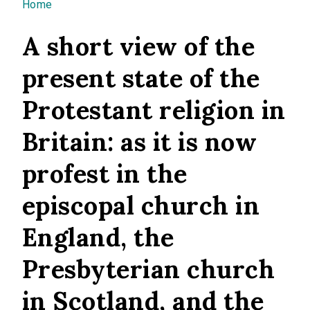
You are here
Home
A short view of the
present state of the
Protestant religion in
Britain: as it is now
profest in the
episcopal church in
England, the
Presbyterian church
in Scotland, and the