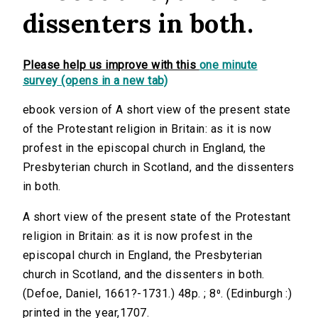
dissenters in both.
Please help us improve with this
one minute
survey (opens in a new tab)
ebook version of A short view of the present state
of the Protestant religion in Britain: as it is now
profest in the episcopal church in England, the
Presbyterian church in Scotland, and the dissenters
in both.
A short view of the present state of the Protestant
religion in Britain: as it is now profest in the
episcopal church in England, the Presbyterian
church in Scotland, and the dissenters in both.
(Defoe, Daniel, 1661?-1731.) 48p. ; 8⁰. (Edinburgh :)
printed in the year,1707.