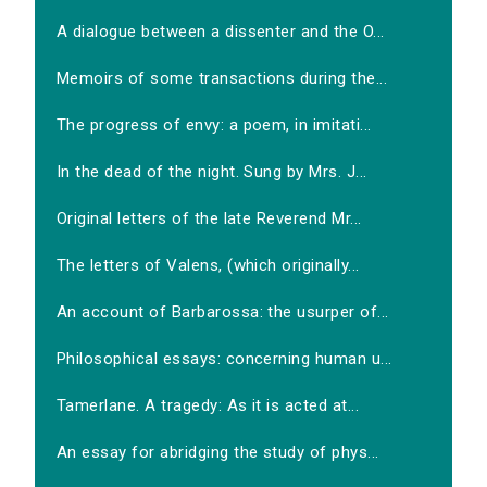
A dialogue between a dissenter and the O...
Memoirs of some transactions during the...
The progress of envy: a poem, in imitati...
In the dead of the night. Sung by Mrs. J...
Original letters of the late Reverend Mr...
The letters of Valens, (which originally...
An account of Barbarossa: the usurper of...
Philosophical essays: concerning human u...
Tamerlane. A tragedy: As it is acted at...
An essay for abridging the study of phys...