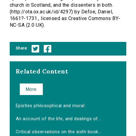
church in Scotland, and the dissenters in both.
(http://ota.ox.ac.uk/id/4297) by Defoe, Daniel,
1661?-1731., licensed as Creative Commons BY-
NC-SA (2.0 UK).
Share:
Related Content
More
Epistles philosophical and moral
An account of the life, and dealings of...
Critical observations on the sixth book...