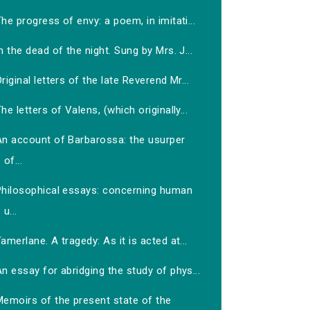
he progress of envy: a poem, in imitati...
n the dead of the night. Sung by Mrs. J...
riginal letters of the late Reverend Mr...
he letters of Valens, (which originally...
An account of Barbarossa: the usurper
of...
Philosophical essays: concerning human
u...
amerlane. A tragedy: As it is acted at...
n essay for abridging the study of phys...
Memoirs of the present state of the