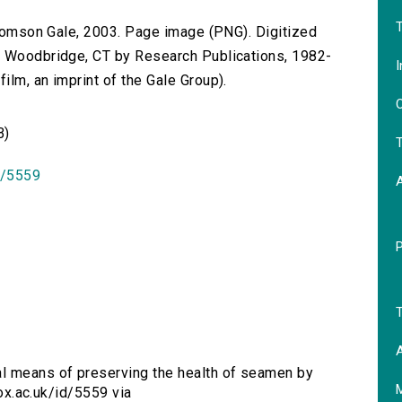
T
 Thomson Gale, 2003. Page image (PNG). Digitized
n Woodbridge, CT by Research Publications, 1982-
I
lm, an imprint of the Gale Group).
O
B)
T
id/5559
T
A
al means of preserving the health of seamen by
.ox.ac.uk/id/5559 via