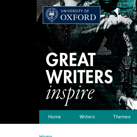
Home
Writers
Themes
Home