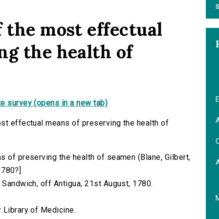
S
 the most effectual
ng the health of
E
e survey (opens in a new tab)
A
st effectual means of preserving the health of
C
s of preserving the health of seamen (Blane, Gilbert,
 1780?]
. Sandwich, off Antigua, 21st August, 1780.
 Library of Medicine.