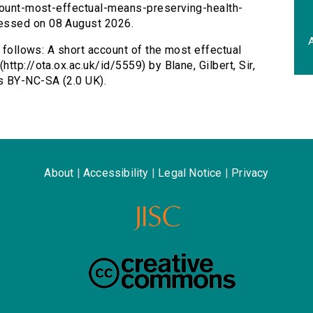
ccount-most-effectual-means-preserving-health-
essed on 08 August 2026.
A
s follows: A short account of the most effectual
ttp://ota.ox.ac.uk/id/5559) by Blane, Gilbert, Sir,
s BY-NC-SA (2.0 UK).
About
|
Accessibility
|
Legal Notice
|
Privacy