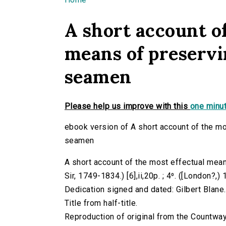
You are here
A short account of
means of preservi
seamen
Please help us improve with this
one minut
ebook version of A short account of the mo
seamen
A short account of the most effectual mean
Sir, 1749-1834.) [6],ii,20p. ; 4⁰. ([London?,)
Dedication signed and dated: Gilbert Blane
Title from half-title.
Reproduction of original from the Countway