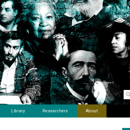
Library
Researchers
About