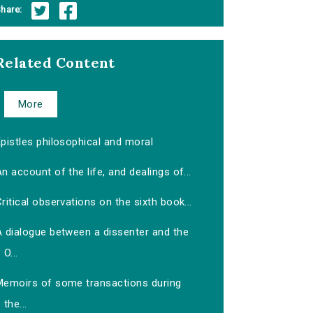
hare:
Related Content
More
pistles philosophical and moral
n account of the life, and dealings of...
ritical observations on the sixth book...
A dialogue between a dissenter and the
O...
Memoirs of some transactions during
the...