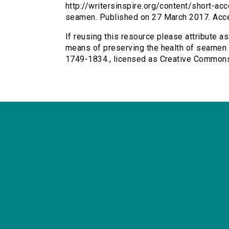
http://writersinspire.org/content/short-a
seamen. Published on 27 March 2017. Acc
If reusing this resource please attribute a
means of preserving the health of seamen (h
1749-1834., licensed as Creative Common