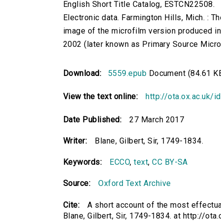
English Short Title Catalog, ESTCN22508.
Electronic data. Farmington Hills, Mich. :
image of the microfilm version produced i
2002 (later known as Primary Source Microfi
Download:
5559.epub
Document (84.61 K
View the text online:
http://ota.ox.ac.uk/
Date Published:
27 March 2017
Writer:
Blane, Gilbert, Sir, 1749-1834.
Keywords:
ECCO
,
text
,
CC BY-SA
Source:
Oxford Text Archive
Cite:
A short account of the most effectu
Blane, Gilbert, Sir, 1749-1834. at http://ota