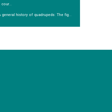
cour...
 general history of quadrupeds: The fig...