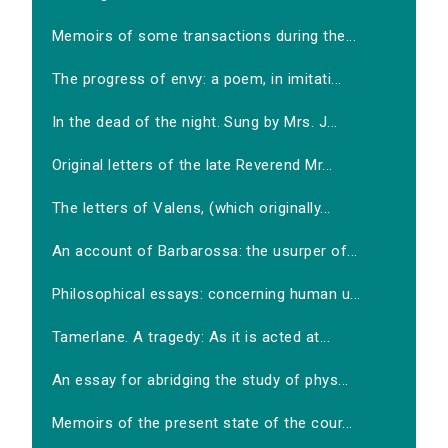
Memoirs of some transactions during the...
The progress of envy: a poem, in imitati...
In the dead of the night. Sung by Mrs. J...
Original letters of the late Reverend Mr...
The letters of Valens, (which originally...
An account of Barbarossa: the usurper of...
Philosophical essays: concerning human u...
Tamerlane. A tragedy: As it is acted at...
An essay for abridging the study of phys...
Memoirs of the present state of the cour...