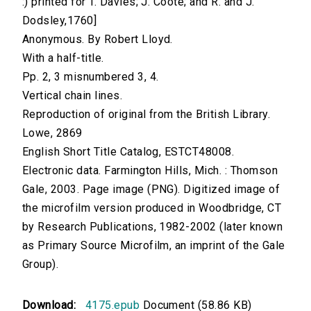
:) printed for T. Davies; J. Coote; and R. and J.
Dodsley,1760]
Anonymous. By Robert Lloyd.
With a half-title.
Pp. 2, 3 misnumbered 3, 4.
Vertical chain lines.
Reproduction of original from the British Library.
Lowe, 2869
English Short Title Catalog, ESTCT48008.
Electronic data. Farmington Hills, Mich. : Thomson
Gale, 2003. Page image (PNG). Digitized image of
the microfilm version produced in Woodbridge, CT
by Research Publications, 1982-2002 (later known
as Primary Source Microfilm, an imprint of the Gale
Group).
Download:
4175.epub
Document (58.86 KB)