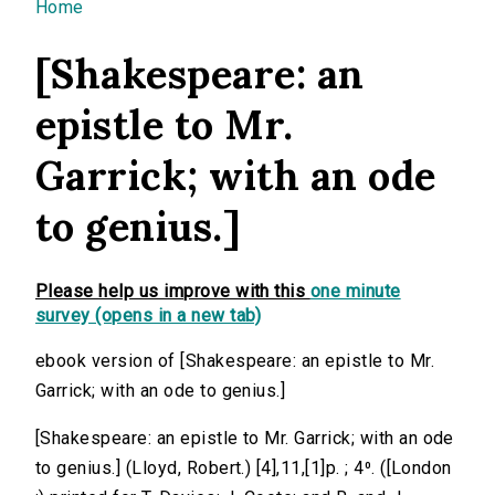
You are here
Home
[Shakespeare: an
epistle to Mr.
Garrick; with an ode
to genius.]
Please help us improve with this
one minute
survey (opens in a new tab)
ebook version of [Shakespeare: an epistle to Mr.
Garrick; with an ode to genius.]
[Shakespeare: an epistle to Mr. Garrick; with an ode
to genius.] (Lloyd, Robert.) [4],11,[1]p. ; 4⁰. ([London