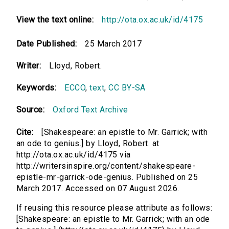
View the text online:
http://ota.ox.ac.uk/id/4175
Date Published:
25 March 2017
Writer:
Lloyd, Robert.
Keywords:
ECCO
,
text
,
CC BY-SA
Source:
Oxford Text Archive
Cite:
[Shakespeare: an epistle to Mr. Garrick; with
an ode to genius.] by Lloyd, Robert. at
http://ota.ox.ac.uk/id/4175 via
http://writersinspire.org/content/shakespeare-
epistle-mr-garrick-ode-genius. Published on 25
March 2017. Accessed on 07 August 2026.
If reusing this resource please attribute as follows:
[Shakespeare: an epistle to Mr. Garrick; with an ode