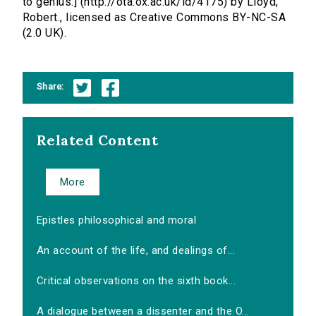
to genius.] (http://ota.ox.ac.uk/id/4175) by Lloyd,
Robert., licensed as Creative Commons BY-NC-SA
(2.0 UK).
Share:
Related Content
More
Epistles philosophical and moral
An account of the life, and dealings of...
Critical observations on the sixth book...
A dialogue between a dissenter and the O...