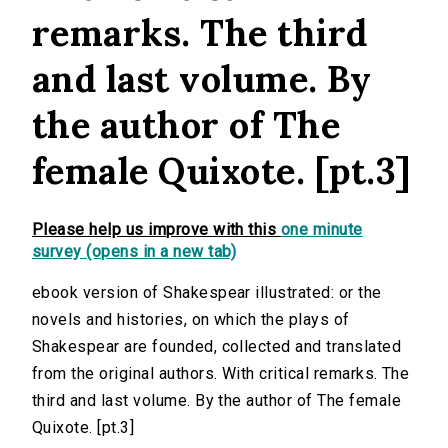
remarks. The third
and last volume. By
the author of The
female Quixote. [pt.3]
Please help us improve with this
one minute
survey (opens in a new tab)
ebook version of Shakespear illustrated: or the
novels and histories, on which the plays of
Shakespear are founded, collected and translated
from the original authors. With critical remarks. The
third and last volume. By the author of The female
Quixote. [pt.3]