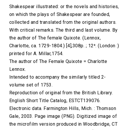
Shakespear illustrated: or the novels and histories,
on which the plays of Shakespear are founded,
collected and translated from the original authors.
With critical remarks. The third and last volume. By
the author of The female Quixote. (Lennox,
Charlotte, ca. 1729-1804.) [4],308p. ; 12⁰. (London :)
printed for A. Millar,1754.
The author of The Female Quixote = Charlotte
Lennox.
Intended to accompany the similarly titled 2-
volume set of 1753.
Reproduction of original from the British Library.
English Short Title Catalog, ESTCT139076.
Electronic data. Farmington Hills, Mich. : Thomson
Gale, 2003. Page image (PNG). Digitized image of
the microfilm version produced in Woodbridge, CT