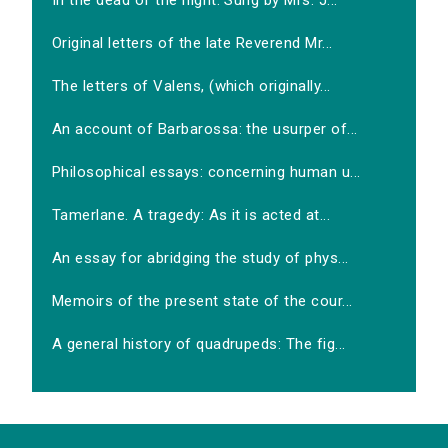
In the dead of the night. Sung by Mrs. J...
Original letters of the late Reverend Mr...
The letters of Valens, (which originally...
An account of Barbarossa: the usurper of...
Philosophical essays: concerning human u...
Tamerlane. A tragedy: As it is acted at...
An essay for abridging the study of phys...
Memoirs of the present state of the cour...
A general history of quadrupeds: The fig...