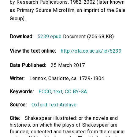
by Research Publications, 1982-2002 (later known
as Primary Source Microfilm, an imprint of the Gale
Group).
Download:
5239.epub
Document (206.68 KB)
View the text online:
http://ota.ox.ac.uk/id/5239
Date Published:
25 March 2017
Writer:
Lennox, Charlotte, ca. 1729-1804.
Keywords:
ECCO
,
text
,
CC BY-SA
Source:
Oxford Text Archive
Cite:
Shakespear illustrated: or the novels and
histories, on which the plays of Shakespear are
founded, collected and translated from the original