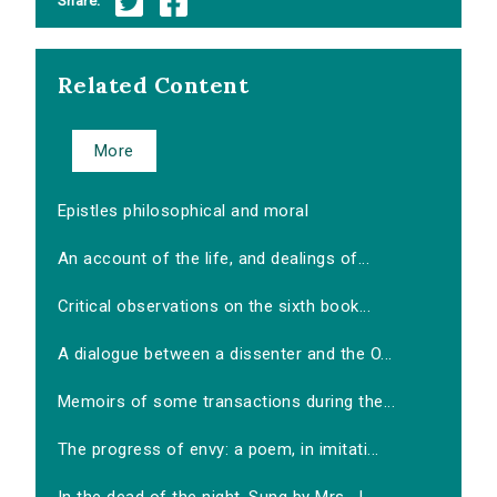
Share:
Related Content
More
Epistles philosophical and moral
An account of the life, and dealings of...
Critical observations on the sixth book...
A dialogue between a dissenter and the O...
Memoirs of some transactions during the...
The progress of envy: a poem, in imitati...