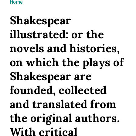
You are here
Home
Shakespear
illustrated: or the
novels and histories,
on which the plays of
Shakespear are
founded, collected
and translated from
the original authors.
With critical