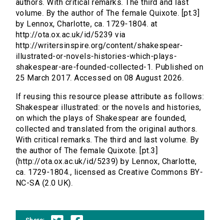
authors. With critical remarks. The third and last
volume. By the author of The female Quixote. [pt.3]
by Lennox, Charlotte, ca. 1729-1804. at
http://ota.ox.ac.uk/id/5239 via
http://writersinspire.org/content/shakespear-
illustrated-or-novels-histories-which-plays-
shakespear-are-founded-collected-1. Published on
25 March 2017. Accessed on 08 August 2026.
If reusing this resource please attribute as follows:
Shakespear illustrated: or the novels and histories,
on which the plays of Shakespear are founded,
collected and translated from the original authors.
With critical remarks. The third and last volume. By
the author of The female Quixote. [pt.3]
(http://ota.ox.ac.uk/id/5239) by Lennox, Charlotte,
ca. 1729-1804., licensed as Creative Commons BY-
NC-SA (2.0 UK).