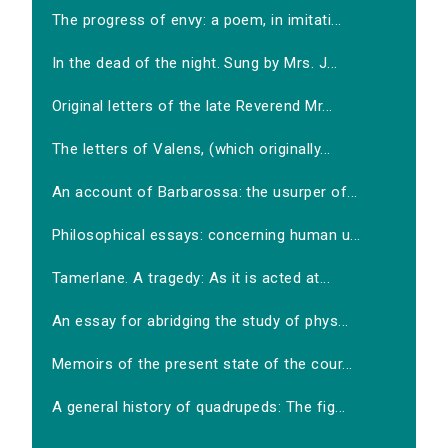
The progress of envy: a poem, in imitati...
In the dead of the night. Sung by Mrs. J...
Original letters of the late Reverend Mr...
The letters of Valens, (which originally...
An account of Barbarossa: the usurper of...
Philosophical essays: concerning human u...
Tamerlane. A tragedy: As it is acted at...
An essay for abridging the study of phys...
Memoirs of the present state of the cour...
A general history of quadrupeds: The fig...