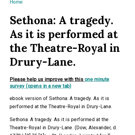
You are here
Home
Sethona: A tragedy.
As it is performed at
the Theatre-Royal in
Drury-Lane.
Please help us improve with this
one minute
survey (opens in a new tab)
ebook version of Sethona: A tragedy. As it is
performed at the Theatre-Royal in Drury-Lane.
Sethona: A tragedy. As it is performed at the
Theatre-Royal in Drury-Lane. (Dow, Alexander, d.