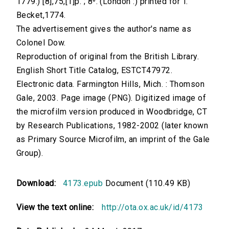
1779.) [8],75,[1]p. ; 8⁰. (London :) printed for T.
Becket,1774.
The advertisement gives the author's name as
Colonel Dow.
Reproduction of original from the British Library.
English Short Title Catalog, ESTCT47972.
Electronic data. Farmington Hills, Mich. : Thomson
Gale, 2003. Page image (PNG). Digitized image of
the microfilm version produced in Woodbridge, CT
by Research Publications, 1982-2002 (later known
as Primary Source Microfilm, an imprint of the Gale
Group).
Download:
4173.epub
Document (110.49 KB)
View the text online:
http://ota.ox.ac.uk/id/4173