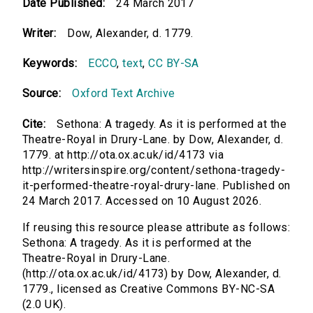
Date Published:
24 March 2017
Writer:
Dow, Alexander, d. 1779.
Keywords:
ECCO
,
text
,
CC BY-SA
Source:
Oxford Text Archive
Cite:
Sethona: A tragedy. As it is performed at the
Theatre-Royal in Drury-Lane. by Dow, Alexander, d.
1779. at http://ota.ox.ac.uk/id/4173 via
http://writersinspire.org/content/sethona-tragedy-
it-performed-theatre-royal-drury-lane. Published on
24 March 2017. Accessed on 10 August 2026.
If reusing this resource please attribute as follows:
Sethona: A tragedy. As it is performed at the
Theatre-Royal in Drury-Lane.
(http://ota.ox.ac.uk/id/4173) by Dow, Alexander, d.
1779., licensed as Creative Commons BY-NC-SA
(2.0 UK).