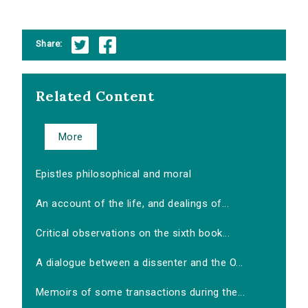
Share:
Related Content
More
Epistles philosophical and moral
An account of the life, and dealings of...
Critical observations on the sixth book...
A dialogue between a dissenter and the O...
Memoirs of some transactions during the...