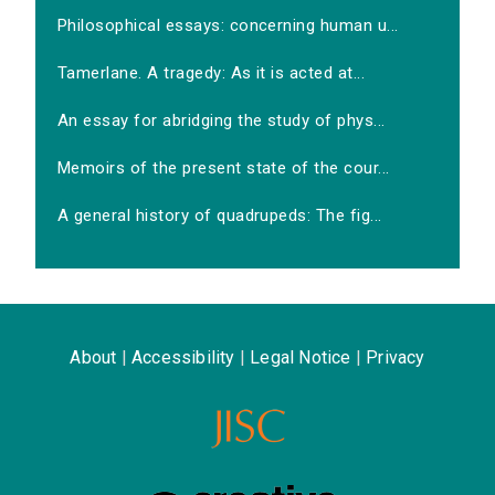
Philosophical essays: concerning human u...
Tamerlane. A tragedy: As it is acted at...
An essay for abridging the study of phys...
Memoirs of the present state of the cour...
A general history of quadrupeds: The fig...
About
|
Accessibility
|
Legal Notice
|
Privacy