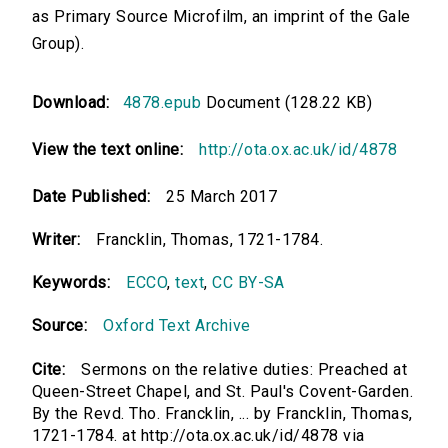
as Primary Source Microfilm, an imprint of the Gale
Group).
Download:
4878.epub
Document (128.22 KB)
View the text online:
http://ota.ox.ac.uk/id/4878
Date Published:
25 March 2017
Writer:
Francklin, Thomas, 1721-1784.
Keywords:
ECCO
,
text
,
CC BY-SA
Source:
Oxford Text Archive
Cite:
Sermons on the relative duties: Preached at
Queen-Street Chapel, and St. Paul's Covent-Garden.
By the Revd. Tho. Francklin, ... by Francklin, Thomas,
1721-1784. at http://ota.ox.ac.uk/id/4878 via