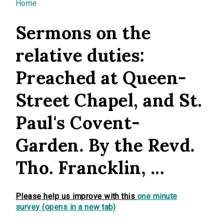
You are here
Home
Sermons on the
relative duties:
Preached at Queen-
Street Chapel, and St.
Paul's Covent-
Garden. By the Revd.
Tho. Francklin, ...
Please help us improve with this
one minute
survey (opens in a new tab)