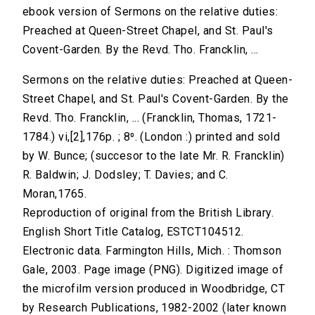
ebook version of Sermons on the relative duties:
Preached at Queen-Street Chapel, and St. Paul's
Covent-Garden. By the Revd. Tho. Francklin, ...
Sermons on the relative duties: Preached at Queen-
Street Chapel, and St. Paul's Covent-Garden. By the
Revd. Tho. Francklin, ... (Francklin, Thomas, 1721-
1784.) vi,[2],176p. ; 8⁰. (London :) printed and sold
by W. Bunce; (succesor to the late Mr. R. Francklin)
R. Baldwin; J. Dodsley; T. Davies; and C.
Moran,1765.
Reproduction of original from the British Library.
English Short Title Catalog, ESTCT104512.
Electronic data. Farmington Hills, Mich. : Thomson
Gale, 2003. Page image (PNG). Digitized image of
the microfilm version produced in Woodbridge, CT
by Research Publications, 1982-2002 (later known