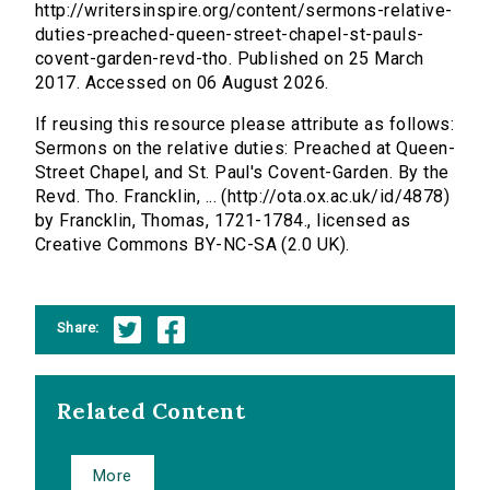
http://writersinspire.org/content/sermons-relative-
duties-preached-queen-street-chapel-st-pauls-
covent-garden-revd-tho. Published on 25 March
2017. Accessed on 06 August 2026.
If reusing this resource please attribute as follows:
Sermons on the relative duties: Preached at Queen-
Street Chapel, and St. Paul's Covent-Garden. By the
Revd. Tho. Francklin, ... (http://ota.ox.ac.uk/id/4878)
by Francklin, Thomas, 1721-1784., licensed as
Creative Commons BY-NC-SA (2.0 UK).
Share:
Related Content
More