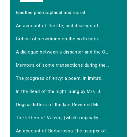
Epistles philosophical and moral
An account of the life, and dealings of...
Critical observations on the sixth book...
A dialogue between a dissenter and the O...
Memoirs of some transactions during the...
The progress of envy: a poem, in imitati...
In the dead of the night. Sung by Mrs. J...
Original letters of the late Reverend Mr...
The letters of Valens, (which originally...
An account of Barbarossa: the usurper of...