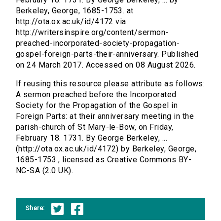
Berkeley, George, 1685-1753. at
http://ota.ox.ac.uk/id/4172 via
http://writersinspire.org/content/sermon-
preached-incorporated-society-propagation-
gospel-foreign-parts-their-anniversary. Published
on 24 March 2017. Accessed on 08 August 2026.
If reusing this resource please attribute as follows:
A sermon preached before the Incorporated
Society for the Propagation of the Gospel in
Foreign Parts: at their anniversary meeting in the
parish-church of St Mary-le-Bow, on Friday,
February 18. 1731. By George Berkeley, ...
(http://ota.ox.ac.uk/id/4172) by Berkeley, George,
1685-1753., licensed as Creative Commons BY-
NC-SA (2.0 UK).
Share: