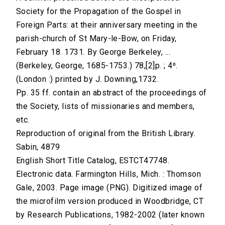
Society for the Propagation of the Gospel in
Foreign Parts: at their anniversary meeting in the
parish-church of St Mary-le-Bow, on Friday,
February 18. 1731. By George Berkeley, ...
(Berkeley, George, 1685-1753.) 78,[2]p. ; 4⁰.
(London :) printed by J. Downing,1732.
Pp. 35 ff. contain an abstract of the proceedings of
the Society, lists of missionaries and members,
etc.
Reproduction of original from the British Library.
Sabin, 4879
English Short Title Catalog, ESTCT47748.
Electronic data. Farmington Hills, Mich. : Thomson
Gale, 2003. Page image (PNG). Digitized image of
the microfilm version produced in Woodbridge, CT
by Research Publications, 1982-2002 (later known