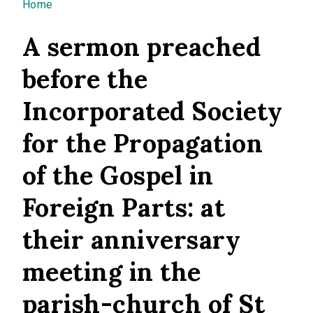
You are here
Home
A sermon preached
before the
Incorporated Society
for the Propagation
of the Gospel in
Foreign Parts: at
their anniversary
meeting in the
parish-church of St