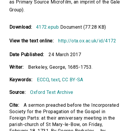
as Primary Source Microfilm, an imprint of the Gale
Group).
Download:
4172.epub
Document (77.28 KB)
View the text online:
http://ota.ox.ac.uk/id/4172
Date Published:
24 March 2017
Writer:
Berkeley, George, 1685-1753.
Keywords:
ECCO
,
text
,
CC BY-SA
Source:
Oxford Text Archive
Cite:
A sermon preached before the Incorporated
Society for the Propagation of the Gospel in
Foreign Parts: at their anniversary meeting in the
parish-church of St Mary-le-Bow, on Friday,
February 18. 1731. By George Berkeley, ... by