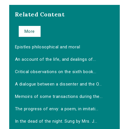
Related Content
More
Epistles philosophical and moral
An account of the life, and dealings of...
Critical observations on the sixth book...
A dialogue between a dissenter and the O...
Memoirs of some transactions during the...
The progress of envy: a poem, in imitati...
In the dead of the night. Sung by Mrs. J...