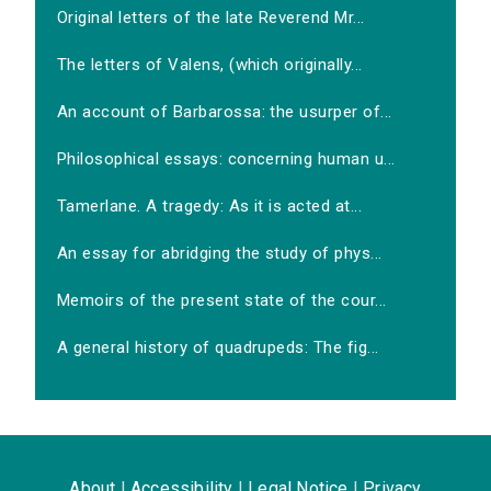
Original letters of the late Reverend Mr...
The letters of Valens, (which originally...
An account of Barbarossa: the usurper of...
Philosophical essays: concerning human u...
Tamerlane. A tragedy: As it is acted at...
An essay for abridging the study of phys...
Memoirs of the present state of the cour...
A general history of quadrupeds: The fig...
About
|
Accessibility
|
Legal Notice
|
Privacy