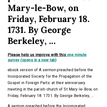
Mary-le-Bow, on
Friday, February 18.
1731. By George
Berkeley, ...
Please help us improve with this
one minute
survey (opens in a new tab)
ebook version of A sermon preached before the
Incorporated Society for the Propagation of the
Gospel in Foreign Parts: at their anniversary
meeting in the parish-church of St Mary-le-Bow, on
Friday, February 18. 1731. By George Berkeley, ...
A sermon preached before the Incorporated