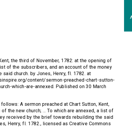
A
ent, the third of November, 1782: at the opening of
 list of the subscribers, and an account of the money
 said church. by Jones, Henry, fl. 1782. at
tersinspire.org/content/sermon-preached-chart-sutton-
urch-which-are-annexed. Published on 30 March
s follows: A sermon preached at Chart Sutton, Kent,
of the new church; ... To which are annexed, a list of
ey received by the brief towards rebuilding the said
nes, Henry, fl. 1782., licensed as Creative Commons