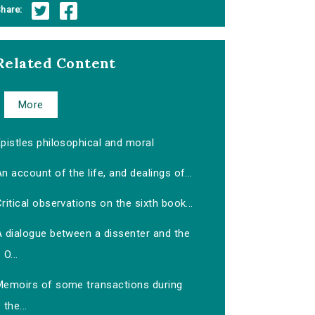
hare:
Related Content
More
pistles philosophical and moral
n account of the life, and dealings of...
ritical observations on the sixth book...
A dialogue between a dissenter and the
O...
Memoirs of some transactions during
the...