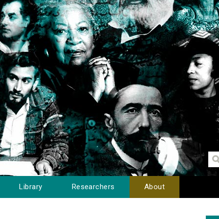
Library
Researchers
About