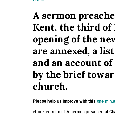
You are here
A sermon preached
Kent, the third of
opening of the new
are annexed, a list
and an account of
by the brief towar
church.
Please help us improve with this
one minut
ebook version of A sermon preached at Char