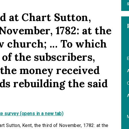
S
 at Chart Sutton,
 November, 1782: at the
 church; ... To which
 of the subscribers,
E
 the money received
A
ds rebuilding the said
C
e survey (opens in a new tab)
t Sutton, Kent, the third of November, 1782: at the