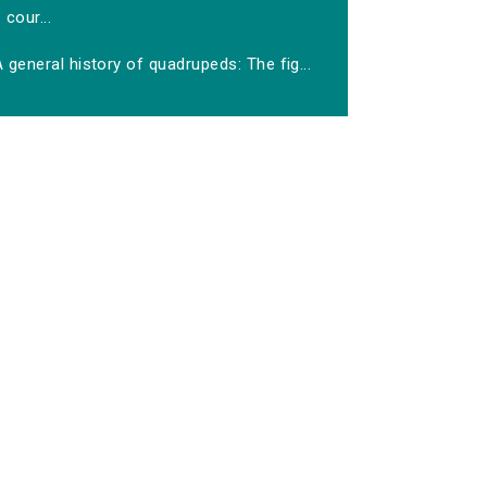
cour...
 general history of quadrupeds: The fig...