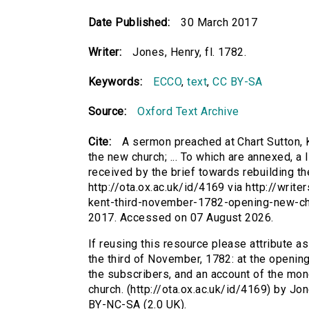
Date Published:
30 March 2017
Writer:
Jones, Henry, fl. 1782.
Keywords:
ECCO
,
text
,
CC BY-SA
Source:
Oxford Text Archive
Cite:
A sermon preached at Chart Sutton, K
the new church; ... To which are annexed, a
received by the brief towards rebuilding the
http://ota.ox.ac.uk/id/4169 via http://wri
kent-third-november-1782-opening-new-ch
2017. Accessed on 07 August 2026.
If reusing this resource please attribute a
the third of November, 1782: at the opening 
the subscribers, and an account of the mon
church. (http://ota.ox.ac.uk/id/4169) by Jo
BY-NC-SA (2.0 UK).