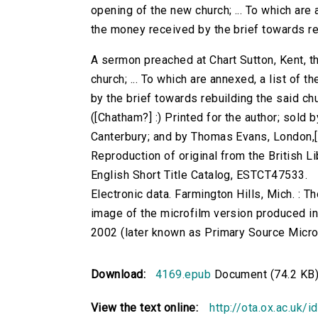
opening of the new church; ... To which are 
the money received by the brief towards re
A sermon preached at Chart Sutton, Kent, t
church; ... To which are annexed, a list of
by the brief towards rebuilding the said churc
([Chatham?] :) Printed for the author; sol
Canterbury; and by Thomas Evans, London,
Reproduction of original from the British Li
English Short Title Catalog, ESTCT47533.
Electronic data. Farmington Hills, Mich. :
image of the microfilm version produced i
2002 (later known as Primary Source Microfi
Download:
4169.epub
Document (74.2 KB
View the text online:
http://ota.ox.ac.uk/