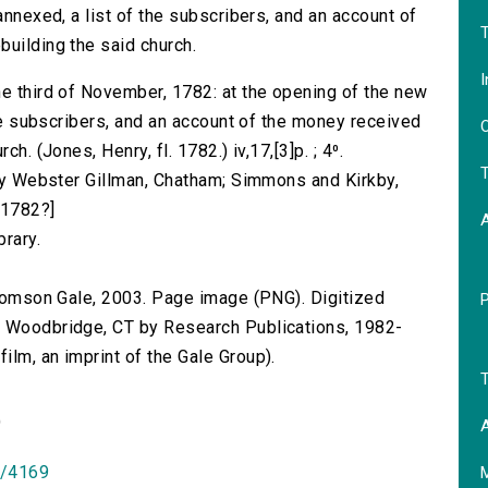
annexed, a list of the subscribers, and an account of
T
building the said church.
I
he third of November, 1782: at the opening of the new
 the subscribers, and an account of the money received
O
h. (Jones, Henry, fl. 1782.) iv,17,[3]p. ; 4⁰.
T
d by Webster Gillman, Chatham; Simmons and Kirkby,
[1782?]
brary.
 Thomson Gale, 2003. Page image (PNG). Digitized
n Woodbridge, CT by Research Publications, 1982-
lm, an imprint of the Gale Group).
T
)
A
id/4169