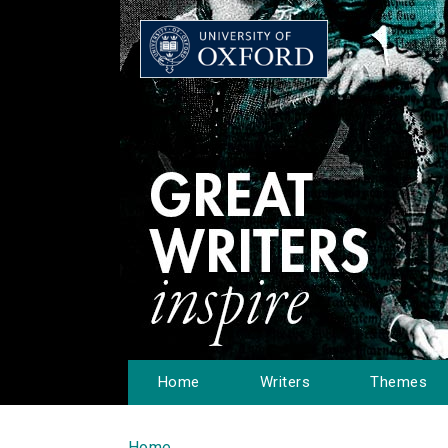
Home
Writers
Themes
Home