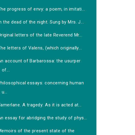
he progress of envy: a poem, in imitati...
n the dead of the night. Sung by Mrs. J...
riginal letters of the late Reverend Mr...
he letters of Valens, (which originally...
An account of Barbarossa: the usurper
of...
Philosophical essays: concerning human
u...
amerlane. A tragedy: As it is acted at...
n essay for abridging the study of phys...
Memoirs of the present state of the