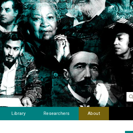
Library
Researchers
About