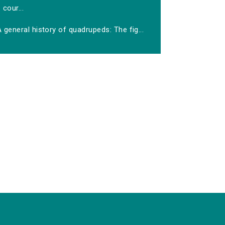
cour...
 general history of quadrupeds: The fig...