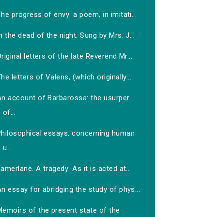
he progress of envy: a poem, in imitati...
n the dead of the night. Sung by Mrs. J...
riginal letters of the late Reverend Mr...
he letters of Valens, (which originally...
An account of Barbarossa: the usurper
of...
Philosophical essays: concerning human
u...
amerlane. A tragedy: As it is acted at...
n essay for abridging the study of phys...
Memoirs of the present state of the