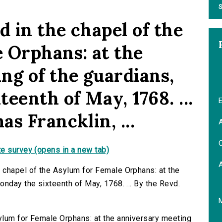
S
 in the chapel of the
 Orphans: at the
ng of the guardians,
eenth of May, 1768. ...
E
s Francklin, ...
A
C
e survey (opens in a new tab)
 chapel of the Asylum for Female Orphans: at the
nday the sixteenth of May, 1768. ... By the Revd.
ylum for Female Orphans: at the anniversary meeting