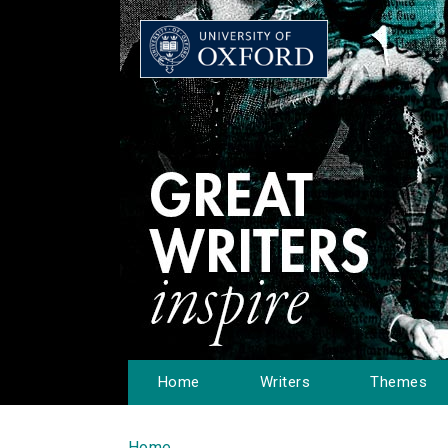
Home
Writers
Themes
Home