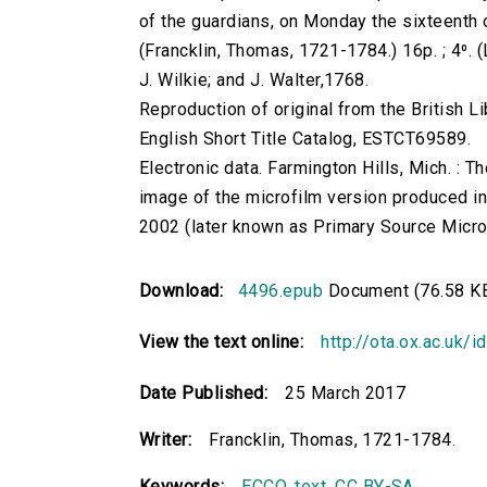
of the guardians, on Monday the sixteenth of
(Francklin, Thomas, 1721-1784.) 16p. ; 4⁰. (
J. Wilkie; and J. Walter,1768.
Reproduction of original from the British Li
English Short Title Catalog, ESTCT69589.
Electronic data. Farmington Hills, Mich. :
image of the microfilm version produced i
2002 (later known as Primary Source Microfi
Download:
4496.epub
Document (76.58 K
View the text online:
http://ota.ox.ac.uk/
Date Published:
25 March 2017
Writer:
Francklin, Thomas, 1721-1784.
Keywords:
ECCO
,
text
,
CC BY-SA