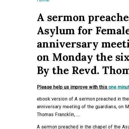
You are here
A sermon preached
Asylum for Female
anniversary meeti
on Monday the sixt
By the Revd. Thoma
Please help us improve with this
one minut
ebook version of A sermon preached in the
anniversary meeting of the guardians, on Mo
Thomas Francklin, ...
A sermon preached in the chapel of the As