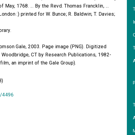
 May, 1768. ... By the Revd. Thomas Francklin, ...
T
London :) printed for W. Bunce; R. Baldwin; T. Davies;
I
brary.
O
 Thomson Gale, 2003. Page image (PNG). Digitized
T
n Woodbridge, CT by Research Publications, 1982-
lm, an imprint of the Gale Group).
B)
id/4496
T
A