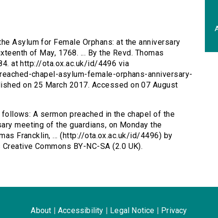
A
the Asylum for Female Orphans: at the anniversary
xteenth of May, 1768. ... By the Revd. Thomas
84. at http://ota.ox.ac.uk/id/4496 via
-preached-chapel-asylum-female-orphans-anniversary-
lished on 25 March 2017. Accessed on 07 August
s follows: A sermon preached in the chapel of the
sary meeting of the guardians, on Monday the
as Francklin, ... (http://ota.ox.ac.uk/id/4496) by
as Creative Commons BY-NC-SA (2.0 UK).
About
|
Accessibility
|
Legal Notice
|
Privacy