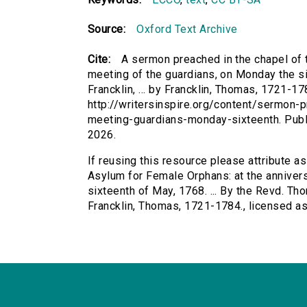
Source:
Oxford Text Archive
Cite:
A sermon preached in the chapel of 
meeting of the guardians, on Monday the si
Francklin, ... by Francklin, Thomas, 1721-17
http://writersinspire.org/content/sermon
meeting-guardians-monday-sixteenth. Pub
2026.
If reusing this resource please attribute a
Asylum for Female Orphans: at the anniver
sixteenth of May, 1768. ... By the Revd. Thom
Francklin, Thomas, 1721-1784., licensed 