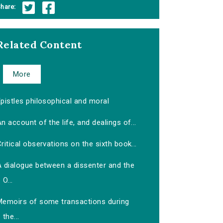
hare:
Related Content
More
pistles philosophical and moral
n account of the life, and dealings of...
ritical observations on the sixth book...
A dialogue between a dissenter and the
O...
Memoirs of some transactions during
the...