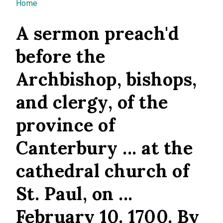
You are here
Home
A sermon preach'd
before the
Archbishop, bishops,
and clergy, of the
province of
Canterbury ... at the
cathedral church of
St. Paul, on ...
February 10. 1700. By