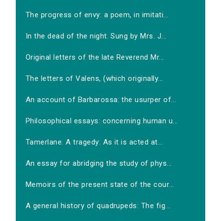
The progress of envy: a poem, in imitati...
In the dead of the night. Sung by Mrs. J...
Original letters of the late Reverend Mr...
The letters of Valens, (which originally...
An account of Barbarossa: the usurper of...
Philosophical essays: concerning human u...
Tamerlane. A tragedy: As it is acted at...
An essay for abridging the study of phys...
Memoirs of the present state of the cour...
A general history of quadrupeds: The fig...