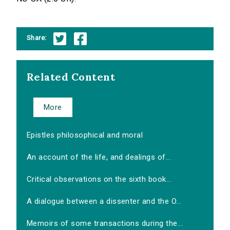
Share:
Related Content
More
Epistles philosophical and moral
An account of the life, and dealings of...
Critical observations on the sixth book...
A dialogue between a dissenter and the O...
Memoirs of some transactions during the...