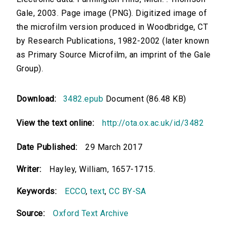
Gale, 2003. Page image (PNG). Digitized image of
the microfilm version produced in Woodbridge, CT
by Research Publications, 1982-2002 (later known
as Primary Source Microfilm, an imprint of the Gale
Group).
Download:
3482.epub
Document (86.48 KB)
View the text online:
http://ota.ox.ac.uk/id/3482
Date Published:
29 March 2017
Writer:
Hayley, William, 1657-1715.
Keywords:
ECCO
,
text
,
CC BY-SA
Source:
Oxford Text Archive