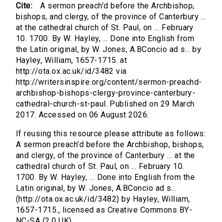
Cite:
A sermon preach'd before the Archbishop,
bishops, and clergy, of the province of Canterbury ...
at the cathedral church of St. Paul, on ... February
10. 1700. By W. Hayley, ... Done into English from
the Latin original, by W. Jones, A.BConcio ad s... by
Hayley, William, 1657-1715. at
http://ota.ox.ac.uk/id/3482 via
http://writersinspire.org/content/sermon-preachd-
archbishop-bishops-clergy-province-canterbury-
cathedral-church-st-paul. Published on 29 March
2017. Accessed on 06 August 2026.
If reusing this resource please attribute as follows:
A sermon preach'd before the Archbishop, bishops,
and clergy, of the province of Canterbury ... at the
cathedral church of St. Paul, on ... February 10.
1700. By W. Hayley, ... Done into English from the
Latin original, by W. Jones, A.BConcio ad s...
(http://ota.ox.ac.uk/id/3482) by Hayley, William,
1657-1715., licensed as Creative Commons BY-
NC-SA (2.0 UK).