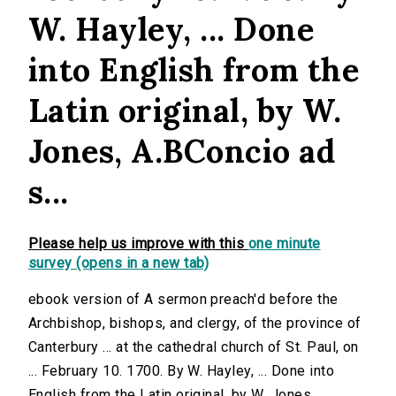
W. Hayley, ... Done
into English from the
Latin original, by W.
Jones, A.BConcio ad
s...
Please help us improve with this
one minute
survey (opens in a new tab)
ebook version of A sermon preach'd before the
Archbishop, bishops, and clergy, of the province of
Canterbury ... at the cathedral church of St. Paul, on
... February 10. 1700. By W. Hayley, ... Done into
English from the Latin original, by W. Jones,