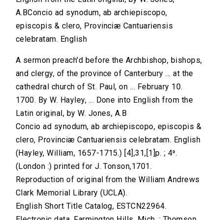
A.BConcio ad synodum, ab archiepiscopo,
episcopis & clero, Provinciæ Cantuariensis
celebratam. English
A sermon preach'd before the Archbishop, bishops,
and clergy, of the province of Canterbury ... at the
cathedral church of St. Paul, on ... February 10.
1700. By W. Hayley, ... Done into English from the
Latin original, by W. Jones, A.B
Concio ad synodum, ab archiepiscopo, episcopis &
clero, Provinciæ Cantuariensis celebratam. English
(Hayley, William, 1657-1715.) [4],31,[1]p. ; 4⁰.
(London :) printed for J. Tonson,1701.
Reproduction of original from the William Andrews
Clark Memorial Library (UCLA).
English Short Title Catalog, ESTCN22964.
Electronic data. Farmington Hills, Mich. : Thomson