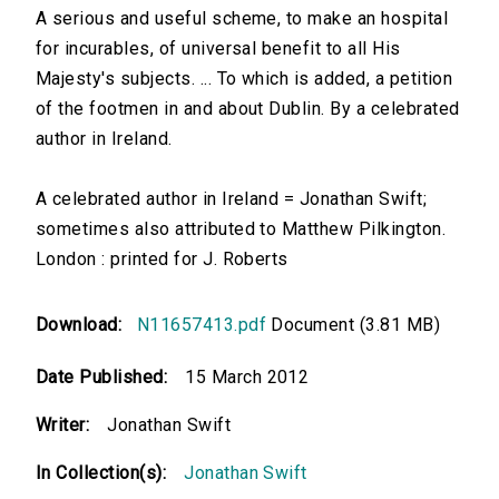
A serious and useful scheme, to make an hospital
for incurables, of universal benefit to all His
Majesty's subjects. ... To which is added, a petition
of the footmen in and about Dublin. By a celebrated
author in Ireland.
A celebrated author in Ireland = Jonathan Swift;
sometimes also attributed to Matthew Pilkington.
London : printed for J. Roberts
Download:
N11657413.pdf
Document (3.81 MB)
Date Published:
15 March 2012
Writer:
Jonathan Swift
In Collection(s):
Jonathan Swift