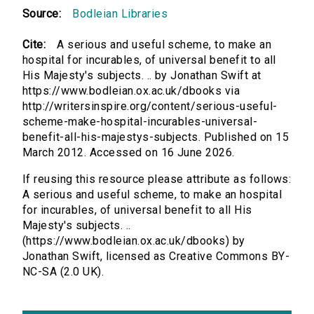
Source:
Bodleian Libraries
Cite:
A serious and useful scheme, to make an
hospital for incurables, of universal benefit to all
His Majesty's subjects. .. by Jonathan Swift at
https://www.bodleian.ox.ac.uk/dbooks via
http://writersinspire.org/content/serious-useful-
scheme-make-hospital-incurables-universal-
benefit-all-his-majestys-subjects. Published on 15
March 2012. Accessed on 16 June 2026.
If reusing this resource please attribute as follows:
A serious and useful scheme, to make an hospital
for incurables, of universal benefit to all His
Majesty's subjects. ..
(https://www.bodleian.ox.ac.uk/dbooks) by
Jonathan Swift, licensed as Creative Commons BY-
NC-SA (2.0 UK).