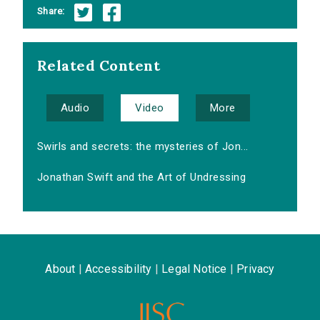
Share:
Related Content
Audio
Video
More
Swirls and secrets: the mysteries of Jon...
Jonathan Swift and the Art of Undressing
About
|
Accessibility
|
Legal Notice
|
Privacy