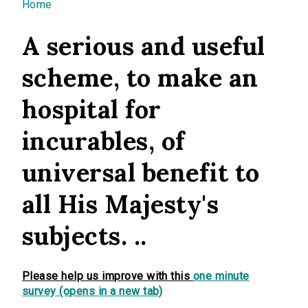
You are here
Home
A serious and useful
scheme, to make an
hospital for
incurables, of
universal benefit to
all His Majesty's
subjects. ..
Please help us improve with this
one minute
survey (opens in a new tab)