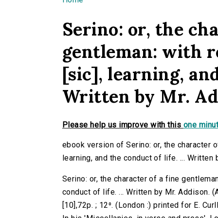
You are here
Serino: or, the cha
gentleman: with r
[sic], learning, and
Written by Mr. Ad
Please help us improve with this
one minut
ebook version of Serino: or, the character of
learning, and the conduct of life. ... Written
Serino: or, the character of a fine gentleman
conduct of life. ... Written by Mr. Addison
[10],72p. ; 12⁰. (London :) printed for E. Curl