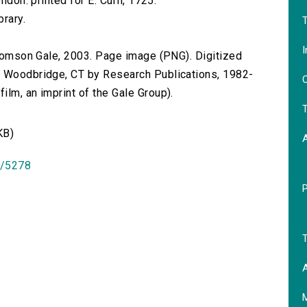
ndon: printed for E. Curll, 1725.
brary.
T
I
 Thomson Gale, 2003. Page image (PNG). Digitized
n Woodbridge, CT by Research Publications, 1982-
O
lm, an imprint of the Gale Group).
T
KB)
id/5278
T
A