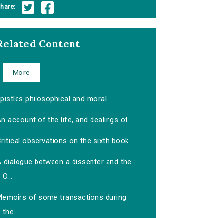
hare:
Related Content
More
pistles philosophical and moral
n account of the life, and dealings of...
ritical observations on the sixth book...
A dialogue between a dissenter and the
O...
Memoirs of some transactions during
the...