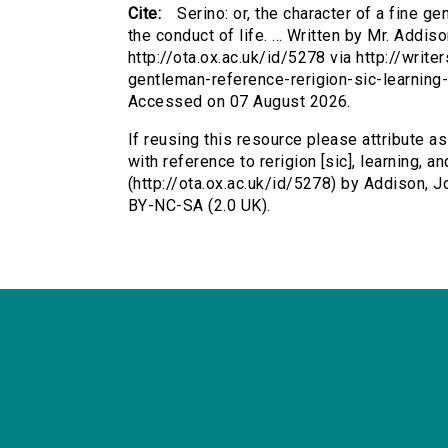
Cite:
Serino: or, the character of a fine ge
the conduct of life. ... Written by Mr. Addi
http://ota.ox.ac.uk/id/5278 via http://write
gentleman-reference-rerigion-sic-learning
Accessed on 07 August 2026.
If reusing this resource please attribute as
with reference to rerigion [sic], learning, an
(http://ota.ox.ac.uk/id/5278) by Addison,
BY-NC-SA (2.0 UK).