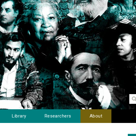
Library
Researchers
About