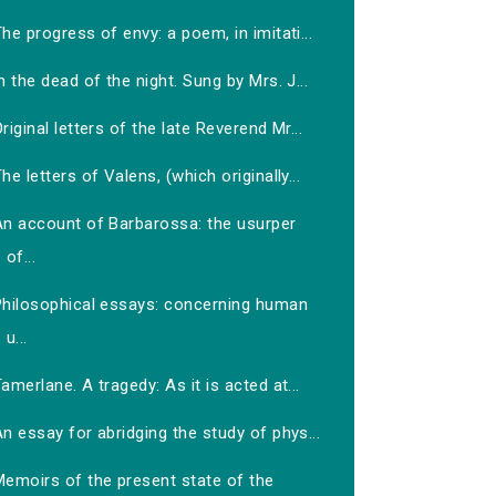
he progress of envy: a poem, in imitati...
n the dead of the night. Sung by Mrs. J...
riginal letters of the late Reverend Mr...
he letters of Valens, (which originally...
An account of Barbarossa: the usurper
of...
Philosophical essays: concerning human
u...
amerlane. A tragedy: As it is acted at...
n essay for abridging the study of phys...
Memoirs of the present state of the