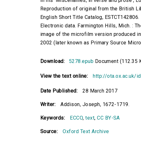
In his 'Miscellanies, in verse and prose', Lo
Reproduction of original from the British Li
English Short Title Catalog, ESTCT142806.
Electronic data. Farmington Hills, Mich. :
image of the microfilm version produced i
2002 (later known as Primary Source Microfi
Download:
5278.epub
Document (112.35 
View the text online:
http://ota.ox.ac.uk/
Date Published:
28 March 2017
Writer:
Addison, Joseph, 1672-1719.
Keywords:
ECCO
,
text
,
CC BY-SA
Source:
Oxford Text Archive