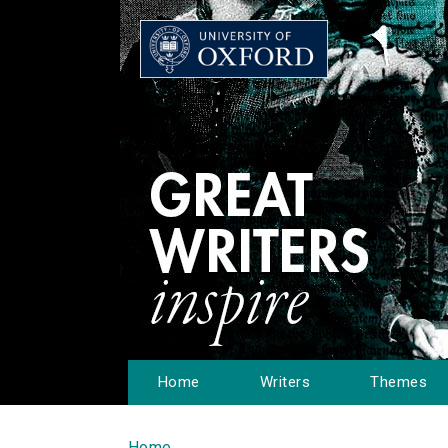
Home
Writers
Themes
Home