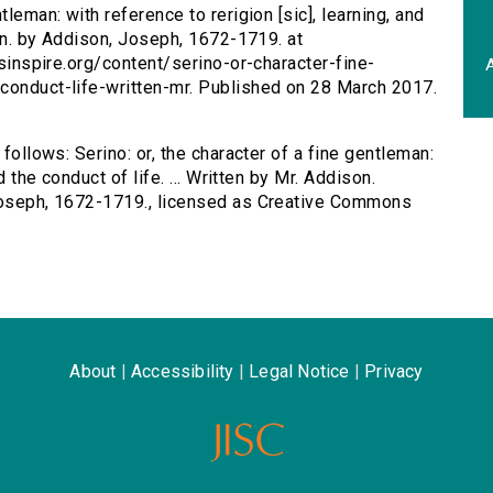
ntleman: with reference to rerigion [sic], learning, and
son. by Addison, Joseph, 1672-1719. at
rsinspire.org/content/serino-or-character-fine-
A
-conduct-life-written-mr. Published on 28 March 2017.
 follows: Serino: or, the character of a fine gentleman:
d the conduct of life. ... Written by Mr. Addison.
 Joseph, 1672-1719., licensed as Creative Commons
About
|
Accessibility
|
Legal Notice
|
Privacy