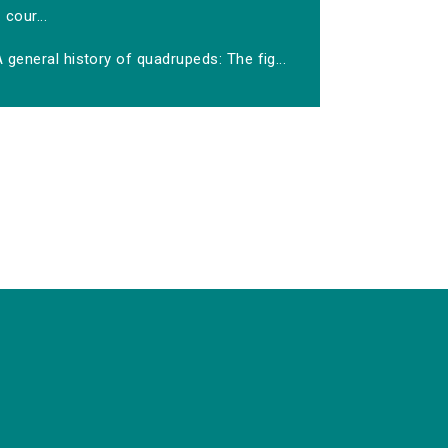
cour...
 general history of quadrupeds: The fig...