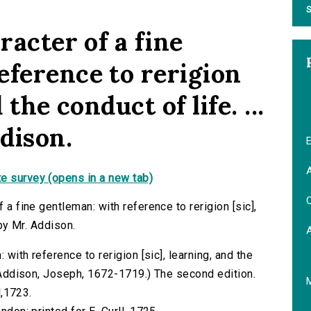
S
racter of a fine
eference to rerigion
 the conduct of life. ...
dison.
E
A
e survey (opens in a new tab)
C
 a fine gentleman: with reference to rerigion [sic],
 by Mr. Addison.
: with reference to rerigion [sic], learning, and the
. (Addison, Joseph, 1672-1719.) The second edition.
l,1723.