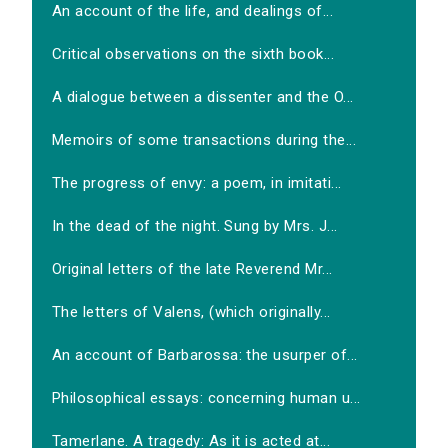
An account of the life, and dealings of...
Critical observations on the sixth book...
A dialogue between a dissenter and the O...
Memoirs of some transactions during the...
The progress of envy: a poem, in imitati...
In the dead of the night. Sung by Mrs. J...
Original letters of the late Reverend Mr...
The letters of Valens, (which originally...
An account of Barbarossa: the usurper of...
Philosophical essays: concerning human u...
Tamerlane. A tragedy: As it is acted at...