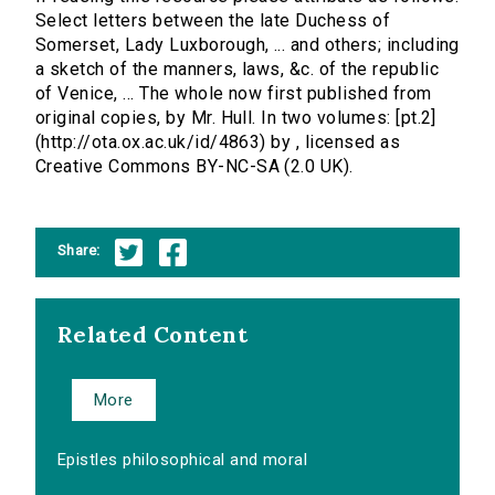
Select letters between the late Duchess of
Somerset, Lady Luxborough, ... and others; including
a sketch of the manners, laws, &c. of the republic
of Venice, ... The whole now first published from
original copies, by Mr. Hull. In two volumes: [pt.2]
(http://ota.ox.ac.uk/id/4863) by , licensed as
Creative Commons BY-NC-SA (2.0 UK).
Share:
Related Content
More
Epistles philosophical and moral