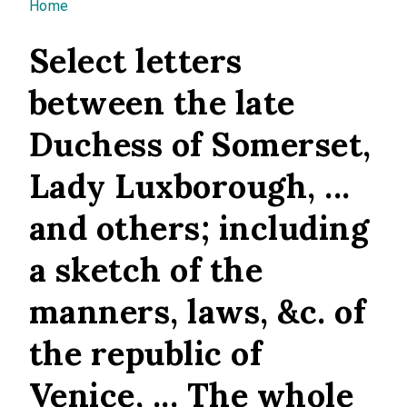
You are here
Home
Select letters
between the late
Duchess of Somerset,
Lady Luxborough, ...
and others; including
a sketch of the
manners, laws, &c. of
the republic of
Venice, ... The whole