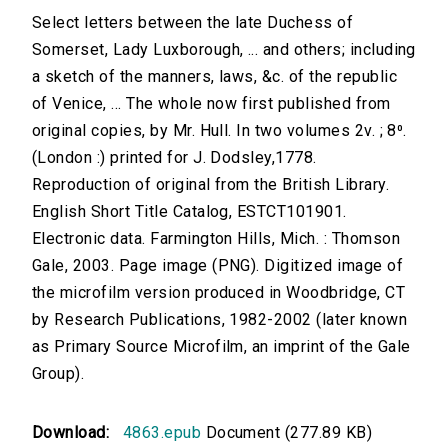
Select letters between the late Duchess of
Somerset, Lady Luxborough, ... and others; including
a sketch of the manners, laws, &c. of the republic
of Venice, ... The whole now first published from
original copies, by Mr. Hull. In two volumes 2v. ; 8⁰.
(London :) printed for J. Dodsley,1778.
Reproduction of original from the British Library.
English Short Title Catalog, ESTCT101901.
Electronic data. Farmington Hills, Mich. : Thomson
Gale, 2003. Page image (PNG). Digitized image of
the microfilm version produced in Woodbridge, CT
by Research Publications, 1982-2002 (later known
as Primary Source Microfilm, an imprint of the Gale
Group).
Download:
4863.epub
Document (277.89 KB)