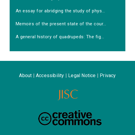
An essay for abridging the study of phys...
Memoirs of the present state of the cour...
A general history of quadrupeds: The fig...
About
|
Accessibility
|
Legal Notice
|
Privacy