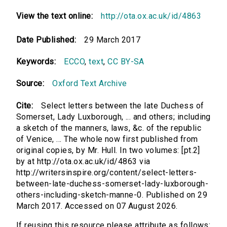
View the text online:
http://ota.ox.ac.uk/id/4863
Date Published:
29 March 2017
Keywords:
ECCO
,
text
,
CC BY-SA
Source:
Oxford Text Archive
Cite:
Select letters between the late Duchess of
Somerset, Lady Luxborough, ... and others; including
a sketch of the manners, laws, &c. of the republic
of Venice, ... The whole now first published from
original copies, by Mr. Hull. In two volumes: [pt.2]
by at http://ota.ox.ac.uk/id/4863 via
http://writersinspire.org/content/select-letters-
between-late-duchess-somerset-lady-luxborough-
others-including-sketch-manne-0. Published on 29
March 2017. Accessed on 07 August 2026.
If reusing this resource please attribute as follows: