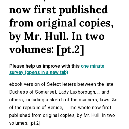
now first published
from original copies,
by Mr. Hull. In two
volumes: [pt.2]
Please help us improve with this
one minute
survey (opens in a new tab)
ebook version of Select letters between the late
Duchess of Somerset, Lady Luxborough, ... and
others; including a sketch of the manners, laws, &c.
of the republic of Venice, ... The whole now first
published from original copies, by Mr. Hull. In two
volumes: [pt.2]