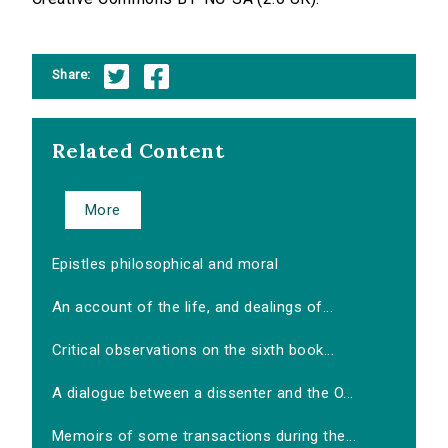
Share:
Related Content
More
Epistles philosophical and moral
An account of the life, and dealings of...
Critical observations on the sixth book...
A dialogue between a dissenter and the O...
Memoirs of some transactions during the...