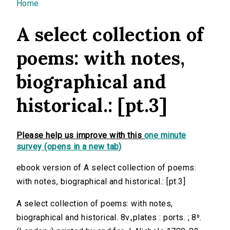
You are here
Home
A select collection of
poems: with notes,
biographical and
historical.: [pt.3]
Please help us improve with this
one minute
survey (opens in a new tab)
ebook version of A select collection of poems:
with notes, biographical and historical.: [pt.3]
A select collection of poems: with notes,
biographical and historical. 8v.,plates : ports. ; 8⁰.