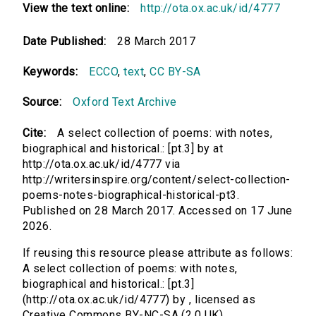
View the text online:
http://ota.ox.ac.uk/id/4777
Date Published:
28 March 2017
Keywords:
ECCO
,
text
,
CC BY-SA
Source:
Oxford Text Archive
Cite:
A select collection of poems: with notes,
biographical and historical.: [pt.3] by at
http://ota.ox.ac.uk/id/4777 via
http://writersinspire.org/content/select-collection-
poems-notes-biographical-historical-pt3.
Published on 28 March 2017. Accessed on 17 June
2026.
If reusing this resource please attribute as follows:
A select collection of poems: with notes,
biographical and historical.: [pt.3]
(http://ota.ox.ac.uk/id/4777) by , licensed as
Creative Commons BY-NC-SA (2.0 UK).