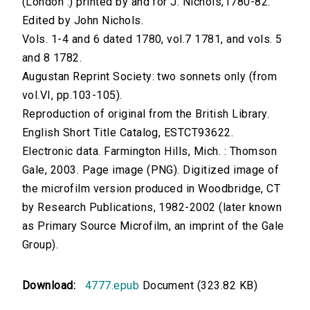
(London :) printed by and for J. Nichols,1780-82.
Edited by John Nichols.
Vols. 1-4 and 6 dated 1780, vol.7 1781, and vols. 5
and 8 1782.
Augustan Reprint Society: two sonnets only (from
vol.VI, pp.103-105).
Reproduction of original from the British Library.
English Short Title Catalog, ESTCT93622.
Electronic data. Farmington Hills, Mich. : Thomson
Gale, 2003. Page image (PNG). Digitized image of
the microfilm version produced in Woodbridge, CT
by Research Publications, 1982-2002 (later known
as Primary Source Microfilm, an imprint of the Gale
Group).
Download:
4777.epub
Document (323.82 KB)