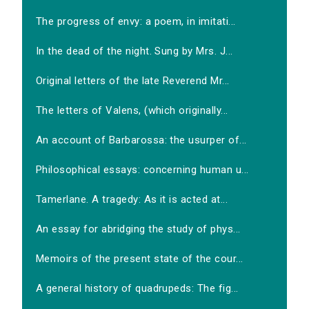
The progress of envy: a poem, in imitati...
In the dead of the night. Sung by Mrs. J...
Original letters of the late Reverend Mr...
The letters of Valens, (which originally...
An account of Barbarossa: the usurper of...
Philosophical essays: concerning human u...
Tamerlane. A tragedy: As it is acted at...
An essay for abridging the study of phys...
Memoirs of the present state of the cour...
A general history of quadrupeds: The fig...