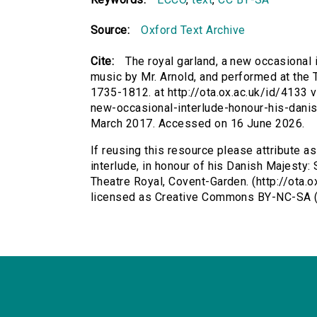
Source:
Oxford Text Archive
Cite:
The royal garland, a new occasional i
music by Mr. Arnold, and performed at the 
1735-1812. at http://ota.ox.ac.uk/id/4133 v
new-occasional-interlude-honour-his-dani
March 2017. Accessed on 16 June 2026.
If reusing this resource please attribute a
interlude, in honour of his Danish Majesty:
Theatre Royal, Covent-Garden. (http://ota.o
licensed as Creative Commons BY-NC-SA (