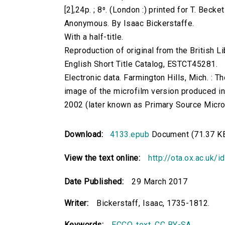
[2],24p. ; 8⁰. (London :) printed for T. Beck
Anonymous. By Isaac Bickerstaffe.
With a half-title.
Reproduction of original from the British Li
English Short Title Catalog, ESTCT45281.
Electronic data. Farmington Hills, Mich. :
image of the microfilm version produced i
2002 (later known as Primary Source Microfi
Download:
4133.epub
Document (71.37 K
View the text online:
http://ota.ox.ac.uk/
Date Published:
29 March 2017
Writer:
Bickerstaff, Isaac, 1735-1812.
Keywords:
ECCO
,
text
,
CC BY-SA