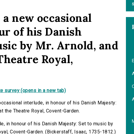
S
, a new occasional
ur of his Danish
usic by Mr. Arnold, and
Theatre Royal,
E
A
C
e survey (opens in a new tab)
ccasional interlude, in honour of his Danish Majesty:
at the Theatre Royal, Covent-Garden.
de, in honour of his Danish Majesty: Set to music by
oyal, Covent-Garden. (Bickerstaff, Isaac, 1735-1812.)