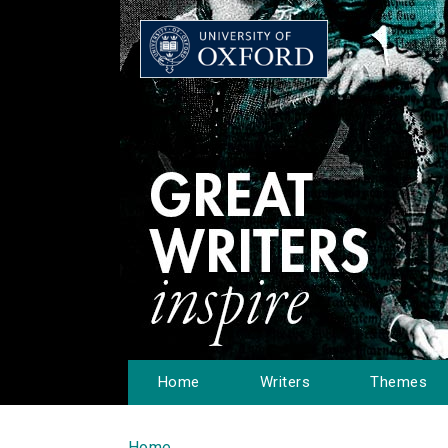
Home
Writers
Themes
Home