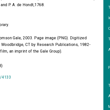
et and P. A. de Hondt,1768.
T
I
brary.
O
 Thomson Gale, 2003. Page image (PNG). Digitized
T
n Woodbridge, CT by Research Publications, 1982-
lm, an imprint of the Gale Group).
B)
id/4133
T
A