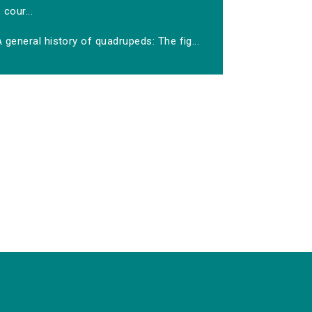
cour...
 general history of quadrupeds: The fig...