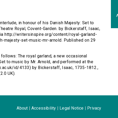
A
nterlude, in honour of his Danish Majesty: Set to
Theatre Royal, Covent-Garden. by Bickerstaff, Isaac,
ia http://writersinspire.org/content/royal-garland-
sh-majesty-set-music-mr-arnold. Published on 29
s follows: The royal garland, a new occasional
 Set to music by Mr. Arnold, and performed at the
x.ac.uk/id/4133) by Bickerstaff, Isaac, 1735-1812.,
2.0 UK).
About
|
Accessibility
|
Legal Notice
|
Privacy