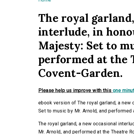
You are here
The royal garland
interlude, in hono
Majesty: Set to m
performed at the 
Covent-Garden.
Please help us improve with this
one minut
ebook version of The royal garland, a new o
Set to music by Mr. Arnold, and performed 
The royal garland, a new occasional interlu
Mr. Arnold, and performed at the Theatre R