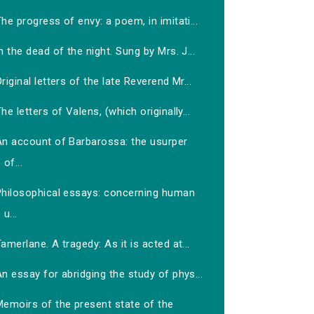
he progress of envy: a poem, in imitati...
n the dead of the night. Sung by Mrs. J...
riginal letters of the late Reverend Mr...
he letters of Valens, (which originally...
An account of Barbarossa: the usurper
of...
Philosophical essays: concerning human
u...
amerlane. A tragedy: As it is acted at...
n essay for abridging the study of phys...
Memoirs of the present state of the