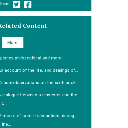
hare:
Related Content
More
pistles philosophical and moral
n account of the life, and dealings of...
ritical observations on the sixth book...
A dialogue between a dissenter and the
O...
Memoirs of some transactions during
the...