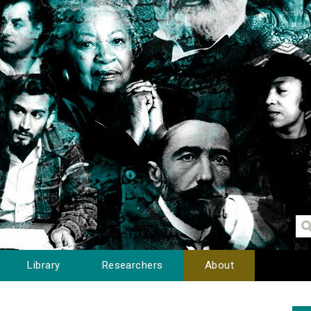
Library
Researchers
About