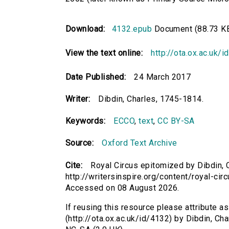
Download:
4132.epub
Document (88.73 K
View the text online:
http://ota.ox.ac.uk/
Date Published:
24 March 2017
Writer:
Dibdin, Charles, 1745-1814.
Keywords:
ECCO
,
text
,
CC BY-SA
Source:
Oxford Text Archive
Cite:
Royal Circus epitomized by Dibdin, C
http://writersinspire.org/content/royal-ci
Accessed on 08 August 2026.
If reusing this resource please attribute a
(http://ota.ox.ac.uk/id/4132) by Dibdin, C