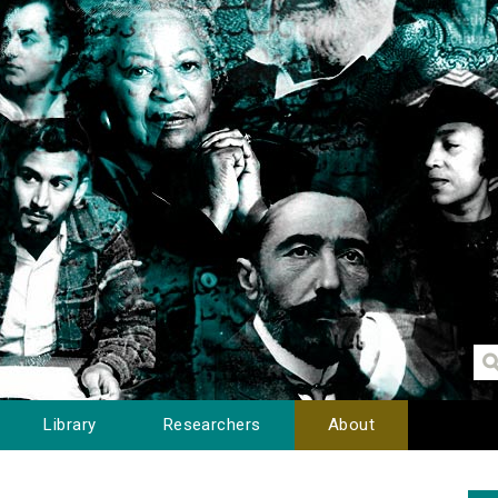
Library
Researchers
About