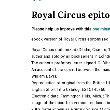
You are here
Royal Circus epit
Please help us improve with this
one minut
ebook version of Royal Circus epitomized
Royal Circus epitomized (Dibdin, Charles, 17
author and sold by all booksellers in Lo[n
The author's prefatory letter signed: C. Dibd
An account of the quarrel between the mana
William Davis.
Reproduction of original from the British Li
English Short Title Catalog, ESTCT45260.
Electronic data. Farmington Hills, Mich. :
image of the microfilm version produced i
2002 (later known as Primary Source Microfi