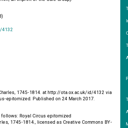
T
B)
I
id/4132
O
T
harles, 1745-1814. at http://ota.ox.ac.uk/id/4132 via
rcus-epitomized. Published on 24 March 2017.
T
A
s follows: Royal Circus epitomized
harles, 1745-1814., licensed as Creative Commons BY-