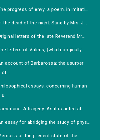
he progress of envy: a poem, in imitati...
n the dead of the night. Sung by Mrs. J...
riginal letters of the late Reverend Mr...
he letters of Valens, (which originally...
An account of Barbarossa: the usurper
of...
Philosophical essays: concerning human
u...
amerlane. A tragedy: As it is acted at...
n essay for abridging the study of phys...
Memoirs of the present state of the