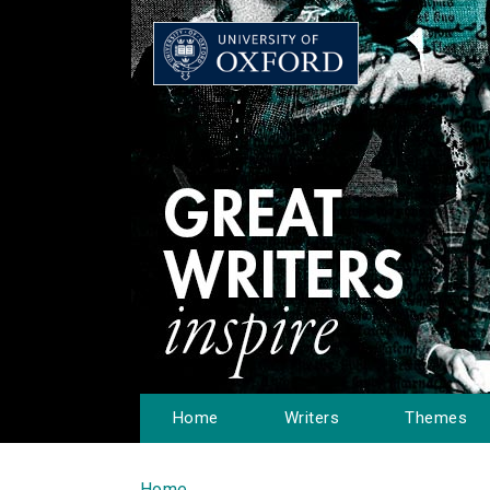
Home
Writers
Themes
Home