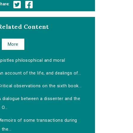
hare:
Related Content
More
pistles philosophical and moral
n account of the life, and dealings of...
ritical observations on the sixth book...
A dialogue between a dissenter and the
O...
Memoirs of some transactions during
the...