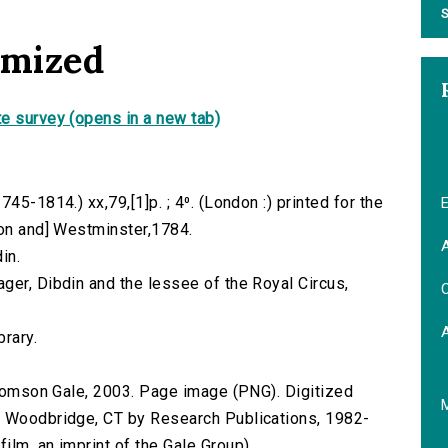
S
omized
e survey (opens in a new tab)
45-1814.) xx,79,[1]p. ; 4⁰. (London :) printed for the
E
don and] Westminster,1784.
A
in.
ger, Dibdin and the lessee of the Royal Circus,
C
brary.
 Thomson Gale, 2003. Page image (PNG). Digitized
n Woodbridge, CT by Research Publications, 1982-
lm, an imprint of the Gale Group).