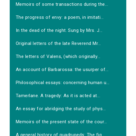
Memoirs of some transactions during the...
The progress of envy: a poem, in imitati...
In the dead of the night. Sung by Mrs. J...
Original letters of the late Reverend Mr...
The letters of Valens, (which originally...
An account of Barbarossa: the usurper of...
Philosophical essays: concerning human u...
Tamerlane. A tragedy: As it is acted at...
An essay for abridging the study of phys...
Memoirs of the present state of the cour...
A general history of quadrupeds: The fig...