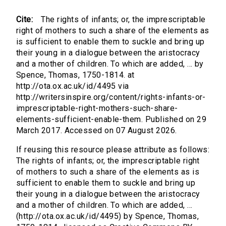
Cite:
The rights of infants; or, the imprescriptable
right of mothers to such a share of the elements as
is sufficient to enable them to suckle and bring up
their young in a dialogue between the aristocracy
and a mother of children. To which are added, ... by
Spence, Thomas, 1750-1814. at
http://ota.ox.ac.uk/id/4495 via
http://writersinspire.org/content/rights-infants-or-
imprescriptable-right-mothers-such-share-
elements-sufficient-enable-them. Published on 29
March 2017. Accessed on 07 August 2026.
If reusing this resource please attribute as follows:
The rights of infants; or, the imprescriptable right
of mothers to such a share of the elements as is
sufficient to enable them to suckle and bring up
their young in a dialogue between the aristocracy
and a mother of children. To which are added, ...
(http://ota.ox.ac.uk/id/4495) by Spence, Thomas,