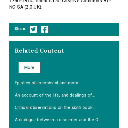
1750-1814., licensed as Creative Commons BY-
NC-SA (2.0 UK).
Share:
Related Content
More
Epistles philosophical and moral
An account of the life, and dealings of...
Critical observations on the sixth book...
A dialogue between a dissenter and the O...