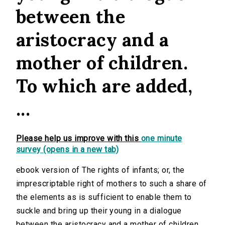
between the
aristocracy and a
mother of children.
To which are added,
...
Please help us improve with this
one minute
survey (opens in a new tab)
ebook version of The rights of infants; or, the
imprescriptable right of mothers to such a share of
the elements as is sufficient to enable them to
suckle and bring up their young in a dialogue
between the aristocracy and a mother of children.