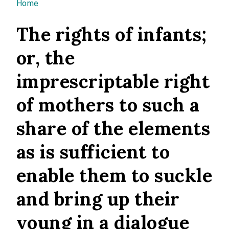
You are here
Home
The rights of infants;
or, the
imprescriptable right
of mothers to such a
share of the elements
as is sufficient to
enable them to suckle
and bring up their
young in a dialogue