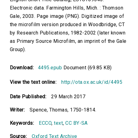
Electronic data. Farmington Hills, Mich. : Thomson
Gale, 2003. Page image (PNG). Digitized image of
the microfilm version produced in Woodbridge, CT
by Research Publications, 1982-2002 (later known
as Primary Source Microfilm, an imprint of the Gale
Group).
Download:
4495.epub
Document (69.85 KB)
View the text online:
http://ota.ox.ac.uk/id/4495
Date Published:
29 March 2017
Writer:
Spence, Thomas, 1750-1814.
Keywords:
ECCO
,
text
,
CC BY-SA
Source:
Oxford Text Archive