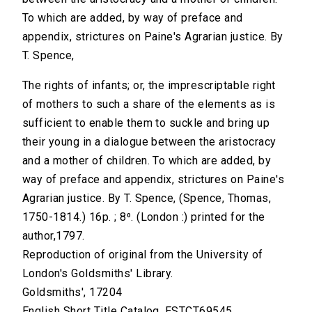
To which are added, by way of preface and
appendix, strictures on Paine's Agrarian justice. By
T. Spence,
The rights of infants; or, the imprescriptable right
of mothers to such a share of the elements as is
sufficient to enable them to suckle and bring up
their young in a dialogue between the aristocracy
and a mother of children. To which are added, by
way of preface and appendix, strictures on Paine's
Agrarian justice. By T. Spence, (Spence, Thomas,
1750-1814.) 16p. ; 8⁰. (London :) printed for the
author,1797.
Reproduction of original from the University of
London's Goldsmiths' Library.
Goldsmiths', 17204
English Short Title Catalog, ESTCT69545.