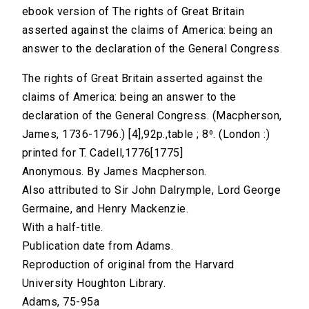
ebook version of The rights of Great Britain
asserted against the claims of America: being an
answer to the declaration of the General Congress.
The rights of Great Britain asserted against the
claims of America: being an answer to the
declaration of the General Congress. (Macpherson,
James, 1736-1796.) [4],92p.,table ; 8⁰. (London :)
printed for T. Cadell,1776[1775]
Anonymous. By James Macpherson.
Also attributed to Sir John Dalrymple, Lord George
Germaine, and Henry Mackenzie.
With a half-title.
Publication date from Adams.
Reproduction of original from the Harvard
University Houghton Library.
Adams, 75-95a