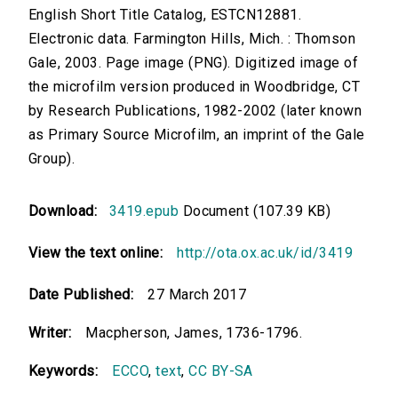
English Short Title Catalog, ESTCN12881.
Electronic data. Farmington Hills, Mich. : Thomson
Gale, 2003. Page image (PNG). Digitized image of
the microfilm version produced in Woodbridge, CT
by Research Publications, 1982-2002 (later known
as Primary Source Microfilm, an imprint of the Gale
Group).
Download:
3419.epub
Document (107.39 KB)
View the text online:
http://ota.ox.ac.uk/id/3419
Date Published:
27 March 2017
Writer:
Macpherson, James, 1736-1796.
Keywords:
ECCO
,
text
,
CC BY-SA