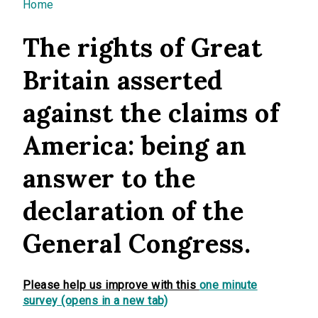
You are here
Home
The rights of Great
Britain asserted
against the claims of
America: being an
answer to the
declaration of the
General Congress.
Please help us improve with this
one minute
survey (opens in a new tab)