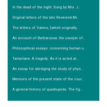
In the dead of the night. Sung by Mrs. J...
Original letters of the late Reverend Mr...
The letters of Valens, (which originally...
An account of Barbarossa: the usurper of...
Philosophical essays: concerning human u...
Tamerlane. A tragedy: As it is acted at...
An essay for abridging the study of phys...
Memoirs of the present state of the cour...
A general history of quadrupeds: The fig...