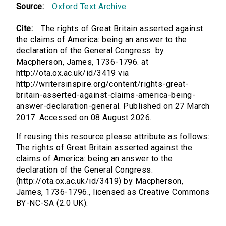
Source:
Oxford Text Archive
Cite:
The rights of Great Britain asserted against
the claims of America: being an answer to the
declaration of the General Congress. by
Macpherson, James, 1736-1796. at
http://ota.ox.ac.uk/id/3419 via
http://writersinspire.org/content/rights-great-
britain-asserted-against-claims-america-being-
answer-declaration-general. Published on 27 March
2017. Accessed on 08 August 2026.
If reusing this resource please attribute as follows:
The rights of Great Britain asserted against the
claims of America: being an answer to the
declaration of the General Congress.
(http://ota.ox.ac.uk/id/3419) by Macpherson,
James, 1736-1796., licensed as Creative Commons
BY-NC-SA (2.0 UK).