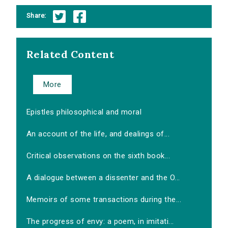
Share:
Related Content
More
Epistles philosophical and moral
An account of the life, and dealings of...
Critical observations on the sixth book...
A dialogue between a dissenter and the O...
Memoirs of some transactions during the...
The progress of envy: a poem, in imitati...