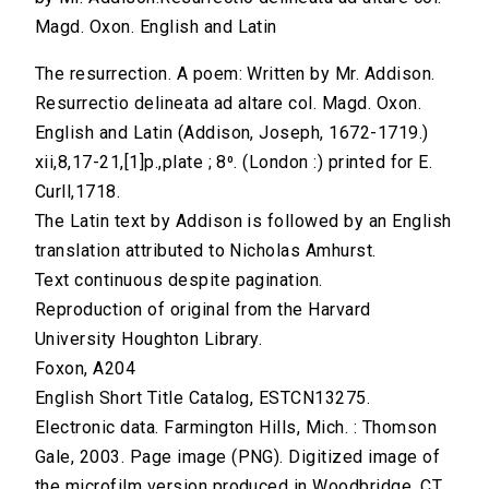
Magd. Oxon. English and Latin
The resurrection. A poem: Written by Mr. Addison.
Resurrectio delineata ad altare col. Magd. Oxon.
English and Latin (Addison, Joseph, 1672-1719.)
xii,8,17-21,[1]p.,plate ; 8⁰. (London :) printed for E.
Curll,1718.
The Latin text by Addison is followed by an English
translation attributed to Nicholas Amhurst.
Text continuous despite pagination.
Reproduction of original from the Harvard
University Houghton Library.
Foxon, A204
English Short Title Catalog, ESTCN13275.
Electronic data. Farmington Hills, Mich. : Thomson
Gale, 2003. Page image (PNG). Digitized image of
the microfilm version produced in Woodbridge, CT