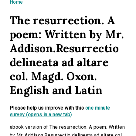
You are here
Home
The resurrection. A
poem: Written by Mr.
Addison.Resurrectio
delineata ad altare
col. Magd. Oxon.
English and Latin
Please help us improve with this
one minute
survey (opens in a new tab)
ebook version of The resurrection. A poem: Written
by Mr. Addison.Resurrectio delineata ad altare col.