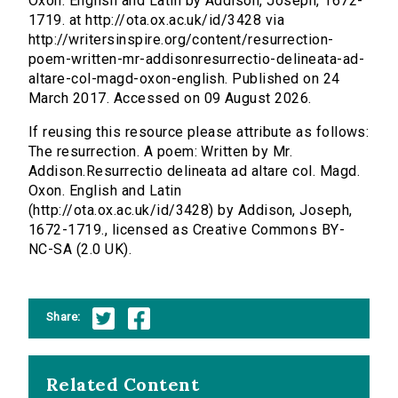
Oxon. English and Latin by Addison, Joseph, 1672-
1719. at http://ota.ox.ac.uk/id/3428 via
http://writersinspire.org/content/resurrection-
poem-written-mr-addisonresurrectio-delineata-ad-
altare-col-magd-oxon-english. Published on 24
March 2017. Accessed on 09 August 2026.
If reusing this resource please attribute as follows:
The resurrection. A poem: Written by Mr.
Addison.Resurrectio delineata ad altare col. Magd.
Oxon. English and Latin
(http://ota.ox.ac.uk/id/3428) by Addison, Joseph,
1672-1719., licensed as Creative Commons BY-
NC-SA (2.0 UK).
Share:
Related Content