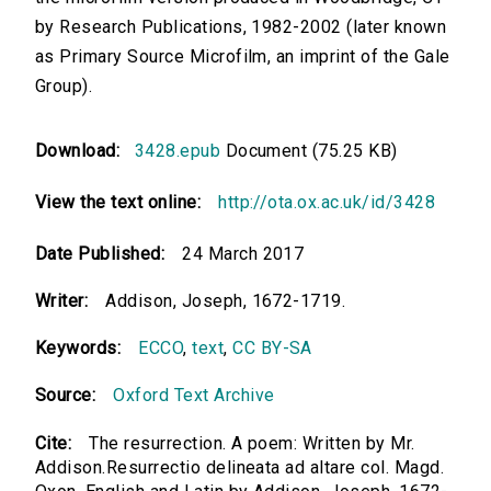
by Research Publications, 1982-2002 (later known
as Primary Source Microfilm, an imprint of the Gale
Group).
Download:
3428.epub
Document (75.25 KB)
View the text online:
http://ota.ox.ac.uk/id/3428
Date Published:
24 March 2017
Writer:
Addison, Joseph, 1672-1719.
Keywords:
ECCO
,
text
,
CC BY-SA
Source:
Oxford Text Archive
Cite:
The resurrection. A poem: Written by Mr.
Addison.Resurrectio delineata ad altare col. Magd.