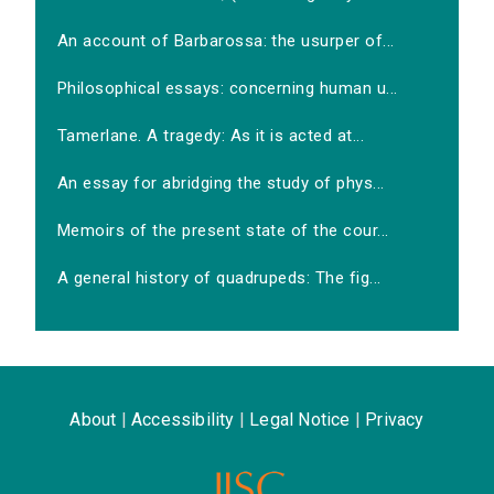
An account of Barbarossa: the usurper of...
Philosophical essays: concerning human u...
Tamerlane. A tragedy: As it is acted at...
An essay for abridging the study of phys...
Memoirs of the present state of the cour...
A general history of quadrupeds: The fig...
About
|
Accessibility
|
Legal Notice
|
Privacy