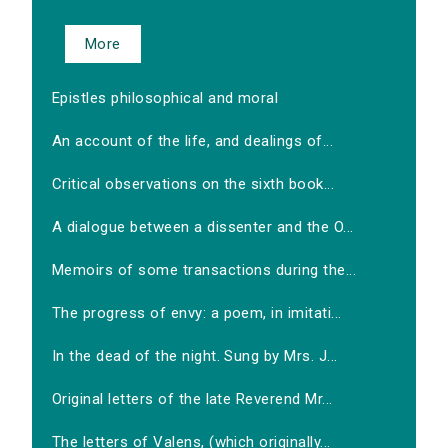
More
Epistles philosophical and moral
An account of the life, and dealings of...
Critical observations on the sixth book...
A dialogue between a dissenter and the O...
Memoirs of some transactions during the...
The progress of envy: a poem, in imitati...
In the dead of the night. Sung by Mrs. J...
Original letters of the late Reverend Mr...
The letters of Valens, (which originally...