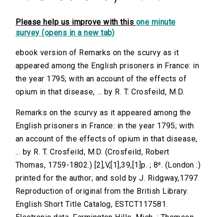
Please help us improve with this
one minute
survey (opens in a new tab)
ebook version of Remarks on the scurvy as it
appeared among the English prisoners in France: in
the year 1795; with an account of the effects of
opium in that disease, ... by R. T. Crosfeild, M.D.
Remarks on the scurvy as it appeared among the
English prisoners in France: in the year 1795; with
an account of the effects of opium in that disease,
... by R. T. Crosfeild, M.D. (Crosfeild, Robert
Thomas, 1759-1802.) [2],V,[1],39,[1]p. ; 8⁰. (London :)
printed for the author; and sold by J. Ridgway,1797.
Reproduction of original from the British Library.
English Short Title Catalog, ESTCT117581.