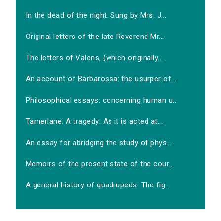
In the dead of the night. Sung by Mrs. J...
Original letters of the late Reverend Mr...
The letters of Valens, (which originally...
An account of Barbarossa: the usurper of...
Philosophical essays: concerning human u...
Tamerlane. A tragedy: As it is acted at...
An essay for abridging the study of phys...
Memoirs of the present state of the cour...
A general history of quadrupeds: The fig...