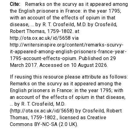
Cite:
Remarks on the scurvy as it appeared among
the English prisoners in France: in the year 1795;
with an account of the effects of opium in that
disease, ... by R. T. Crosfeild, M.D. by Crosfeild,
Robert Thomas, 1759-1802. at
http://ota.ox.ac.uk/id/5658 via
http://writersinspire.org/content/remarks-scurvy-
it-appeared-among-english-prisoners-france-year-
1795-account-effects-opium. Published on 29
March 2017. Accessed on 10 August 2026.
If reusing this resource please attribute as follows:
Remarks on the scurvy as it appeared among the
English prisoners in France: in the year 1795; with
an account of the effects of opium in that disease,
... by R. T. Crosfeild, M.D.
(http://ota.ox.ac.uk/id/5658) by Crosfeild, Robert
Thomas, 1759-1802., licensed as Creative
Commons BY-NC-SA (2.0 UK).