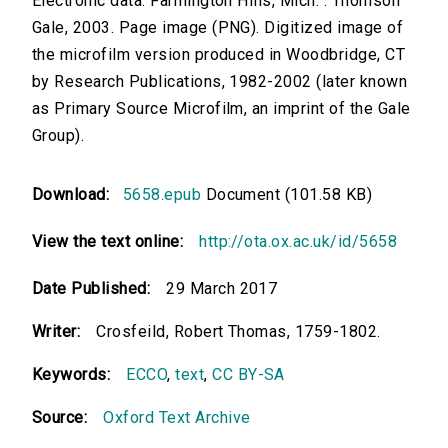
Electronic data. Farmington Hills, Mich. : Thomson
Gale, 2003. Page image (PNG). Digitized image of
the microfilm version produced in Woodbridge, CT
by Research Publications, 1982-2002 (later known
as Primary Source Microfilm, an imprint of the Gale
Group).
Download:
5658.epub
Document (101.58 KB)
View the text online:
http://ota.ox.ac.uk/id/5658
Date Published:
29 March 2017
Writer:
Crosfeild, Robert Thomas, 1759-1802.
Keywords:
ECCO
,
text
,
CC BY-SA
Source:
Oxford Text Archive