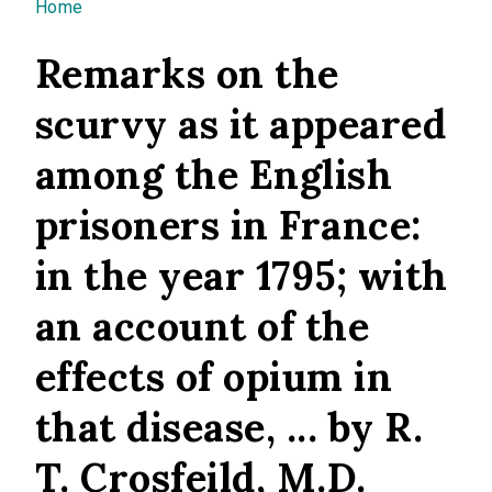
You are here
Home
Remarks on the
scurvy as it appeared
among the English
prisoners in France:
in the year 1795; with
an account of the
effects of opium in
that disease, ... by R.
T. Crosfeild, M.D.