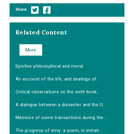
Share:
Related Content
More
Epistles philosophical and moral
An account of the life, and dealings of...
Critical observations on the sixth book...
A dialogue between a dissenter and the O...
Memoirs of some transactions during the...
The progress of envy: a poem, in imitati...