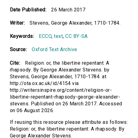
Date Published:
26 March 2017
Writer:
Stevens, George Alexander, 1710-1784.
Keywords:
ECCO
,
text
,
CC BY-SA
Source:
Oxford Text Archive
Cite:
Religion: or, the libertine repentant: A
rhapsody. By George Alexander Stevens. by
Stevens, George Alexander, 1710-1784. at
http://ota.ox.ac.uk/id/4154 via
http://writersinspire.org/content/religion-or-
libertine-repentant-rhapsody-george-alexander-
stevens. Published on 26 March 2017. Accessed
on 06 August 2026.
If reusing this resource please attribute as follows:
Religion: or, the libertine repentant: A rhapsody. By
George Alexander Stevens.