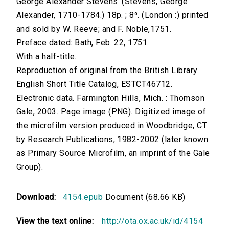
George Alexander Stevens. (Stevens, George
Alexander, 1710-1784.) 18p. ; 8⁰. (London :) printed
and sold by W. Reeve; and F. Noble,1751.
Preface dated: Bath, Feb. 22, 1751.
With a half-title.
Reproduction of original from the British Library.
English Short Title Catalog, ESTCT46712.
Electronic data. Farmington Hills, Mich. : Thomson
Gale, 2003. Page image (PNG). Digitized image of
the microfilm version produced in Woodbridge, CT
by Research Publications, 1982-2002 (later known
as Primary Source Microfilm, an imprint of the Gale
Group).
Download:
4154.epub
Document (68.66 KB)
View the text online:
http://ota.ox.ac.uk/id/4154