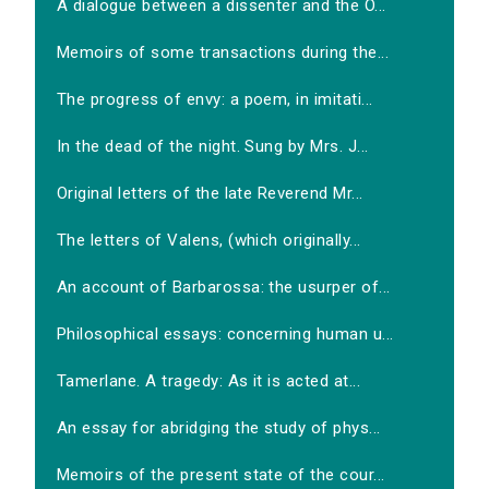
A dialogue between a dissenter and the O...
Memoirs of some transactions during the...
The progress of envy: a poem, in imitati...
In the dead of the night. Sung by Mrs. J...
Original letters of the late Reverend Mr...
The letters of Valens, (which originally...
An account of Barbarossa: the usurper of...
Philosophical essays: concerning human u...
Tamerlane. A tragedy: As it is acted at...
An essay for abridging the study of phys...
Memoirs of the present state of the cour...