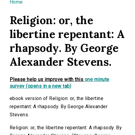
You are here
Home
Religion: or, the
libertine repentant: A
rhapsody. By George
Alexander Stevens.
Please help us improve with this
one minute
survey (opens in a new tab)
ebook version of Religion: or, the libertine
repentant: A rhapsody. By George Alexander
Stevens.
Religion: or, the libertine repentant: A rhapsody. By