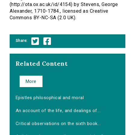
(http://ota.ox.ac.uk/id/4154) by Stevens, George
Alexander, 1710-1784., licensed as Creative
Commons BY-NC-SA (2.0 UK).
Share:
Related Content
More
Epistles philosophical and moral
An account of the life, and dealings of...
Critical observations on the sixth book...