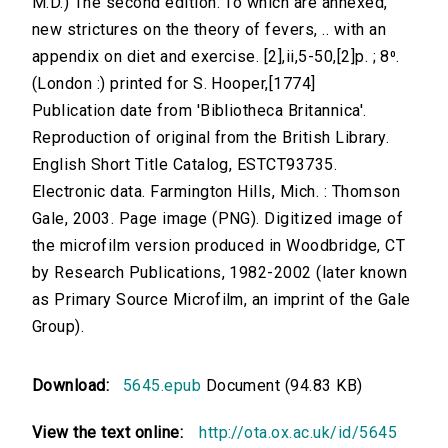
M.D.) The second edition. To which are annexed,
new strictures on the theory of fevers, .. with an
appendix on diet and exercise. [2],ii,5-50,[2]p. ; 8⁰.
(London :) printed for S. Hooper,[1774]
Publication date from 'Bibliotheca Britannica'.
Reproduction of original from the British Library.
English Short Title Catalog, ESTCT93735.
Electronic data. Farmington Hills, Mich. : Thomson
Gale, 2003. Page image (PNG). Digitized image of
the microfilm version produced in Woodbridge, CT
by Research Publications, 1982-2002 (later known
as Primary Source Microfilm, an imprint of the Gale
Group).
Download:
5645.epub
Document (94.83 KB)
View the text online:
http://ota.ox.ac.uk/id/5645