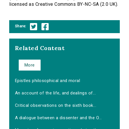
licensed as Creative Commons BY-NC-SA (2.0 UK).
Share:
Related Content
More
Epistles philosophical and moral
An account of the life, and dealings of...
Critical observations on the sixth book...
A dialogue between a dissenter and the O...