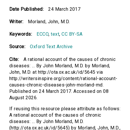
Date Published:
24 March 2017
Writer:
Morland, John, M.D.
Keywords:
ECCO
,
text
,
CC BY-SA
Source:
Oxford Text Archive
Cite:
A rational account of the causes of chronic
diseases: ... By John Morland, M.D. by Morland,
John, M.D. at http://ota.ox.ac.uk/id/5645 via
http://writersinspire.org/content/rational-account-
causes-chronic-diseases-john-morland-md.
Published on 24 March 2017. Accessed on 08
August 2026.
If reusing this resource please attribute as follows:
A rational account of the causes of chronic
diseases: ... By John Morland, M.D.
(http://ota.ox.ac.uk/id/5645) by Morland, John, M.D.,