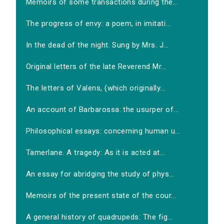
Memoirs of some transactions during the...
The progress of envy: a poem, in imitati...
In the dead of the night. Sung by Mrs. J...
Original letters of the late Reverend Mr...
The letters of Valens, (which originally...
An account of Barbarossa: the usurper of...
Philosophical essays: concerning human u...
Tamerlane. A tragedy: As it is acted at...
An essay for abridging the study of phys...
Memoirs of the present state of the cour...
A general history of quadrupeds: The fig...