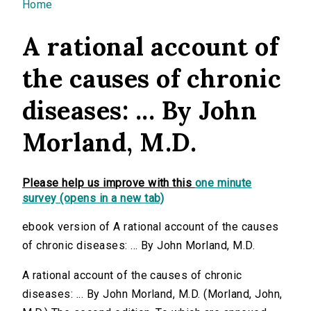
You are here
Home
A rational account of
the causes of chronic
diseases: ... By John
Morland, M.D.
Please help us improve with this
one minute
survey (opens in a new tab)
ebook version of A rational account of the causes
of chronic diseases: ... By John Morland, M.D.
A rational account of the causes of chronic
diseases: ... By John Morland, M.D. (Morland, John,