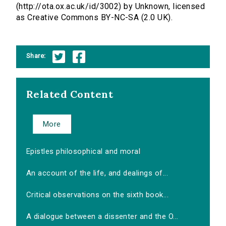
(http://ota.ox.ac.uk/id/3002) by Unknown, licensed
as Creative Commons BY-NC-SA (2.0 UK).
Share:
Related Content
More
Epistles philosophical and moral
An account of the life, and dealings of...
Critical observations on the sixth book...
A dialogue between a dissenter and the O...