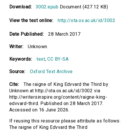
Download:
3002.epub
Document (427.12 KB)
View the text online:
http://ota.ox.ac.uk/id/3002
Date Published:
28 March 2017
Writer:
Unknown
Keywords:
text
,
CC BY-SA
Source:
Oxford Text Archive
Cite:
The raigne of King Edvvard the Third by
Unknown at http://ota.ox.ac.uk/id/3002 via
http://writersinspire.org/content/raigne-king-
edvvard-third. Published on 28 March 2017.
Accessed on 16 June 2026.
If reusing this resource please attribute as follows:
The raigne of King Edvvard the Third