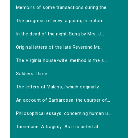
Memoirs of some transactions during the...
The progress of envy: a poem, in imitati...
In the dead of the night. Sung by Mrs. J...
Original letters of the late Reverend Mr...
The Virginia house-wife: method is the s...
Soldiers Three
The letters of Valens, (which originally...
An account of Barbarossa: the usurper of...
Philosophical essays: concerning human u...
Tamerlane. A tragedy: As it is acted at...