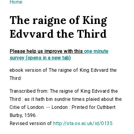
You are here
Home
The raigne of King
Edvvard the Third
Please help us improve with this
one minute
survey (opens in a new tab)
ebook version of The raigne of King Edvvard the
Third
Transcribed from: The raigne of King Edvvard the
Third : as it hath bin sundrie times plaied about the
Citie of London. -- London : Printed for Cuthbert
Burby, 1596.
Revised version of
http://ota.ox.ac.uk/id/0135