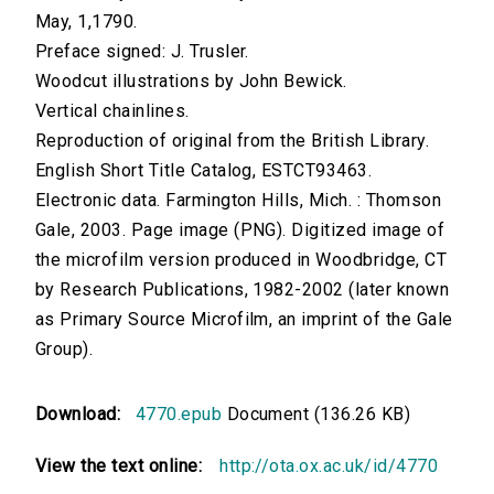
May, 1,1790.
Preface signed: J. Trusler.
Woodcut illustrations by John Bewick.
Vertical chainlines.
Reproduction of original from the British Library.
English Short Title Catalog, ESTCT93463.
Electronic data. Farmington Hills, Mich. : Thomson
Gale, 2003. Page image (PNG). Digitized image of
the microfilm version produced in Woodbridge, CT
by Research Publications, 1982-2002 (later known
as Primary Source Microfilm, an imprint of the Gale
Group).
Download:
4770.epub
Document (136.26 KB)
View the text online:
http://ota.ox.ac.uk/id/4770