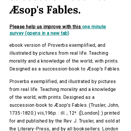
Æsop's Fables.
Please help us improve with this
one minute
survey (opens in a new tab)
ebook version of Proverbs exemplified, and
illustrated by pictures from real life. Teaching
morality and a knowledge of the world; with prints.
Designed as a succession-book to Æsop's Fables.
Proverbs exemplified, and illustrated by pictures
from real life. Teaching morality and a knowledge
of the world; with prints. Designed as a
succession-book to Æsop's Fables. (Trusler, John,
1735-1820.) viii,196p. : ill. ; 12⁰. ([London] :) printed
for and published by the Rev. J. Trusler, and sold at
the Literary-Press, and by all booksellers. London