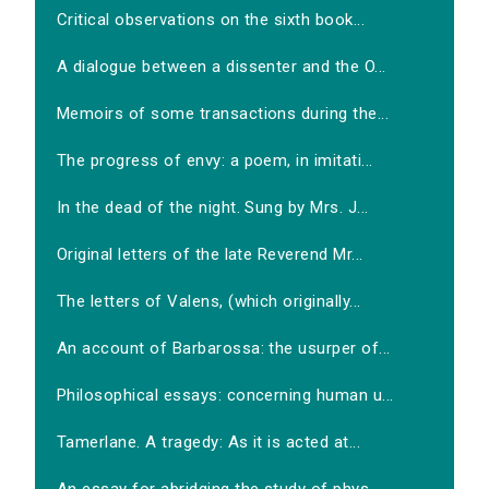
Critical observations on the sixth book...
A dialogue between a dissenter and the O...
Memoirs of some transactions during the...
The progress of envy: a poem, in imitati...
In the dead of the night. Sung by Mrs. J...
Original letters of the late Reverend Mr...
The letters of Valens, (which originally...
An account of Barbarossa: the usurper of...
Philosophical essays: concerning human u...
Tamerlane. A tragedy: As it is acted at...