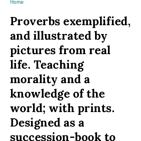
You are here
Home
Proverbs exemplified,
and illustrated by
pictures from real
life. Teaching
morality and a
knowledge of the
world; with prints.
Designed as a
succession-book to