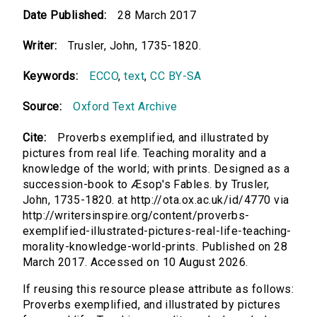
Date Published:
28 March 2017
Writer:
Trusler, John, 1735-1820.
Keywords:
ECCO
,
text
,
CC BY-SA
Source:
Oxford Text Archive
Cite:
Proverbs exemplified, and illustrated by
pictures from real life. Teaching morality and a
knowledge of the world; with prints. Designed as a
succession-book to Æsop's Fables. by Trusler,
John, 1735-1820. at http://ota.ox.ac.uk/id/4770 via
http://writersinspire.org/content/proverbs-
exemplified-illustrated-pictures-real-life-teaching-
morality-knowledge-world-prints. Published on 28
March 2017. Accessed on 10 August 2026.
If reusing this resource please attribute as follows:
Proverbs exemplified, and illustrated by pictures