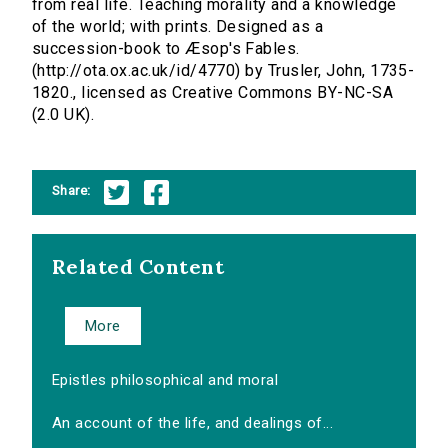
from real life. Teaching morality and a knowledge
of the world; with prints. Designed as a
succession-book to Æsop's Fables.
(http://ota.ox.ac.uk/id/4770) by Trusler, John, 1735-
1820., licensed as Creative Commons BY-NC-SA
(2.0 UK).
Share:
Related Content
More
Epistles philosophical and moral
An account of the life, and dealings of...