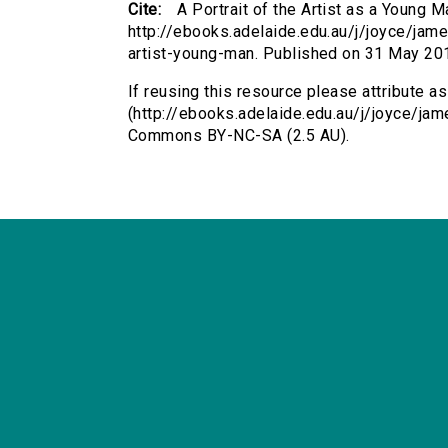
Cite:
A Portrait of the Artist as a Young
http://ebooks.adelaide.edu.au/j/joyce/james
artist-young-man. Published on 31 May 20
If reusing this resource please attribute as
(http://ebooks.adelaide.edu.au/j/joyce/ja
Commons BY-NC-SA (2.5 AU).