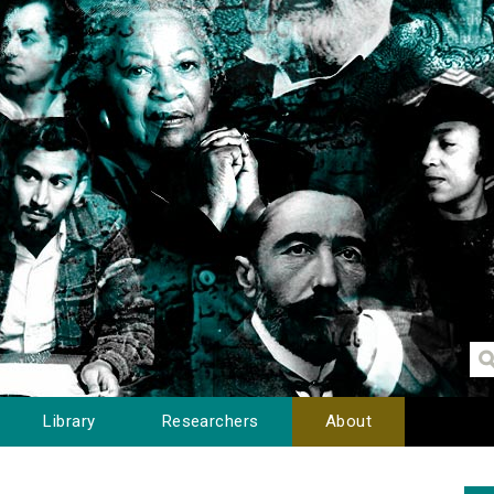
Library
Researchers
About