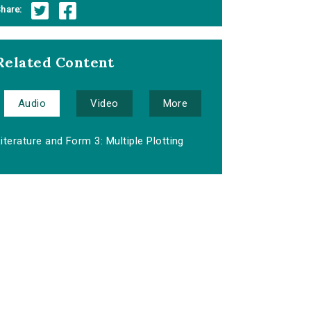
hare:
Related Content
Audio
Video
More
iterature and Form 3: Multiple Plotting