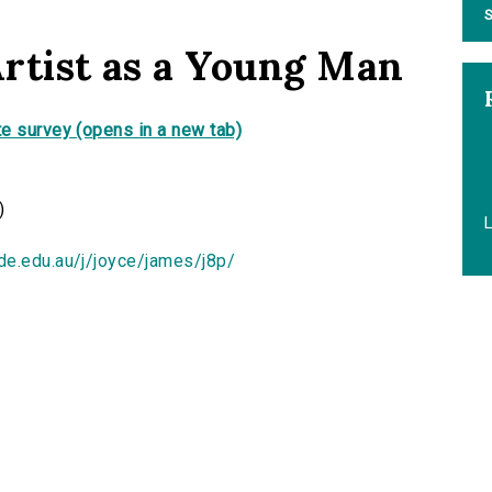
S
Artist as a Young Man
e survey (opens in a new tab)
)
L
ide.edu.au/j/joyce/james/j8p/