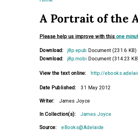
You are here
A Portrait of the 
Please help us improve with this
one minut
Download:
j8p.epub
Document (231.6 KB)
Download:
j8p.mobi
Document (314.23 KB
View the text online:
http://ebooks.adela
Date Published:
31 May 2012
Writer:
James Joyce
In Collection(s):
James Joyce
Source:
eBooks@Adelaide