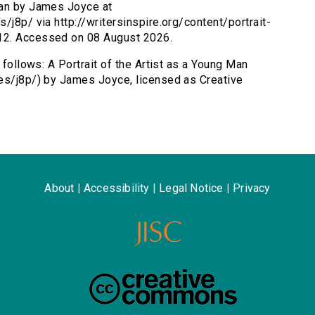
 Man by James Joyce at
/j8p/ via http://writersinspire.org/content/portrait-
12. Accessed on 08 August 2026.
 follows: A Portrait of the Artist as a Young Man
mes/j8p/) by James Joyce, licensed as Creative
About
|
Accessibility
|
Legal Notice
|
Privacy