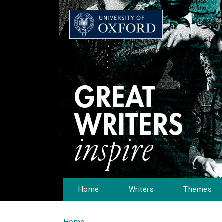
Home
Writers
Themes
Home