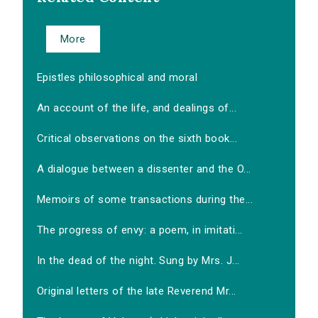
More
Epistles philosophical and moral
An account of the life, and dealings of...
Critical observations on the sixth book...
A dialogue between a dissenter and the O...
Memoirs of some transactions during the...
The progress of envy: a poem, in imitati...
In the dead of the night. Sung by Mrs. J...
Original letters of the late Reverend Mr...