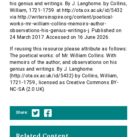
his genius and writings. By J. Langhorne. by Collins,
William, 1721-1759. at http://ota.ox.ac.uk/id/5432
via http://writersinspire.org/content/poetical-
works-mr-william-collins-memoirs-author-
observations-his-genius-writings-j. Published on
24 March 2017. Accessed on 16 June 2026.
If reusing this resource please attribute as follows:
The poetical works: of Mr. William Collins. With
memoirs of the author; and observations on his
genius and writings. By J. Langhorne.
(http://ota.ox.ac.uk/id/5432) by Collins, William,
1721-1759., licensed as Creative Commons BY-
NC-SA (2.0 UK).
Share:
Related Content