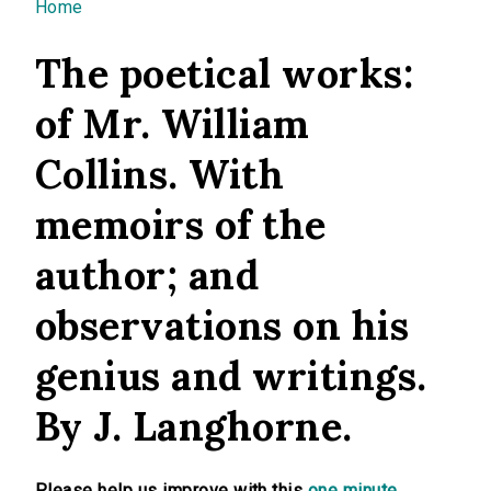
You are here
Home
The poetical works:
of Mr. William
Collins. With
memoirs of the
author; and
observations on his
genius and writings.
By J. Langhorne.
Please help us improve with this
one minute