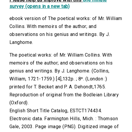
survey (opens in a new tab)
ebook version of The poetical works: of Mr. William
Collins. With memoirs of the author; and
observations on his genius and writings. By J.
Langhorne.
The poetical works: of Mr. William Collins. With
memoirs of the author; and observations on his
genius and writings. By J. Langhorne. (Collins,
William, 1721-1759.) [4],132p. ; 8⁰. (London :)
printed for T. Becket and P. A. Dehondt,1765.
Reproduction of original from the Bodleian Library
(Oxford).
English Short Title Catalog, ESTCT174434.
Electronic data. Farmington Hills, Mich. : Thomson
Gale, 2003. Page image (PNG). Digitized image of