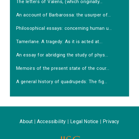
The letters of Valens, (which originally...
An account of Barbarossa: the usurper of...
Philosophical essays: concerning human u...
Tamerlane. A tragedy: As it is acted at...
An essay for abridging the study of phys...
Memoirs of the present state of the cour...
A general history of quadrupeds: The fig...
About
|
Accessibility
|
Legal Notice
|
Privacy