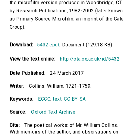
the microfilm version produced in Woodbridge, CT
by Research Publications, 1982-2002 (later known
as Primary Source Microfilm, an imprint of the Gale
Group).
Download:
5432.epub
Document (129.18 KB)
View the text online:
http://ota.ox.ac.uk/id/5432
Date Published:
24 March 2017
Writer:
Collins, William, 1721-1759.
Keywords:
ECCO
,
text
,
CC BY-SA
Source:
Oxford Text Archive
Cite:
The poetical works: of Mr. William Collins.
With memoirs of the author; and observations on