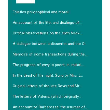
Epistles philosophical and moral
An account of the life, and dealings of...
Critical observations on the sixth book...
A dialogue between a dissenter and the O...
Memoirs of some transactions during the...
The progress of envy: a poem, in imitati...
In the dead of the night. Sung by Mrs. J...
Original letters of the late Reverend Mr...
The letters of Valens, (which originally...
An account of Barbarossa: the usurper of...