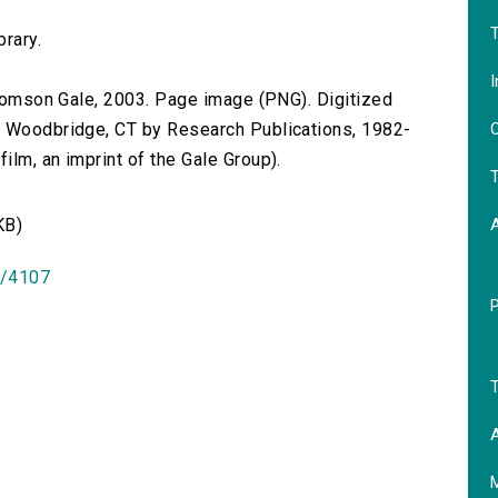
T
brary.
I
 Thomson Gale, 2003. Page image (PNG). Digitized
O
n Woodbridge, CT by Research Publications, 1982-
lm, an imprint of the Gale Group).
T
KB)
id/4107
T
A