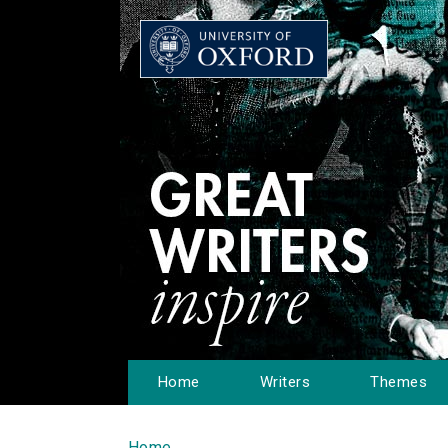
Home
Writers
Themes
Home