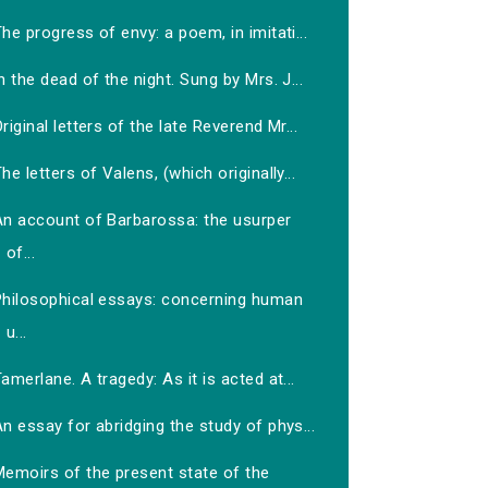
he progress of envy: a poem, in imitati...
n the dead of the night. Sung by Mrs. J...
riginal letters of the late Reverend Mr...
he letters of Valens, (which originally...
An account of Barbarossa: the usurper
of...
Philosophical essays: concerning human
u...
amerlane. A tragedy: As it is acted at...
n essay for abridging the study of phys...
Memoirs of the present state of the