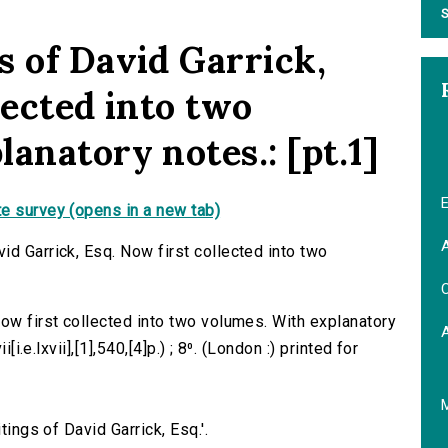
S
s of David Garrick,
lected into two
anatory notes.: [pt.1]
E
e survey (opens in a new tab)
A
id Garrick, Esq. Now first collected into two
C
Now first collected into two volumes. With explanatory
[i.e.lxvii],[1],540,[4]p.) ; 8⁰. (London :) printed for
tings of David Garrick, Esq.'.