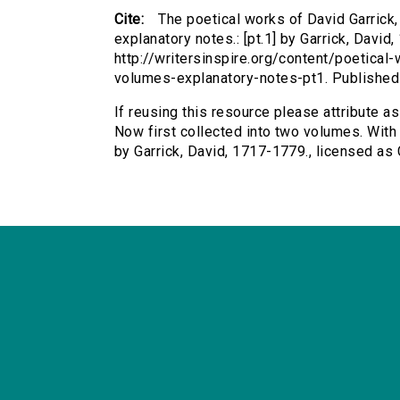
Cite:
The poetical works of David Garrick,
explanatory notes.: [pt.1] by Garrick, David
http://writersinspire.org/content/poetical
volumes-explanatory-notes-pt1. Publishe
If reusing this resource please attribute a
Now first collected into two volumes. With e
by Garrick, David, 1717-1779., licensed a