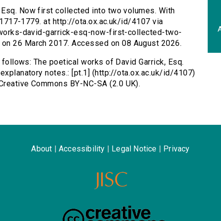
 Esq. Now first collected into two volumes. With
, 1717-1779. at http://ota.ox.ac.uk/id/4107 via
A
-works-david-garrick-esq-now-first-collected-two-
d on 26 March 2017. Accessed on 08 August 2026.
s follows: The poetical works of David Garrick, Esq.
xplanatory notes.: [pt.1] (http://ota.ox.ac.uk/id/4107)
s Creative Commons BY-NC-SA (2.0 UK).
About
|
Accessibility
|
Legal Notice
|
Privacy