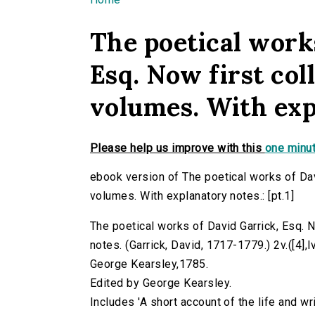
You are here
The poetical work
Esq. Now first col
volumes. With expl
Please help us improve with this
one minut
ebook version of The poetical works of Dav
volumes. With explanatory notes.: [pt.1]
The poetical works of David Garrick, Esq. 
notes. (Garrick, David, 1717-1779.) 2v.([4],lvii
George Kearsley,1785.
Edited by George Kearsley.
Includes 'A short account of the life and wri