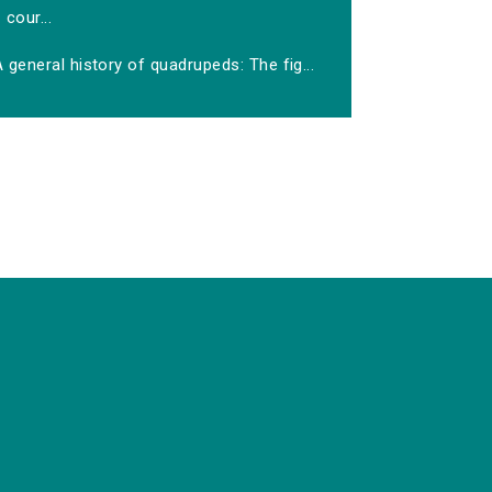
cour...
 general history of quadrupeds: The fig...