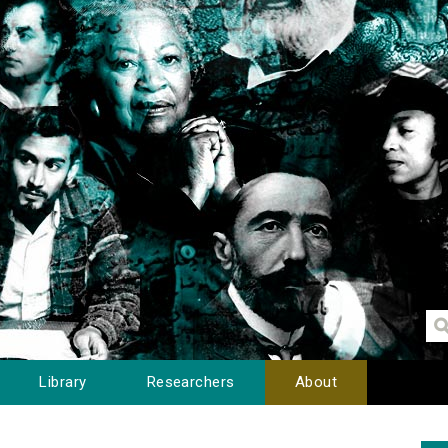
Library
Researchers
About