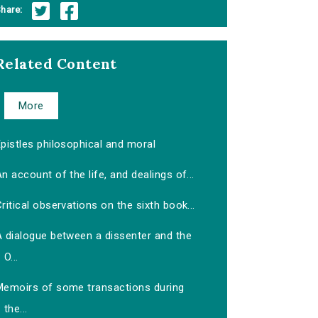
hare:
Related Content
More
pistles philosophical and moral
n account of the life, and dealings of...
ritical observations on the sixth book...
A dialogue between a dissenter and the
O...
Memoirs of some transactions during
the...