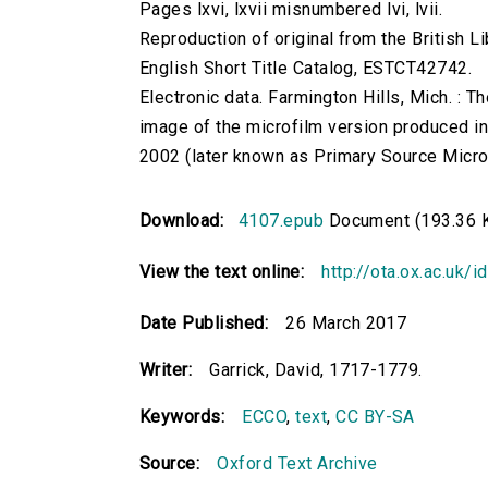
Pages lxvi, lxvii misnumbered lvi, lvii.
Reproduction of original from the British Li
English Short Title Catalog, ESTCT42742.
Electronic data. Farmington Hills, Mich. :
image of the microfilm version produced i
2002 (later known as Primary Source Microfi
Download:
4107.epub
Document (193.36 
View the text online:
http://ota.ox.ac.uk/
Date Published:
26 March 2017
Writer:
Garrick, David, 1717-1779.
Keywords:
ECCO
,
text
,
CC BY-SA
Source:
Oxford Text Archive