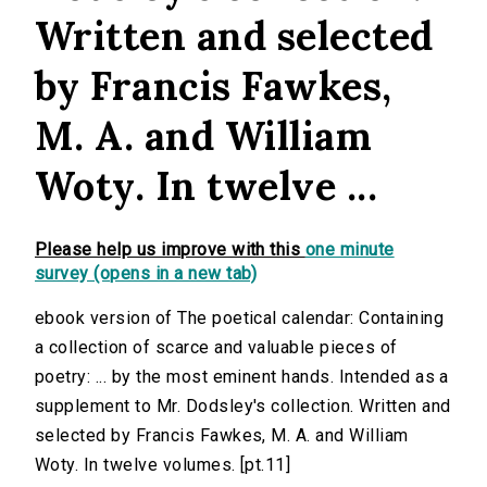
Written and selected
by Francis Fawkes,
M. A. and William
Woty. In twelve ...
Please help us improve with this
one minute
survey (opens in a new tab)
ebook version of The poetical calendar: Containing
a collection of scarce and valuable pieces of
poetry: ... by the most eminent hands. Intended as a
supplement to Mr. Dodsley's collection. Written and
selected by Francis Fawkes, M. A. and William
Woty. In twelve volumes. [pt.11]