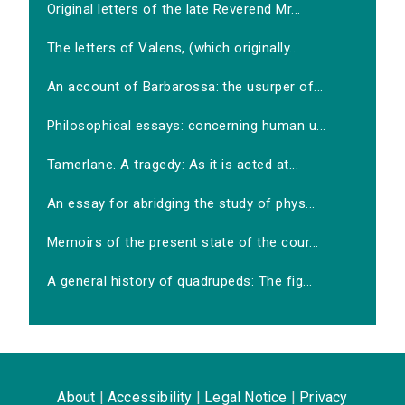
Original letters of the late Reverend Mr...
The letters of Valens, (which originally...
An account of Barbarossa: the usurper of...
Philosophical essays: concerning human u...
Tamerlane. A tragedy: As it is acted at...
An essay for abridging the study of phys...
Memoirs of the present state of the cour...
A general history of quadrupeds: The fig...
About
|
Accessibility
|
Legal Notice
|
Privacy