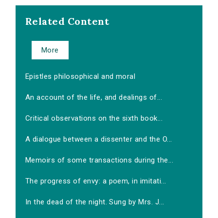
Related Content
More
Epistles philosophical and moral
An account of the life, and dealings of...
Critical observations on the sixth book...
A dialogue between a dissenter and the O...
Memoirs of some transactions during the...
The progress of envy: a poem, in imitati...
In the dead of the night. Sung by Mrs. J...