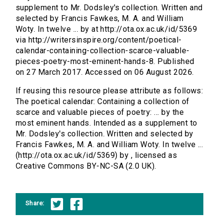
supplement to Mr. Dodsley's collection. Written and
selected by Francis Fawkes, M. A. and William
Woty. In twelve ... by at http://ota.ox.ac.uk/id/5369
via http://writersinspire.org/content/poetical-
calendar-containing-collection-scarce-valuable-
pieces-poetry-most-eminent-hands-8. Published
on 27 March 2017. Accessed on 06 August 2026.
If reusing this resource please attribute as follows:
The poetical calendar: Containing a collection of
scarce and valuable pieces of poetry: ... by the
most eminent hands. Intended as a supplement to
Mr. Dodsley's collection. Written and selected by
Francis Fawkes, M. A. and William Woty. In twelve ...
(http://ota.ox.ac.uk/id/5369) by , licensed as
Creative Commons BY-NC-SA (2.0 UK).
Share: