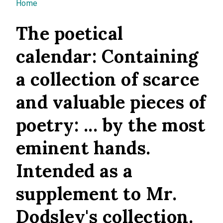
You are here
Home
The poetical
calendar: Containing
a collection of scarce
and valuable pieces of
poetry: ... by the most
eminent hands.
Intended as a
supplement to Mr.
Dodsley's collection.