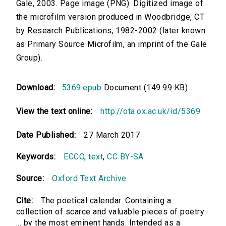
Gale, 2003. Page image (PNG). Digitized image of
the microfilm version produced in Woodbridge, CT
by Research Publications, 1982-2002 (later known
as Primary Source Microfilm, an imprint of the Gale
Group).
Download:
5369.epub
Document (149.99 KB)
View the text online:
http://ota.ox.ac.uk/id/5369
Date Published:
27 March 2017
Keywords:
ECCO
,
text
,
CC BY-SA
Source:
Oxford Text Archive
Cite:
The poetical calendar: Containing a
collection of scarce and valuable pieces of poetry:
... by the most eminent hands. Intended as a