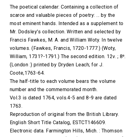
The poetical calendar: Containing a collection of
scarce and valuable pieces of poetry: ... by the
most eminent hands. Intended as a supplement to
Mr. Dodsley's collection. Written and selected by
Francis Fawkes, M. A. and William Woty. In twelve
volumes. (Fawkes, Francis, 1720-1777.) (Woty,
William, 1731?-1791.) The second edition. 12v. ; 8⁰.
(London :) printed by Dryden Leach; for J.
Coote,1763-64.
The half-title to each volume bears the volume
number and the commemorated month.
Vol.3 is dated 1764, vols.4-5 and 8-9 are dated
1763.
Reproduction of original from the British Library.
English Short Title Catalog, ESTCT146609.
Electronic data. Farmington Hills, Mich. : Thomson