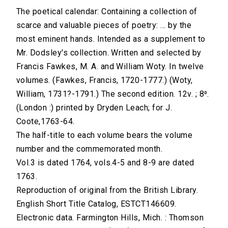
The poetical calendar: Containing a collection of
scarce and valuable pieces of poetry: ... by the
most eminent hands. Intended as a supplement to
Mr. Dodsley's collection. Written and selected by
Francis Fawkes, M. A. and William Woty. In twelve
volumes. (Fawkes, Francis, 1720-1777.) (Woty,
William, 1731?-1791.) The second edition. 12v. ; 8⁰.
(London :) printed by Dryden Leach; for J.
Coote,1763-64.
The half-title to each volume bears the volume
number and the commemorated month.
Vol.3 is dated 1764, vols.4-5 and 8-9 are dated
1763.
Reproduction of original from the British Library.
English Short Title Catalog, ESTCT146609.
Electronic data. Farmington Hills, Mich. : Thomson