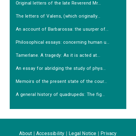
Original letters of the late Reverend Mr...
The letters of Valens, (which originally...
An account of Barbarossa: the usurper of...
Philosophical essays: concerning human u...
Tamerlane. A tragedy: As it is acted at...
An essay for abridging the study of phys...
Memoirs of the present state of the cour...
A general history of quadrupeds: The fig...
About
|
Accessibility
|
Legal Notice
|
Privacy