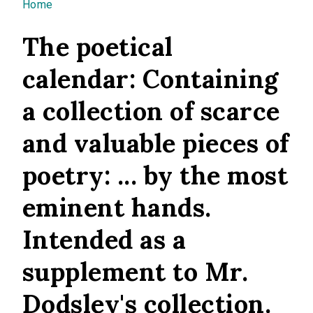
You are here
Home
The poetical
calendar: Containing
a collection of scarce
and valuable pieces of
poetry: ... by the most
eminent hands.
Intended as a
supplement to Mr.
Dodsley's collection.