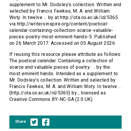
supplement to Mr. Dodsley's collection. Written and
selected by Francis Fawkes, M. A. and William
Woty. In twelve ... by at http://ota.ox.ac.uk/id/5365
via http://writersinspire.org/content/poetical-
calendar-containing-collection-scarce-valuable-
pieces-poetry-most-eminent-hands-5. Published
on 26 March 2017. Accessed on 05 August 2026.
If reusing this resource please attribute as follows:
The poetical calendar: Containing a collection of
scarce and valuable pieces of poetry: ... by the
most eminent hands. Intended as a supplement to
Mr. Dodsley's collection. Written and selected by
Francis Fawkes, M. A. and William Woty. In twelve ...
(http://ota.ox.ac.uk/id/5365) by , licensed as
Creative Commons BY-NC-SA (2.0 UK).
Share: