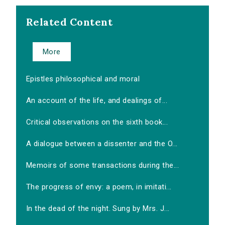
Related Content
More
Epistles philosophical and moral
An account of the life, and dealings of...
Critical observations on the sixth book...
A dialogue between a dissenter and the O...
Memoirs of some transactions during the...
The progress of envy: a poem, in imitati...
In the dead of the night. Sung by Mrs. J...