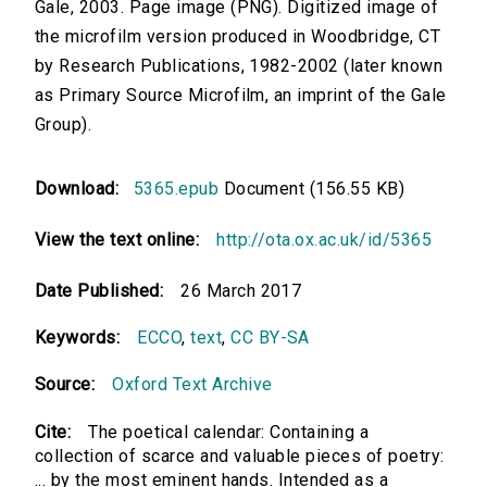
Gale, 2003. Page image (PNG). Digitized image of
the microfilm version produced in Woodbridge, CT
by Research Publications, 1982-2002 (later known
as Primary Source Microfilm, an imprint of the Gale
Group).
Download:
5365.epub
Document (156.55 KB)
View the text online:
http://ota.ox.ac.uk/id/5365
Date Published:
26 March 2017
Keywords:
ECCO
,
text
,
CC BY-SA
Source:
Oxford Text Archive
Cite:
The poetical calendar: Containing a
collection of scarce and valuable pieces of poetry:
... by the most eminent hands. Intended as a