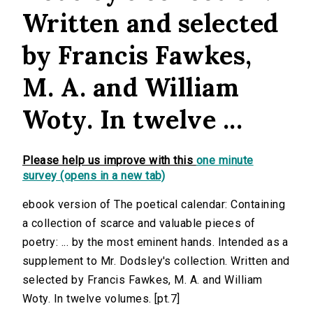
Written and selected
by Francis Fawkes,
M. A. and William
Woty. In twelve ...
Please help us improve with this
one minute
survey (opens in a new tab)
ebook version of The poetical calendar: Containing
a collection of scarce and valuable pieces of
poetry: ... by the most eminent hands. Intended as a
supplement to Mr. Dodsley's collection. Written and
selected by Francis Fawkes, M. A. and William
Woty. In twelve volumes. [pt.7]