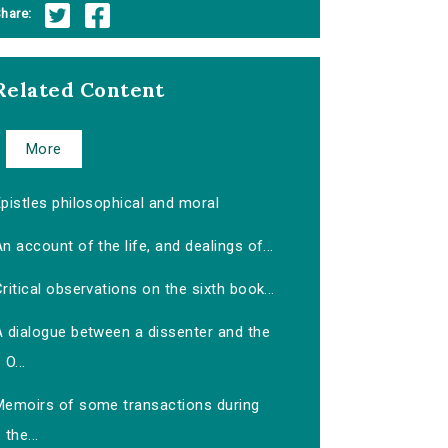
hare:
Related Content
More
pistles philosophical and moral
n account of the life, and dealings of...
ritical observations on the sixth book...
A dialogue between a dissenter and the
O...
Memoirs of some transactions during
the...