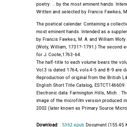
poetry: ... by the most eminent hands. Inte
Written and selected by Francis Fawkes, M.
The poetical calendar: Containing a collecti
most eminent hands. Intended as a supplem
by Francis Fawkes, M. A. and William Woty.
(Woty, William, 1731?-1791.) The second edi
for J. Coote,1763-64.
The half-title to each volume bears the 
Vol.3 is dated 1764, vols.4-5 and 8-9 are 
Reproduction of original from the British Li
English Short Title Catalog, ESTCT146609.
Electronic data. Farmington Hills, Mich. :
image of the microfilm version produced i
2002 (later known as Primary Source Microfi
Download:
5362.epub
Document (155.45 