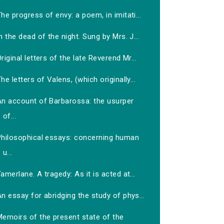
he progress of envy: a poem, in imitati...
n the dead of the night. Sung by Mrs. J...
riginal letters of the late Reverend Mr...
he letters of Valens, (which originally...
An account of Barbarossa: the usurper
of...
Philosophical essays: concerning human
u...
amerlane. A tragedy: As it is acted at...
n essay for abridging the study of phys...
Memoirs of the present state of the