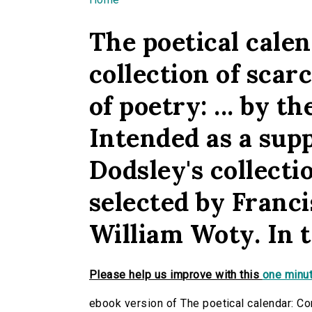
You are here
The poetical calen
collection of scar
of poetry: ... by 
Intended as a sup
Dodsley's collecti
selected by Franci
William Woty. In t
Please help us improve with this
one minut
ebook version of The poetical calendar: Con