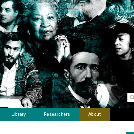
Library
Researchers
About