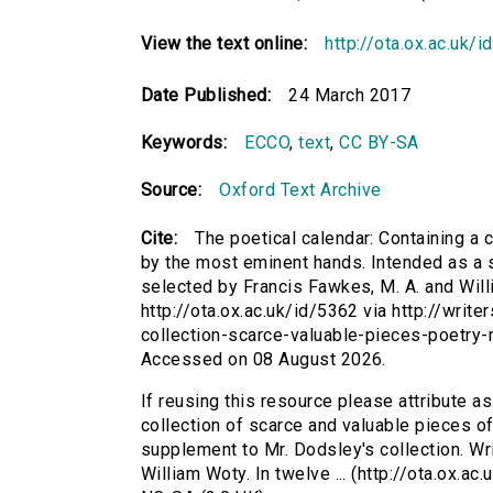
View the text online:
http://ota.ox.ac.uk/
Date Published:
24 March 2017
Keywords:
ECCO
,
text
,
CC BY-SA
Source:
Oxford Text Archive
Cite:
The poetical calendar: Containing a c
by the most eminent hands. Intended as a s
selected by Francis Fawkes, M. A. and Willi
http://ota.ox.ac.uk/id/5362 via http://writ
collection-scarce-valuable-pieces-poetry
Accessed on 08 August 2026.
If reusing this resource please attribute as
collection of scarce and valuable pieces of
supplement to Mr. Dodsley's collection. Wr
William Woty. In twelve ... (http://ota.ox.