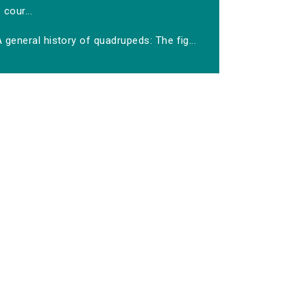
cour...
 general history of quadrupeds: The fig...