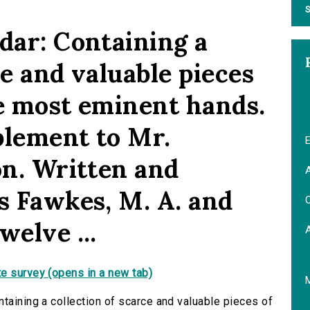
S
dar: Containing a
ce and valuable pieces
the most eminent hands.
plement to Mr.
E
on. Written and
A
s Fawkes, M. A. and
C
welve ...
e survey (opens in a new tab)
taining a collection of scarce and valuable pieces of