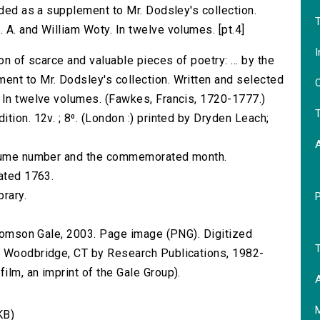
nded as a supplement to Mr. Dodsley's collection.
T
 A. and William Woty. In twelve volumes. [pt.4]
I
on of scarce and valuable pieces of poetry: ... by the
ent to Mr. Dodsley's collection. Written and selected
O
 In twelve volumes. (Fawkes, Francis, 1720-1777.)
T
tion. 12v. ; 8⁰. (London :) printed by Dryden Leach;
volume number and the commemorated month.
dated 1763.
brary.
 Thomson Gale, 2003. Page image (PNG). Digitized
T
n Woodbridge, CT by Research Publications, 1982-
lm, an imprint of the Gale Group).
A
KB)