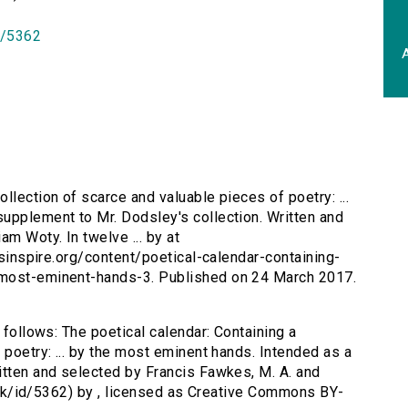
id/5362
A
ollection of scarce and valuable pieces of poetry: ...
upplement to Mr. Dodsley's collection. Written and
am Woty. In twelve ... by at
ersinspire.org/content/poetical-calendar-containing-
-most-eminent-hands-3. Published on 24 March 2017.
 follows: The poetical calendar: Containing a
 poetry: ... by the most eminent hands. Intended as a
itten and selected by Francis Fawkes, M. A. and
ac.uk/id/5362) by , licensed as Creative Commons BY-