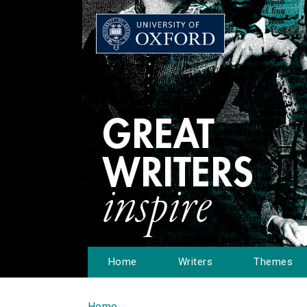
Home
Writers
Themes
Home