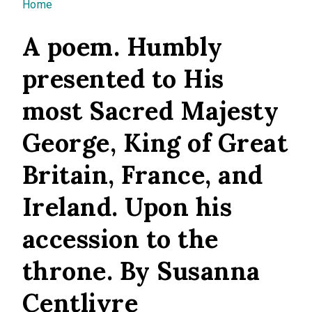
You are here
Home
A poem. Humbly
presented to His
most Sacred Majesty
George, King of Great
Britain, France, and
Ireland. Upon his
accession to the
throne. By Susanna
Centlivre