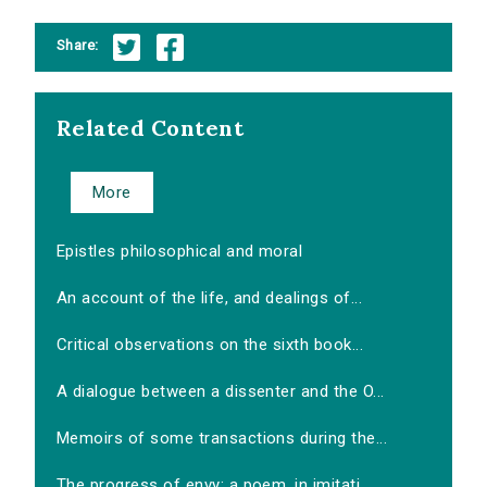
Share:
Related Content
More
Epistles philosophical and moral
An account of the life, and dealings of...
Critical observations on the sixth book...
A dialogue between a dissenter and the O...
Memoirs of some transactions during the...
The progress of envy: a poem, in imitati...