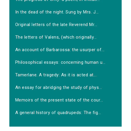
In the dead of the night. Sung by Mrs. J...
Original letters of the late Reverend Mr...
The letters of Valens, (which originally...
An account of Barbarossa: the usurper of...
Philosophical essays: concerning human u...
Tamerlane. A tragedy: As it is acted at...
An essay for abridging the study of phys...
Memoirs of the present state of the cour...
A general history of quadrupeds: The fig...