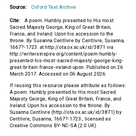
Source:
Oxford Text Archive
Cite:
A poem. Humbly presented to His most
Sacred Majesty George, King of Great Britain,
France, and Ireland. Upon his accession to the
throne. By Susanna Centlivre by Centlivre, Susanna,
1667?-1723. at http://ota.ox.ac.uk/id/3871 via
http://writersinspire.org/content/poem-humbly-
presented-his-most-sacred-majesty-george-king-
great-britain-france-ireland-upon. Published on 26
March 2017. Accessed on 06 August 2026.
If reusing this resource please attribute as follows:
A poem. Humbly presented to His most Sacred
Majesty George, King of Great Britain, France, and
Ireland. Upon his accession to the throne. By
Susanna Centlivre (http://ota.ox.ac.uk/id/3871) by
Centlivre, Susanna, 1667?-1723., licensed as
Creative Commons BY-NC-SA (2.0 UK).