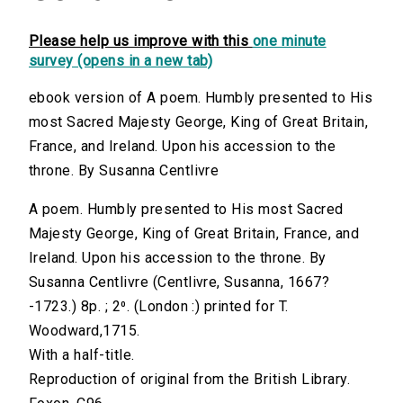
Please help us improve with this
one minute
survey (opens in a new tab)
ebook version of A poem. Humbly presented to His
most Sacred Majesty George, King of Great Britain,
France, and Ireland. Upon his accession to the
throne. By Susanna Centlivre
A poem. Humbly presented to His most Sacred
Majesty George, King of Great Britain, France, and
Ireland. Upon his accession to the throne. By
Susanna Centlivre (Centlivre, Susanna, 1667?
-1723.) 8p. ; 2⁰. (London :) printed for T.
Woodward,1715.
With a half-title.
Reproduction of original from the British Library.