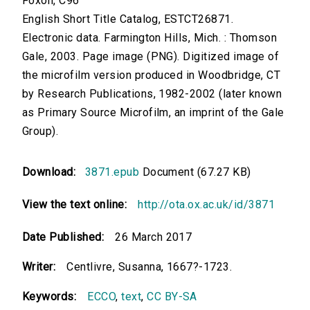
Foxon, C96
English Short Title Catalog, ESTCT26871.
Electronic data. Farmington Hills, Mich. : Thomson
Gale, 2003. Page image (PNG). Digitized image of
the microfilm version produced in Woodbridge, CT
by Research Publications, 1982-2002 (later known
as Primary Source Microfilm, an imprint of the Gale
Group).
Download:
3871.epub
Document (67.27 KB)
View the text online:
http://ota.ox.ac.uk/id/3871
Date Published:
26 March 2017
Writer:
Centlivre, Susanna, 1667?-1723.
Keywords:
ECCO
,
text
,
CC BY-SA