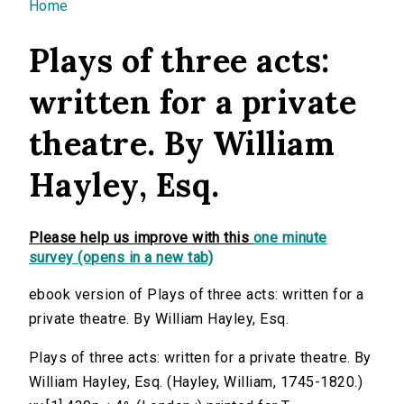
You are here
Home
Plays of three acts:
written for a private
theatre. By William
Hayley, Esq.
Please help us improve with this
one minute
survey (opens in a new tab)
ebook version of Plays of three acts: written for a
private theatre. By William Hayley, Esq.
Plays of three acts: written for a private theatre. By
William Hayley, Esq. (Hayley, William, 1745-1820.)