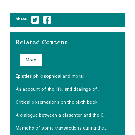
Share:
Related Content
More
Epistles philosophical and moral
An account of the life, and dealings of...
Critical observations on the sixth book...
A dialogue between a dissenter and the O...
Memoirs of some transactions during the...