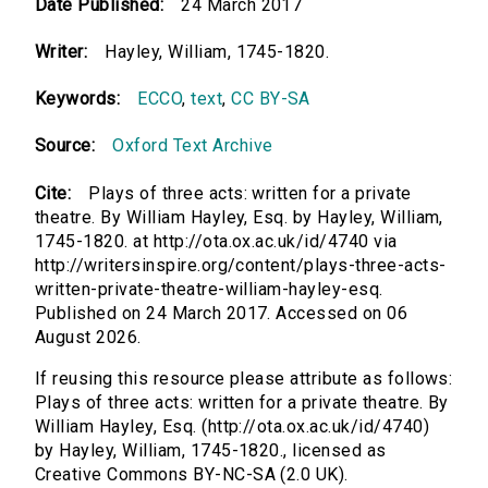
Date Published:
24 March 2017
Writer:
Hayley, William, 1745-1820.
Keywords:
ECCO
,
text
,
CC BY-SA
Source:
Oxford Text Archive
Cite:
Plays of three acts: written for a private
theatre. By William Hayley, Esq. by Hayley, William,
1745-1820. at http://ota.ox.ac.uk/id/4740 via
http://writersinspire.org/content/plays-three-acts-
written-private-theatre-william-hayley-esq.
Published on 24 March 2017. Accessed on 06
August 2026.
If reusing this resource please attribute as follows:
Plays of three acts: written for a private theatre. By
William Hayley, Esq. (http://ota.ox.ac.uk/id/4740)
by Hayley, William, 1745-1820., licensed as
Creative Commons BY-NC-SA (2.0 UK).