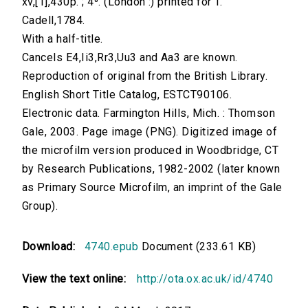
xv,[1],430p. ; 4⁰. (London :) printed for T.
Cadell,1784.
With a half-title.
Cancels E4,Ii3,Rr3,Uu3 and Aa3 are known.
Reproduction of original from the British Library.
English Short Title Catalog, ESTCT90106.
Electronic data. Farmington Hills, Mich. : Thomson
Gale, 2003. Page image (PNG). Digitized image of
the microfilm version produced in Woodbridge, CT
by Research Publications, 1982-2002 (later known
as Primary Source Microfilm, an imprint of the Gale
Group).
Download:
4740.epub
Document (233.61 KB)
View the text online:
http://ota.ox.ac.uk/id/4740