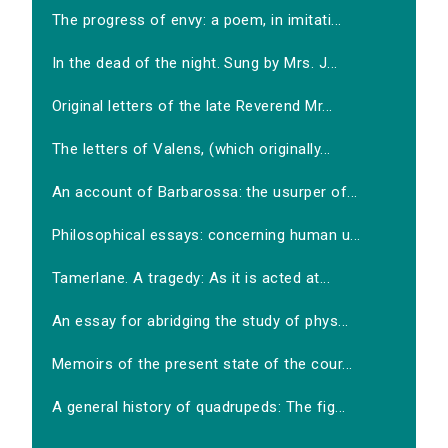
The progress of envy: a poem, in imitati...
In the dead of the night. Sung by Mrs. J...
Original letters of the late Reverend Mr...
The letters of Valens, (which originally...
An account of Barbarossa: the usurper of...
Philosophical essays: concerning human u...
Tamerlane. A tragedy: As it is acted at...
An essay for abridging the study of phys...
Memoirs of the present state of the cour...
A general history of quadrupeds: The fig...