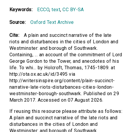
Keywords:
ECCO
,
text
,
CC BY-SA
Source:
Oxford Text Archive
Cite:
A plain and succinct narrative of the late
riots and disturbances in the cities of London and
Westminster: and borough of Southwark.
Containing, ... an account of the commitment of Lord
George Gordon to the Tower, and anecdotes of his
life. To whi... by Holcroft, Thomas, 1745-1809. at
http://ota.ox.ac.uk/id/3495 via
http://writersinspire.org/content/plain-succinct-
narrative-late-riots-disturbances-cities-london-
westminster-borough-southwark. Published on 29
March 2017. Accessed on 07 August 2026.
If reusing this resource please attribute as follows:
A plain and succinct narrative of the late riots and
disturbances in the cities of London and
Westminster: and borough of Southwark.