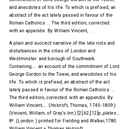
and anecdotes of his life. To which is prefixed, an
abstract of the act lately passed in favour of the
Roman Catholics. ... The third edition, corrected:
with an appendix. By William Vincent, ...
A plain and succinct narrative of the late riots and
disturbances in the cities of London and
Westminster: and borough of Southwark.
Containing, ... an account of the commitment of Lord
George Gordon to the Tower, and anecdotes of his
life. To which is prefixed, an abstract of the act
lately passed in favour of the Roman Catholics. ...
The third edition, corrected: with an appendix. By
William Vincent, ... (Holcroft, Thomas, 1745-1809.)
(Vincent, William, of Gray's Inn.) [2],62,[12]p.,plates ;
8⁰. (London :) printed for Fielding and Walker,1780.
William Vincent = Thomas Holcroft.