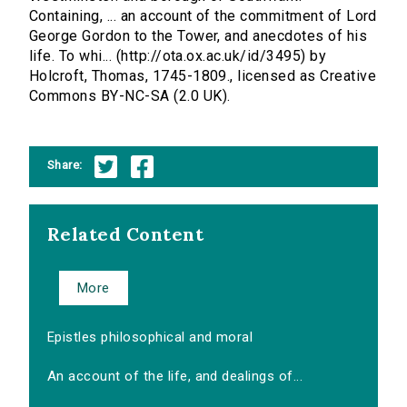
Containing, ... an account of the commitment of Lord
George Gordon to the Tower, and anecdotes of his
life. To whi... (http://ota.ox.ac.uk/id/3495) by
Holcroft, Thomas, 1745-1809., licensed as Creative
Commons BY-NC-SA (2.0 UK).
Share:
Related Content
More
Epistles philosophical and moral
An account of the life, and dealings of...