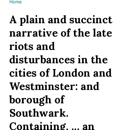
You are here
Home
A plain and succinct
narrative of the late
riots and
disturbances in the
cities of London and
Westminster: and
borough of
Southwark.
Containing, ... an