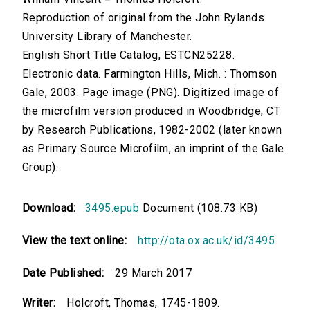
Reproduction of original from the John Rylands
University Library of Manchester.
English Short Title Catalog, ESTCN25228.
Electronic data. Farmington Hills, Mich. : Thomson
Gale, 2003. Page image (PNG). Digitized image of
the microfilm version produced in Woodbridge, CT
by Research Publications, 1982-2002 (later known
as Primary Source Microfilm, an imprint of the Gale
Group).
Download:
3495.epub
Document (108.73 KB)
View the text online:
http://ota.ox.ac.uk/id/3495
Date Published:
29 March 2017
Writer:
Holcroft, Thomas, 1745-1809.