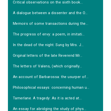
Critical observations on the sixth book...
A dialogue between a dissenter and the O...
Memoirs of some transactions during the...
The progress of envy: a poem, in imitati...
In the dead of the night. Sung by Mrs. J...
Original letters of the late Reverend Mr...
The letters of Valens, (which originally...
An account of Barbarossa: the usurper of...
Philosophical essays: concerning human u...
Tamerlane. A tragedy: As it is acted at...
An essay for abridging the study of phys...