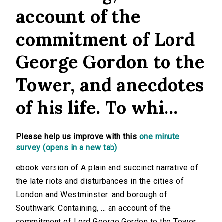
account of the
commitment of Lord
George Gordon to the
Tower, and anecdotes
of his life. To whi...
Please help us improve with this
one minute
survey (opens in a new tab)
ebook version of A plain and succinct narrative of
the late riots and disturbances in the cities of
London and Westminster: and borough of
Southwark. Containing, ... an account of the
commitment of Lord George Gordon to the Tower,