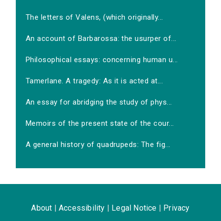
The letters of Valens, (which originally...
An account of Barbarossa: the usurper of...
Philosophical essays: concerning human u...
Tamerlane. A tragedy: As it is acted at...
An essay for abridging the study of phys...
Memoirs of the present state of the cour...
A general history of quadrupeds: The fig...
About
|
Accessibility
|
Legal Notice
|
Privacy