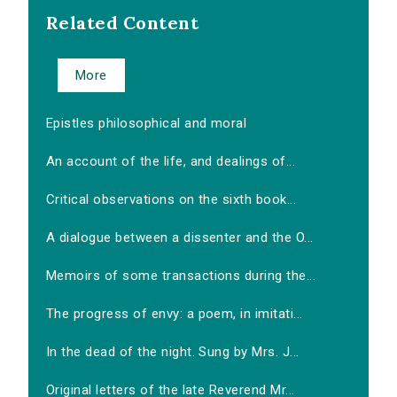
Related Content
More
Epistles philosophical and moral
An account of the life, and dealings of...
Critical observations on the sixth book...
A dialogue between a dissenter and the O...
Memoirs of some transactions during the...
The progress of envy: a poem, in imitati...
In the dead of the night. Sung by Mrs. J...
Original letters of the late Reverend Mr...