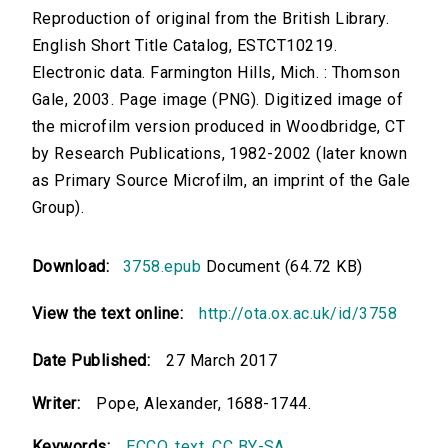
Reproduction of original from the British Library.
English Short Title Catalog, ESTCT10219.
Electronic data. Farmington Hills, Mich. : Thomson
Gale, 2003. Page image (PNG). Digitized image of
the microfilm version produced in Woodbridge, CT
by Research Publications, 1982-2002 (later known
as Primary Source Microfilm, an imprint of the Gale
Group).
Download:
3758.epub
Document (64.72 KB)
View the text online:
http://ota.ox.ac.uk/id/3758
Date Published:
27 March 2017
Writer:
Pope, Alexander, 1688-1744.
Keywords:
ECCO
,
text
,
CC BY-SA