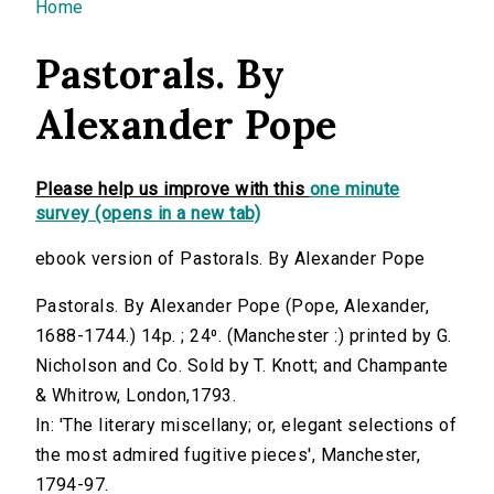
You are here
Home
Pastorals. By
Alexander Pope
Please help us improve with this
one minute
survey (opens in a new tab)
ebook version of Pastorals. By Alexander Pope
Pastorals. By Alexander Pope (Pope, Alexander,
1688-1744.) 14p. ; 24⁰. (Manchester :) printed by G.
Nicholson and Co. Sold by T. Knott; and Champante
& Whitrow, London,1793.
In: 'The literary miscellany; or, elegant selections of
the most admired fugitive pieces', Manchester,
1794-97.