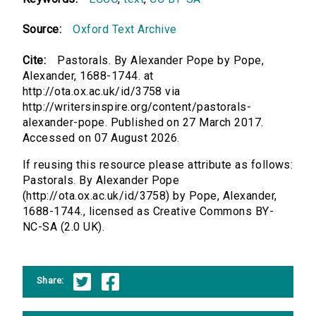
Source:
Oxford Text Archive
Cite:
Pastorals. By Alexander Pope by Pope,
Alexander, 1688-1744. at
http://ota.ox.ac.uk/id/3758 via
http://writersinspire.org/content/pastorals-
alexander-pope. Published on 27 March 2017.
Accessed on 07 August 2026.
If reusing this resource please attribute as follows:
Pastorals. By Alexander Pope
(http://ota.ox.ac.uk/id/3758) by Pope, Alexander,
1688-1744., licensed as Creative Commons BY-
NC-SA (2.0 UK).
Share: