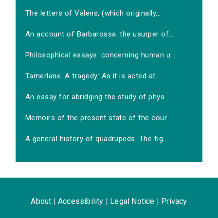
The letters of Valens, (which originally...
An account of Barbarossa: the usurper of...
Philosophical essays: concerning human u...
Tamerlane. A tragedy: As it is acted at...
An essay for abridging the study of phys...
Memoirs of the present state of the cour...
A general history of quadrupeds: The fig...
About
|
Accessibility
|
Legal Notice
|
Privacy