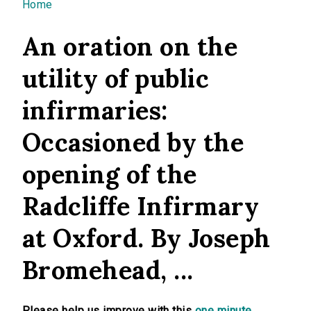
You are here
Home
An oration on the
utility of public
infirmaries:
Occasioned by the
opening of the
Radcliffe Infirmary
at Oxford. By Joseph
Bromehead, ...
Please help us improve with this
one minute