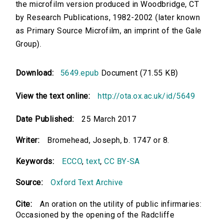
the microfilm version produced in Woodbridge, CT
by Research Publications, 1982-2002 (later known
as Primary Source Microfilm, an imprint of the Gale
Group).
Download:
5649.epub
Document (71.55 KB)
View the text online:
http://ota.ox.ac.uk/id/5649
Date Published:
25 March 2017
Writer:
Bromehead, Joseph, b. 1747 or 8.
Keywords:
ECCO
,
text
,
CC BY-SA
Source:
Oxford Text Archive
Cite:
An oration on the utility of public infirmaries:
Occasioned by the opening of the Radcliffe