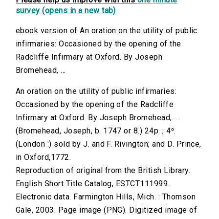
survey (opens in a new tab)
ebook version of An oration on the utility of public
infirmaries: Occasioned by the opening of the
Radcliffe Infirmary at Oxford. By Joseph
Bromehead, ...
An oration on the utility of public infirmaries:
Occasioned by the opening of the Radcliffe
Infirmary at Oxford. By Joseph Bromehead, ...
(Bromehead, Joseph, b. 1747 or 8.) 24p. ; 4⁰.
(London :) sold by J. and F. Rivington; and D. Prince,
in Oxford,1772.
Reproduction of original from the British Library.
English Short Title Catalog, ESTCT111999.
Electronic data. Farmington Hills, Mich. : Thomson
Gale, 2003. Page image (PNG). Digitized image of