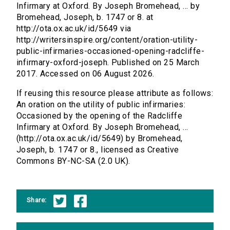
Infirmary at Oxford. By Joseph Bromehead, ... by
Bromehead, Joseph, b. 1747 or 8. at
http://ota.ox.ac.uk/id/5649 via
http://writersinspire.org/content/oration-utility-
public-infirmaries-occasioned-opening-radcliffe-
infirmary-oxford-joseph. Published on 25 March
2017. Accessed on 06 August 2026.
If reusing this resource please attribute as follows:
An oration on the utility of public infirmaries:
Occasioned by the opening of the Radcliffe
Infirmary at Oxford. By Joseph Bromehead, ...
(http://ota.ox.ac.uk/id/5649) by Bromehead,
Joseph, b. 1747 or 8., licensed as Creative
Commons BY-NC-SA (2.0 UK).
Share: