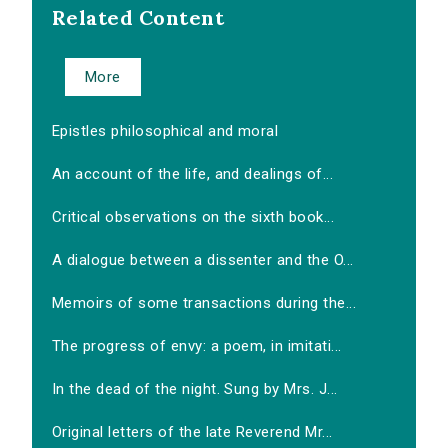
Related Content
More
Epistles philosophical and moral
An account of the life, and dealings of...
Critical observations on the sixth book...
A dialogue between a dissenter and the O...
Memoirs of some transactions during the...
The progress of envy: a poem, in imitati...
In the dead of the night. Sung by Mrs. J...
Original letters of the late Reverend Mr...