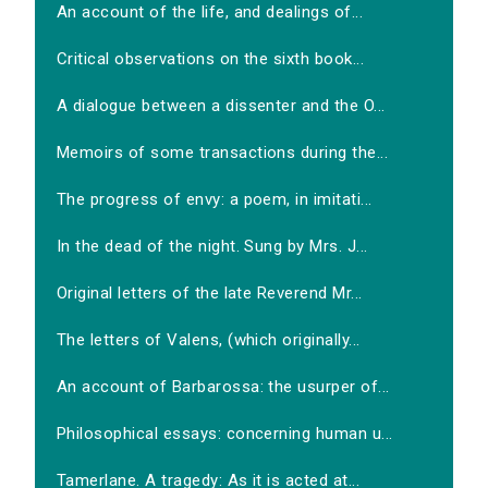
An account of the life, and dealings of...
Critical observations on the sixth book...
A dialogue between a dissenter and the O...
Memoirs of some transactions during the...
The progress of envy: a poem, in imitati...
In the dead of the night. Sung by Mrs. J...
Original letters of the late Reverend Mr...
The letters of Valens, (which originally...
An account of Barbarossa: the usurper of...
Philosophical essays: concerning human u...
Tamerlane. A tragedy: As it is acted at...