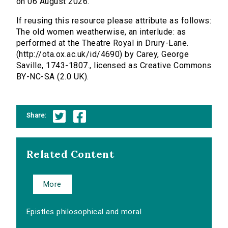
on 06 August 2026.
If reusing this resource please attribute as follows:
The old women weatherwise, an interlude: as
performed at the Theatre Royal in Drury-Lane.
(http://ota.ox.ac.uk/id/4690) by Carey, George
Saville, 1743-1807., licensed as Creative Commons
BY-NC-SA (2.0 UK).
Share:
Related Content
More
Epistles philosophical and moral