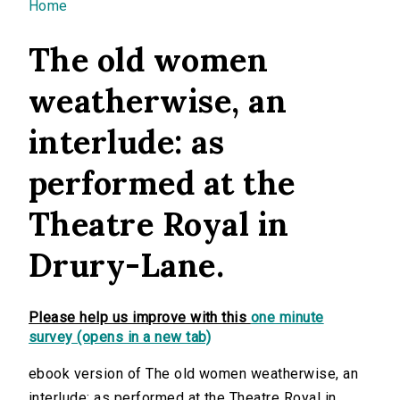
You are here
Home
The old women
weatherwise, an
interlude: as
performed at the
Theatre Royal in
Drury-Lane.
Please help us improve with this
one minute
survey (opens in a new tab)
ebook version of The old women weatherwise, an
interlude: as performed at the Theatre Royal in