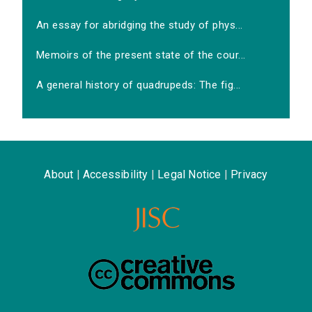
An essay for abridging the study of phys...
Memoirs of the present state of the cour...
A general history of quadrupeds: The fig...
About
|
Accessibility
|
Legal Notice
|
Privacy