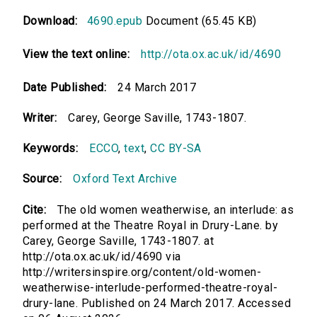
Download:
4690.epub
Document (65.45 KB)
View the text online:
http://ota.ox.ac.uk/id/4690
Date Published:
24 March 2017
Writer:
Carey, George Saville, 1743-1807.
Keywords:
ECCO
,
text
,
CC BY-SA
Source:
Oxford Text Archive
Cite:
The old women weatherwise, an interlude: as
performed at the Theatre Royal in Drury-Lane. by
Carey, George Saville, 1743-1807. at
http://ota.ox.ac.uk/id/4690 via
http://writersinspire.org/content/old-women-
weatherwise-interlude-performed-theatre-royal-
drury-lane. Published on 24 March 2017. Accessed