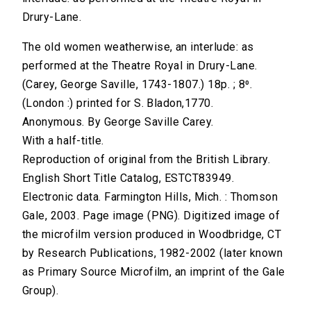
Drury-Lane.
The old women weatherwise, an interlude: as
performed at the Theatre Royal in Drury-Lane.
(Carey, George Saville, 1743-1807.) 18p. ; 8⁰.
(London :) printed for S. Bladon,1770.
Anonymous. By George Saville Carey.
With a half-title.
Reproduction of original from the British Library.
English Short Title Catalog, ESTCT83949.
Electronic data. Farmington Hills, Mich. : Thomson
Gale, 2003. Page image (PNG). Digitized image of
the microfilm version produced in Woodbridge, CT
by Research Publications, 1982-2002 (later known
as Primary Source Microfilm, an imprint of the Gale
Group).