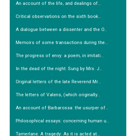
An account of the life, and dealings of...
Critical observations on the sixth book...
A dialogue between a dissenter and the O...
Memoirs of some transactions during the...
The progress of envy: a poem, in imitati...
In the dead of the night. Sung by Mrs. J...
Original letters of the late Reverend Mr...
The letters of Valens, (which originally...
An account of Barbarossa: the usurper of...
Philosophical essays: concerning human u...
Tamerlane. A tragedy: As it is acted at...