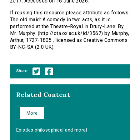
2017. Accessed on 16 June 2026.
If reusing this resource please attribute as follows:
The old maid: A comedy in two acts, as it is
performed at the Theatre-Royal in Drury-Lane. By
Mr. Murphy. (http://ota.ox.ac.uk/id/3567) by Murphy,
Arthur, 1727-1805., licensed as Creative Commons
BY-NC-SA (2.0 UK).
Share:
Related Content
More
Epistles philosophical and moral