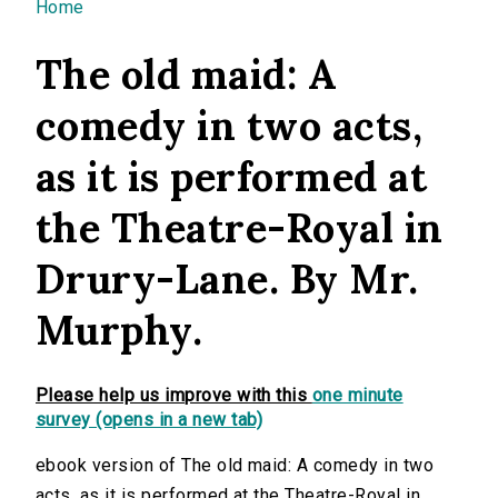
You are here
Home
The old maid: A
comedy in two acts,
as it is performed at
the Theatre-Royal in
Drury-Lane. By Mr.
Murphy.
Please help us improve with this
one minute
survey (opens in a new tab)
ebook version of The old maid: A comedy in two
acts, as it is performed at the Theatre-Royal in