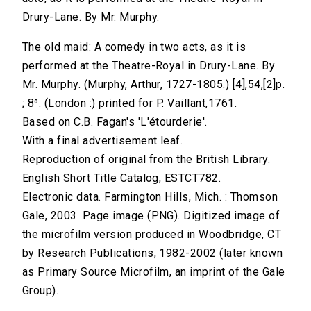
Drury-Lane. By Mr. Murphy.
The old maid: A comedy in two acts, as it is
performed at the Theatre-Royal in Drury-Lane. By
Mr. Murphy. (Murphy, Arthur, 1727-1805.) [4],54,[2]p.
; 8⁰. (London :) printed for P. Vaillant,1761.
Based on C.B. Fagan's 'L'étourderie'.
With a final advertisement leaf.
Reproduction of original from the British Library.
English Short Title Catalog, ESTCT782.
Electronic data. Farmington Hills, Mich. : Thomson
Gale, 2003. Page image (PNG). Digitized image of
the microfilm version produced in Woodbridge, CT
by Research Publications, 1982-2002 (later known
as Primary Source Microfilm, an imprint of the Gale
Group).