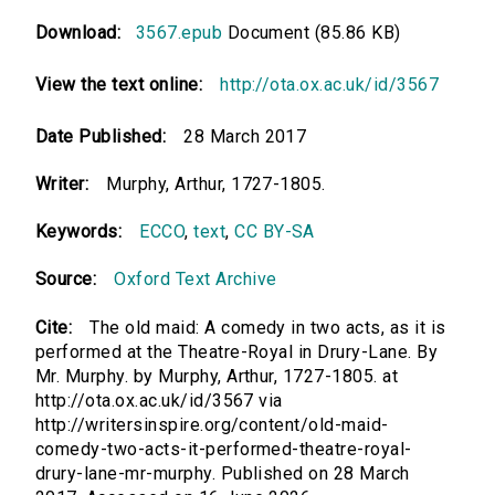
Download:
3567.epub
Document (85.86 KB)
View the text online:
http://ota.ox.ac.uk/id/3567
Date Published:
28 March 2017
Writer:
Murphy, Arthur, 1727-1805.
Keywords:
ECCO
,
text
,
CC BY-SA
Source:
Oxford Text Archive
Cite:
The old maid: A comedy in two acts, as it is
performed at the Theatre-Royal in Drury-Lane. By
Mr. Murphy. by Murphy, Arthur, 1727-1805. at
http://ota.ox.ac.uk/id/3567 via
http://writersinspire.org/content/old-maid-
comedy-two-acts-it-performed-theatre-royal-
drury-lane-mr-murphy. Published on 28 March