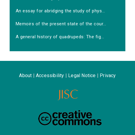
An essay for abridging the study of phys...
Memoirs of the present state of the cour...
A general history of quadrupeds: The fig...
About
|
Accessibility
|
Legal Notice
|
Privacy