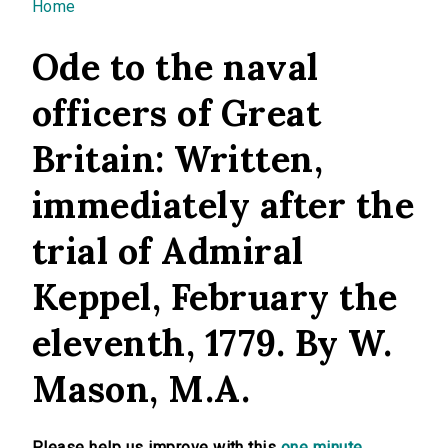
You are here
Home
Ode to the naval
officers of Great
Britain: Written,
immediately after the
trial of Admiral
Keppel, February the
eleventh, 1779. By W.
Mason, M.A.
Please help us improve with this
one minute