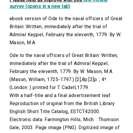
survey (opens in a new tab)
ebook version of Ode to the naval officers of Great
Britain: Written, immediately after the trial of
Admiral Keppel, February the eleventh, 1779. By W.
Mason, M.A.
Ode to the naval officers of Great Britain: Written,
immediately after the trial of Admiral Keppel,
February the eleventh, 1779. By W. Mason, M.A.
(Mason, William, 1725-1797.) [2],8p.[2]p. ; 4⁰.
(London :) printed for T. Cadell,1779.
With a half-title and a final advertisement leaf.
Reproduction of original from the British Library.
English Short Title Catalog, ESTCT42000.
Electronic data. Farmington Hills, Mich. : Thomson
Gale, 2003. Page image (PNG). Digitized image of