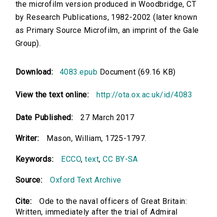
the microfilm version produced in Woodbridge, CT
by Research Publications, 1982-2002 (later known
as Primary Source Microfilm, an imprint of the Gale
Group).
Download:
4083.epub
Document (69.16 KB)
View the text online:
http://ota.ox.ac.uk/id/4083
Date Published:
27 March 2017
Writer:
Mason, William, 1725-1797.
Keywords:
ECCO
,
text
,
CC BY-SA
Source:
Oxford Text Archive
Cite:
Ode to the naval officers of Great Britain:
Written, immediately after the trial of Admiral