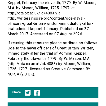
Keppel, February the eleventh, 1779. By W. Mason,
M.A. by Mason, William, 1725-1797. at
http://ota.ox.ac.uk/id/4083 via
http://writersinspire.org/content/ode-naval-
officers-great-britain-written-immediately-after-
trial-admiral-keppel-february. Published on 27
March 2017. Accessed on 07 August 2026.
If reusing this resource please attribute as follows:
Ode to the naval officers of Great Britain: Written,
immediately after the trial of Admiral Keppel,
February the eleventh, 1779. By W. Mason, M.A.
(http://ota.ox.ac.uk/id/4083) by Mason, William,
1725-1797., licensed as Creative Commons BY-
NC-SA (2.0 UK).
Share: