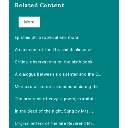
Related Content
More
Epistles philosophical and moral
An account of the life, and dealings of...
Critical observations on the sixth book...
A dialogue between a dissenter and the O...
Memoirs of some transactions during the...
The progress of envy: a poem, in imitati...
In the dead of the night. Sung by Mrs. J...
Original letters of the late Reverend Mr...