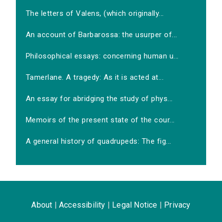
The letters of Valens, (which originally...
An account of Barbarossa: the usurper of...
Philosophical essays: concerning human u...
Tamerlane. A tragedy: As it is acted at...
An essay for abridging the study of phys...
Memoirs of the present state of the cour...
A general history of quadrupeds: The fig...
About
|
Accessibility
|
Legal Notice
|
Privacy