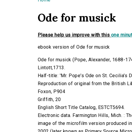
You are here
Ode for musick
Please help us improve with this
one minut
ebook version of Ode for musick
Ode for musick (Pope, Alexander, 1688-1744.
Lintott,1713.
Half-title: 'Mr. Pope's Ode on St. Cecilia's D
Reproduction of original from the British Li
Foxon, P904
Griffith, 20
English Short Title Catalog, ESTCT5694.
Electronic data. Farmington Hills, Mich. :
image of the microfilm version produced i
2002 (later known as Primary Source Microfi