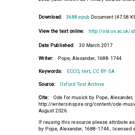
Download:
3688.epub
Document (47.58 K
View the text online:
http://ota.ox.ac.uk/
Date Published:
30 March 2017
Writer:
Pope, Alexander, 1688-1744.
Keywords:
ECCO
,
text
,
CC BY-SA
Source:
Oxford Text Archive
Cite:
Ode for musick by Pope, Alexander, 
http://writersinspire.org/content/ode-mus
August 2026.
If reusing this resource please attribute a
by Pope, Alexander, 1688-1744., licensed