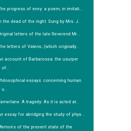
he progress of envy: a poem, in imitati...
n the dead of the night. Sung by Mrs. J...
riginal letters of the late Reverend Mr...
he letters of Valens, (which originally...
An account of Barbarossa: the usurper
of...
Philosophical essays: concerning human
u...
amerlane. A tragedy: As it is acted at...
n essay for abridging the study of phys...
Memoirs of the present state of the