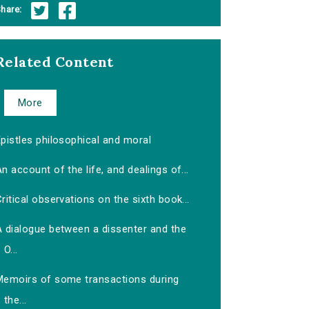
hare:
Related Content
More
pistles philosophical and moral
n account of the life, and dealings of...
ritical observations on the sixth book...
A dialogue between a dissenter and the
O...
Memoirs of some transactions during
the...