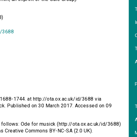
T
B)
I
id/3688
O
T
1688-1744. at http://ota.ox.ac.uk/id/3688 via
ick. Published on 30 March 2017. Accessed on 09
T
A
s follows: Ode for musick (http://ota.ox.ac.uk/id/3688)
 as Creative Commons BY-NC-SA (2.0 UK).