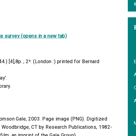
S
e survey (opens in a new tab)
) [4],8p. ; 2⁰. (London :) printed for Bernard
E
A
ay'.
brary.
C
 Thomson Gale, 2003. Page image (PNG). Digitized
n Woodbridge, CT by Research Publications, 1982-
lm, an imprint of the Gale Group).