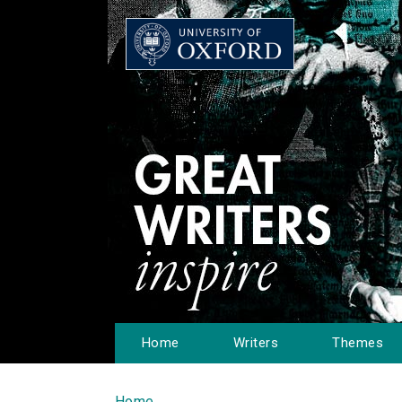
Home
Writers
Themes
Home