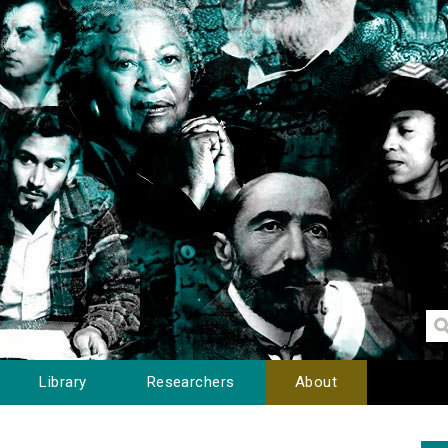
Library
Researchers
About