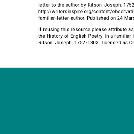
letter to the author by Ritson, Joseph, 1752
http://writersinspire.org/content/observat
familiar-letter-author. Published on 24 M
If reusing this resource please attribute a
the History of English Poetry. In a familiar 
Ritson, Joseph, 1752-1803., licensed as 