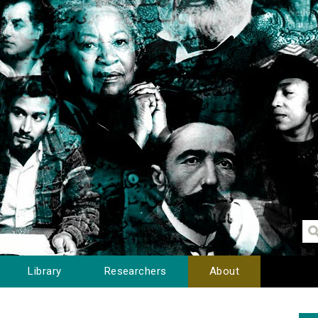
Library
Researchers
About