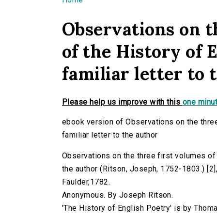
You are here
Observations on t
of the History of 
familiar letter to
Please help us improve with this
one minut
ebook version of Observations on the three 
familiar letter to the author
Observations on the three first volumes of t
the author (Ritson, Joseph, 1752-1803.) [2],4
Faulder,1782.
Anonymous. By Joseph Ritson.
'The History of English Poetry' is by Thom