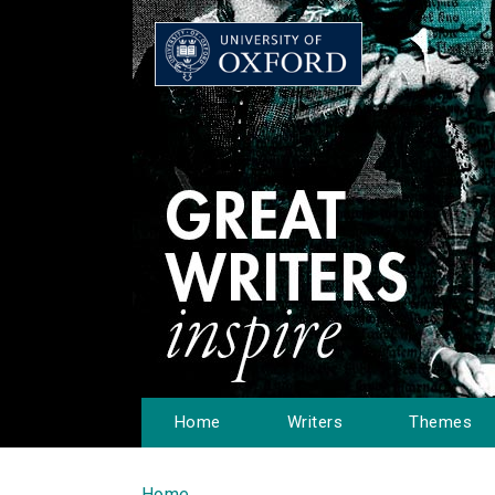
Home
Writers
Themes
Home