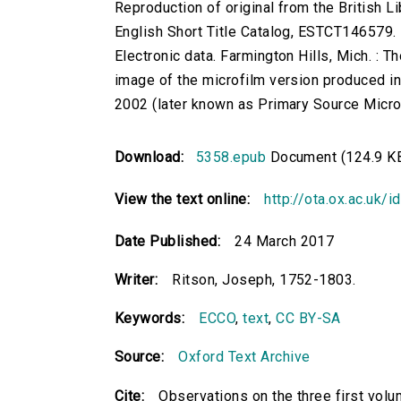
Reproduction of original from the British Li
English Short Title Catalog, ESTCT146579.
Electronic data. Farmington Hills, Mich. :
image of the microfilm version produced i
2002 (later known as Primary Source Microfi
Download:
5358.epub
Document (124.9 K
View the text online:
http://ota.ox.ac.uk/
Date Published:
24 March 2017
Writer:
Ritson, Joseph, 1752-1803.
Keywords:
ECCO
,
text
,
CC BY-SA
Source:
Oxford Text Archive
Cite:
Observations on the three first volum