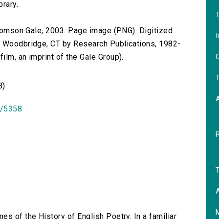
brary.
T
 Thomson Gale, 2003. Page image (PNG). Digitized
I
n Woodbridge, CT by Research Publications, 1982-
O
lm, an imprint of the Gale Group).
T
B)
id/5358
T
A
es of the History of English Poetry. In a familiar