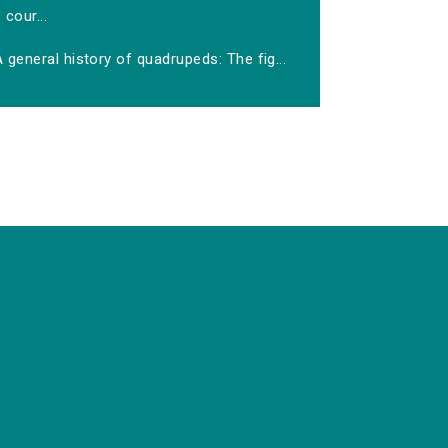
cour...
 general history of quadrupeds: The fig...