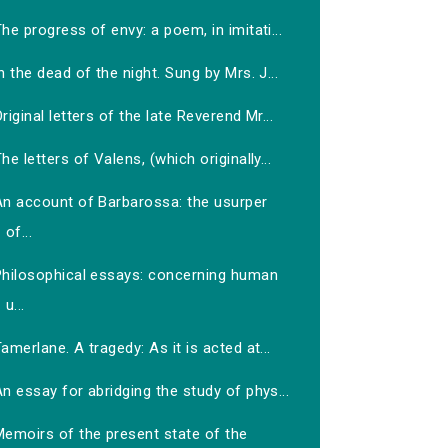
he progress of envy: a poem, in imitati...
n the dead of the night. Sung by Mrs. J...
riginal letters of the late Reverend Mr...
he letters of Valens, (which originally...
An account of Barbarossa: the usurper
of...
Philosophical essays: concerning human
u...
amerlane. A tragedy: As it is acted at...
n essay for abridging the study of phys...
Memoirs of the present state of the