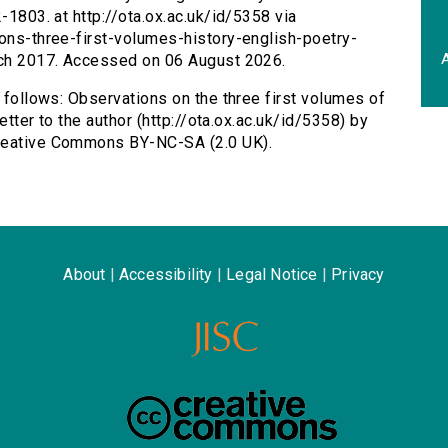
-1803. at http://ota.ox.ac.uk/id/5358 via
ions-three-first-volumes-history-english-poetry-
A
arch 2017. Accessed on 06 August 2026.
s follows: Observations on the three first volumes of
letter to the author (http://ota.ox.ac.uk/id/5358) by
Creative Commons BY-NC-SA (2.0 UK).
About
|
Accessibility
|
Legal Notice
|
Privacy