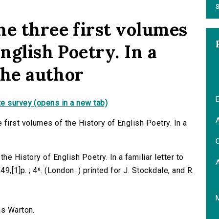
S
he three first volumes
English Poetry. In a
 the author
E
e survey (opens in a new tab)
A
first volumes of the History of English Poetry. In a
C
he History of English Poetry. In a familiar letter to
9,[1]p. ; 4⁰. (London :) printed for J. Stockdale, and R.
as Warton.