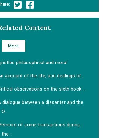
hare:
Related Content
More
pistles philosophical and moral
n account of the life, and dealings of...
ritical observations on the sixth book...
A dialogue between a dissenter and the
O...
Memoirs of some transactions during
the...