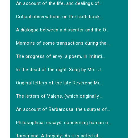
An account of the life, and dealings of...
Critical observations on the sixth book...
A dialogue between a dissenter and the O...
Memoirs of some transactions during the...
The progress of envy: a poem, in imitati...
In the dead of the night. Sung by Mrs. J...
Original letters of the late Reverend Mr...
The letters of Valens, (which originally...
An account of Barbarossa: the usurper of...
Philosophical essays: concerning human u...
Tamerlane. A tragedy: As it is acted at...