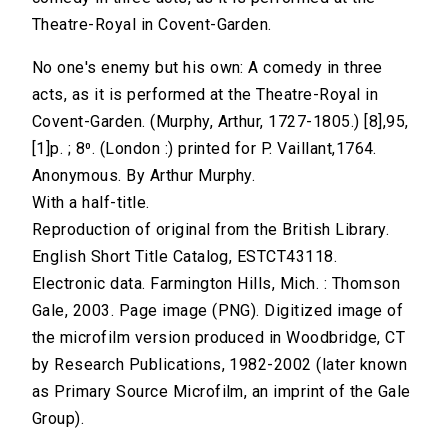
Theatre-Royal in Covent-Garden.
No one's enemy but his own: A comedy in three
acts, as it is performed at the Theatre-Royal in
Covent-Garden. (Murphy, Arthur, 1727-1805.) [8],95,
[1]p. ; 8⁰. (London :) printed for P. Vaillant,1764.
Anonymous. By Arthur Murphy.
With a half-title.
Reproduction of original from the British Library.
English Short Title Catalog, ESTCT43118.
Electronic data. Farmington Hills, Mich. : Thomson
Gale, 2003. Page image (PNG). Digitized image of
the microfilm version produced in Woodbridge, CT
by Research Publications, 1982-2002 (later known
as Primary Source Microfilm, an imprint of the Gale
Group).