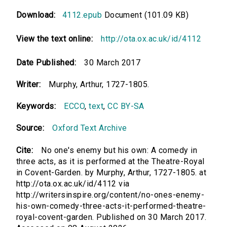
Download:
4112.epub
Document (101.09 KB)
View the text online:
http://ota.ox.ac.uk/id/4112
Date Published:
30 March 2017
Writer:
Murphy, Arthur, 1727-1805.
Keywords:
ECCO
,
text
,
CC BY-SA
Source:
Oxford Text Archive
Cite:
No one's enemy but his own: A comedy in
three acts, as it is performed at the Theatre-Royal
in Covent-Garden. by Murphy, Arthur, 1727-1805. at
http://ota.ox.ac.uk/id/4112 via
http://writersinspire.org/content/no-ones-enemy-
his-own-comedy-three-acts-it-performed-theatre-
royal-covent-garden. Published on 30 March 2017.