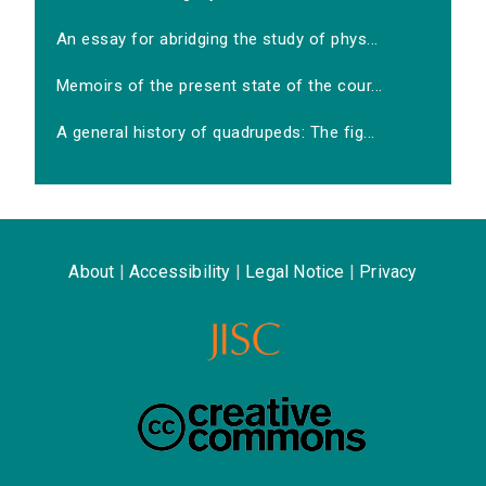
An essay for abridging the study of phys...
Memoirs of the present state of the cour...
A general history of quadrupeds: The fig...
About
|
Accessibility
|
Legal Notice
|
Privacy