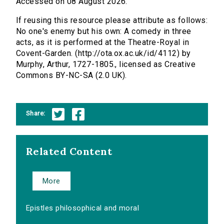
Accessed on 08 August 2026.
If reusing this resource please attribute as follows:
No one's enemy but his own: A comedy in three
acts, as it is performed at the Theatre-Royal in
Covent-Garden. (http://ota.ox.ac.uk/id/4112) by
Murphy, Arthur, 1727-1805., licensed as Creative
Commons BY-NC-SA (2.0 UK).
Share:
Related Content
More
Epistles philosophical and moral