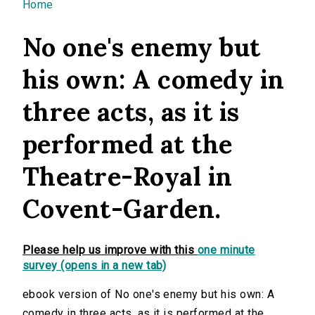
You are here
Home
No one's enemy but
his own: A comedy in
three acts, as it is
performed at the
Theatre-Royal in
Covent-Garden.
Please help us improve with this
one minute
survey (opens in a new tab)
ebook version of No one's enemy but his own: A
comedy in three acts, as it is performed at the